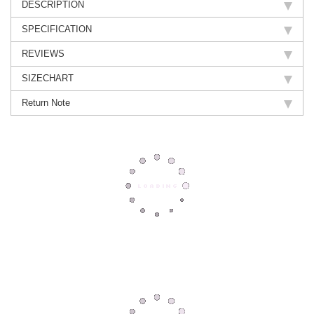
DESCRIPTION
SPECIFICATION
REVIEWS
SIZECHART
Return Note