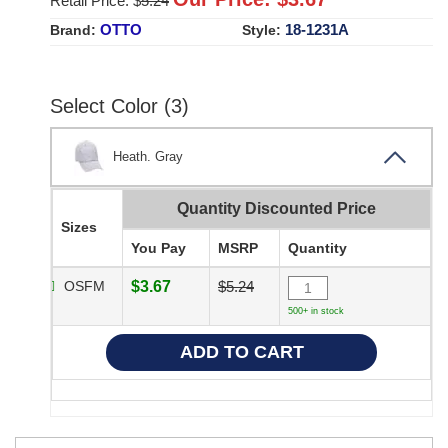
Retail Price: $
5.24
OTTO
18-1231A
Brand:
Style:
Select Color (3)
Heath. Gray
Quantity Discounted Price
Sizes
You Pay
MSRP
Quantity
OSFM
$3.67
$5.24
500+ in stock