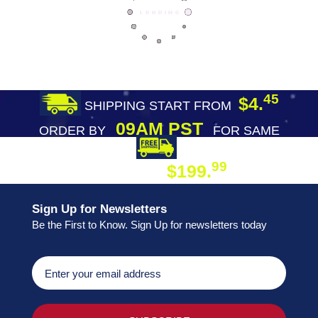
45
$4.
SHIPPING START FROM
09AM PST
ORDER BY
FOR SAME
DAY SHIPPING
FREE SHIPPING
99
$199.
ON ORDER
Sign Up for Newsletters
Be the First to Know. Sign Up for newsletters today