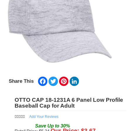
Facebook
Twitter
Pinterest
LinkedIn
Share This
OTTO CAP 18-1231A 6 Panel Low Profile
Baseball Cap for Adult
Add Your Reviews
Save
Up to
30
%
Our Price: $
3.67