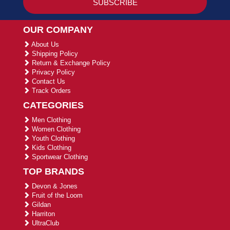
OUR COMPANY
About Us
Shipping Policy
Return & Exchange Policy
Privacy Policy
Contact Us
Track Orders
CATEGORIES
Men Clothing
Women Clothing
Youth Clothing
Kids Clothing
Sportwear Clothing
TOP BRANDS
Devon & Jones
Fruit of the Loom
Gildan
Harriton
UltraClub