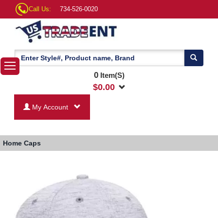
Call Us:
734-526-0020
0
Item(S)
$
0.00
My Account
Home
Caps