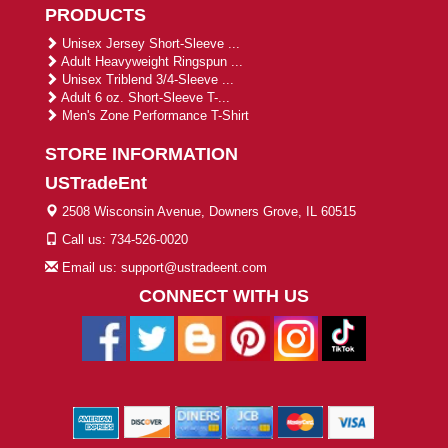
PRODUCTS
Unisex Jersey Short-Sleeve ...
Adult Heavyweight Ringspun ...
Unisex Triblend 3/4-Sleeve ...
Adult 6 oz. Short-Sleeve T-...
Men's Zone Performance T-Shirt
STORE INFORMATION
USTradeEnt
2508 Wisconsin Avenue, Downers Grove, IL 60515
Call us: 734-526-0020
Email us: support@ustradeent.com
CONNECT WITH US