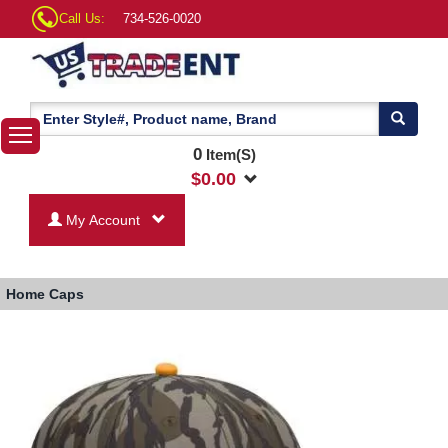
Call Us:
734-526-0020
0
Item(S)
$
0.00
My Account
Home
Caps