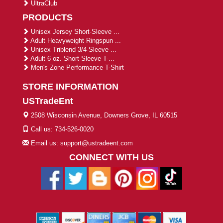
UltraClub
PRODUCTS
Unisex Jersey Short-Sleeve ...
Adult Heavyweight Ringspun ...
Unisex Triblend 3/4-Sleeve ...
Adult 6 oz. Short-Sleeve T-...
Men's Zone Performance T-Shirt
STORE INFORMATION
USTradeEnt
2508 Wisconsin Avenue, Downers Grove, IL 60515
Call us: 734-526-0020
Email us: support@ustradeent.com
CONNECT WITH US