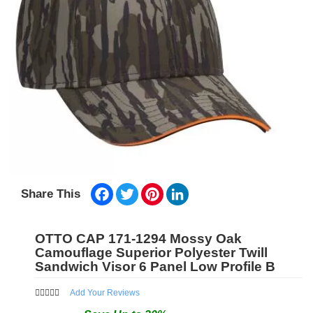
Facebook
Twitter
Pinterest
LinkedIn
Share This
OTTO CAP 171-1294 Mossy Oak
Camouflage Superior Polyester Twill
Sandwich Visor 6 Panel Low Profile B
Add Your Reviews