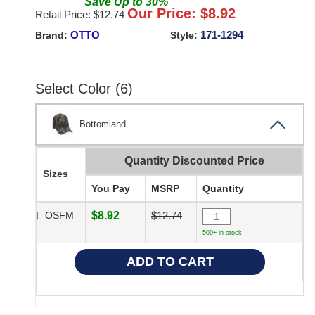
Save
Up to
30
%
Our Price: $
8.92
Retail Price: $
12.74
OTTO
171-1294
Brand:
Style:
Select Color (6)
Bottomland
Quantity Discounted Price
Sizes
You Pay
MSRP
Quantity
OSFM
$8.92
$12.74
500+ in stock