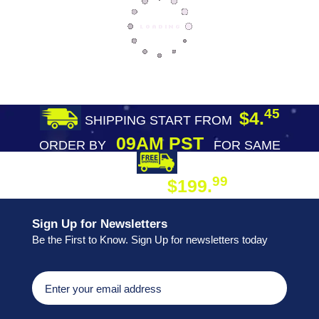
45
$4.
SHIPPING START FROM
09AM PST
ORDER BY
FOR SAME
DAY SHIPPING
FREE SHIPPING
99
$199.
ON ORDER
Sign Up for Newsletters
Be the First to Know. Sign Up for newsletters today