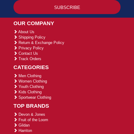
OUR COMPANY
About Us
Shipping Policy
Return & Exchange Policy
Privacy Policy
Contact Us
Track Orders
CATEGORIES
Men Clothing
Women Clothing
Youth Clothing
Kids Clothing
Sportwear Clothing
TOP BRANDS
Devon & Jones
Fruit of the Loom
Gildan
Harriton