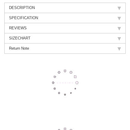
DESCRIPTION
SPECIFICATION
REVIEWS
SIZECHART
Return Note