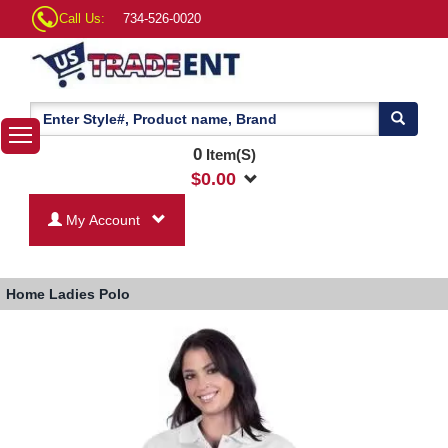
Call Us:
734-526-0020
0
Item(S)
$
0.00
My Account
Home
Ladies Polo