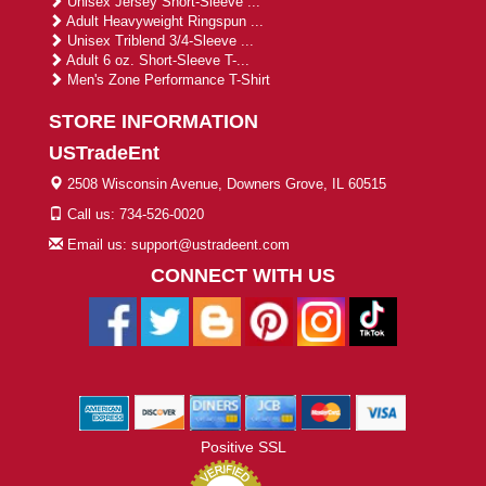
Unisex Jersey Short-Sleeve ...
Adult Heavyweight Ringspun ...
Unisex Triblend 3/4-Sleeve ...
Adult 6 oz. Short-Sleeve T-...
Men's Zone Performance T-Shirt
STORE INFORMATION
USTradeEnt
2508 Wisconsin Avenue, Downers Grove, IL 60515
Call us: 734-526-0020
Email us: support@ustradeent.com
CONNECT WITH US
Positive SSL