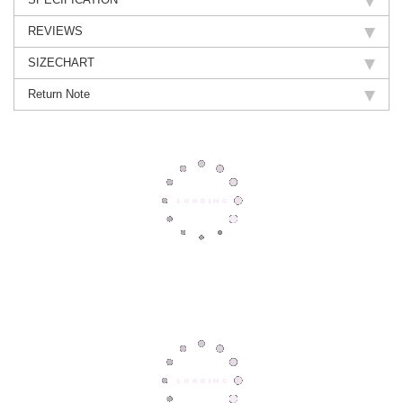
REVIEWS
SIZECHART
Return Note