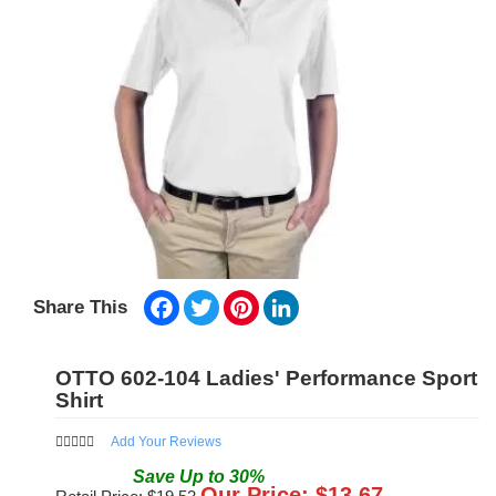
Facebook
Twitter
Pinterest
LinkedIn
Share This
OTTO 602-104 Ladies' Performance Sport
Shirt
Add Your Reviews
Save
Up to
30
%
Our Price: $
13.67