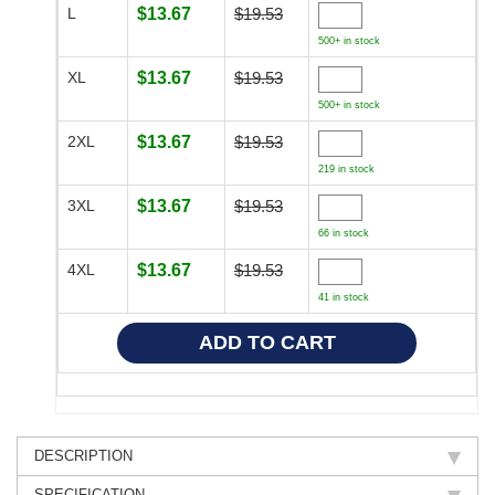
L
$13.67
$19.53
500+ in stock
XL
$13.67
$19.53
500+ in stock
2XL
$13.67
$19.53
219 in stock
3XL
$13.67
$19.53
66 in stock
4XL
$13.67
$19.53
41 in stock
DESCRIPTION
SPECIFICATION