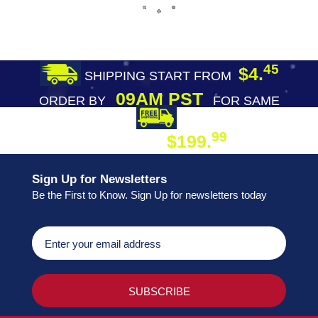
45
$4.
SHIPPING START FROM
09AM PST
ORDER BY
FOR SAME
DAY SHIPPING
FREE SHIPPING
99
$199.
ON ORDER
Sign Up for Newsletters
Be the First to Know. Sign Up for newsletters today