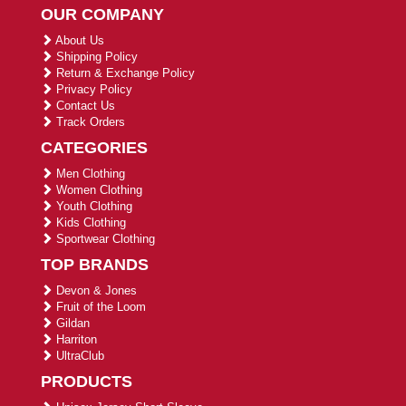
OUR COMPANY
About Us
Shipping Policy
Return & Exchange Policy
Privacy Policy
Contact Us
Track Orders
CATEGORIES
Men Clothing
Women Clothing
Youth Clothing
Kids Clothing
Sportwear Clothing
TOP BRANDS
Devon & Jones
Fruit of the Loom
Gildan
Harriton
UltraClub
PRODUCTS