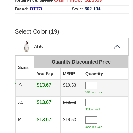
Retail Price: $
19.53
OTTO
602-104
Brand:
Style:
Select Color (19)
White
Quantity Discounted Price
Sizes
You Pay
MSRP
Quantity
S
$13.67
$19.53
500+ in stock
XS
$13.67
$19.53
212 in stock
M
$13.67
$19.53
500+ in stock