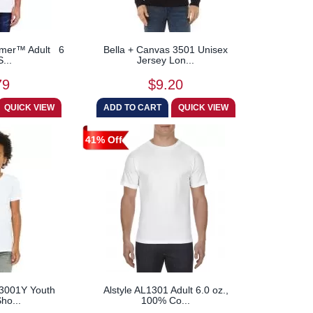
mmer™ Adult 6
Bella + Canvas 3501 Unisex
S...
Jersey Lon...
79
$9.20
41% Off
 3001Y Youth
Alstyle AL1301 Adult 6.0 oz.,
ho...
100% Co...