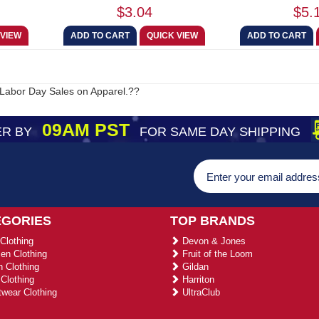
$3.04
$5.
Labor Day Sales on Apparel.??
09AM PST
R BY
FOR SAME DAY SHIPPING
EGORIES
TOP BRANDS
Clothing
Devon & Jones
n Clothing
Fruit of the Loom
 Clothing
Gildan
Clothing
Harriton
wear Clothing
UltraClub