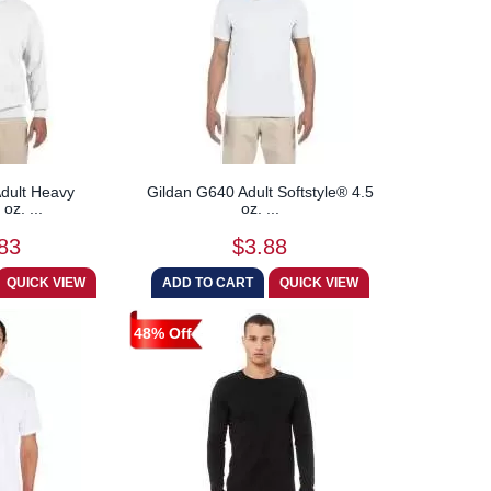
dult Heavy
Gildan G640 Adult Softstyle® 4.5
oz. ...
oz. ...
83
$3.88
48% Off