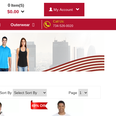
0
Item(S)
My Account
$
0.00
Call Us:
Outerwear
734-526-0020
Sort By
Page
49% Off