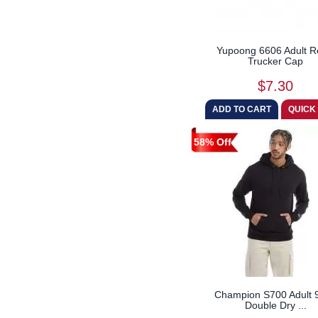
Yupoong 6606 Adult R
Trucker Cap
$7.30
58% Off
Champion S700 Adult 9
Double Dry ...