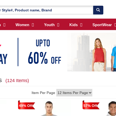
n
Women
Youth
Kids
SportWear
ls
(124 Items)
Item Per Page
49% Off
57% Off