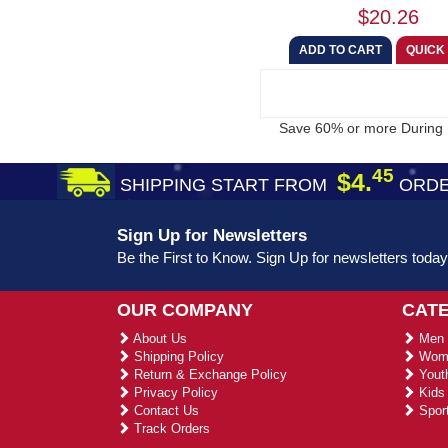
$20.26
Save 60% or more During 
45
$4.
SHIPPING START FROM
ORDE
Sign Up for Newsletters
Be the First to Know. Sign Up for newsletters today
OUR COMPANY
CAT
About Us
Men 
Shipping Policy
Wome
Return & Exchange Policy
Youth
Privacy Policy
Kids 
Contact Us
Sport
Track Orders