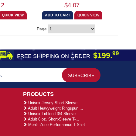
12
$4.07
Page
99
$199.
FREE SHIPPING ON ORDER
PRODUCTS
Unisex Jersey Short-Sleeve ...
Adult Heavyweight Ringspun ...
Unisex Triblend 3/4-Sleeve ...
Adult 6 oz. Short-Sleeve T-...
Men's Zone Performance T-Shirt