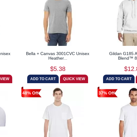
nisex
Bella + Canvas 3001CVC Unisex
Gildan G185 A
Heather...
Blend™ 8 
$5.38
$12.
48% Off
37% Off