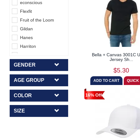
econscious
Flexfit
Fruit of the Loom
Gildan
Hanes
Harriton
Bella + Canvas 3001C U
Jerzees
Jersey Sh...
Lane Seven
GENDER
$5.30
Next Level
AGE GROUP
Rabbit Skins
Sublivie
16% Off
COLOR
Team 365
Tie-Dye
SIZE
UltraClub
Yupoong