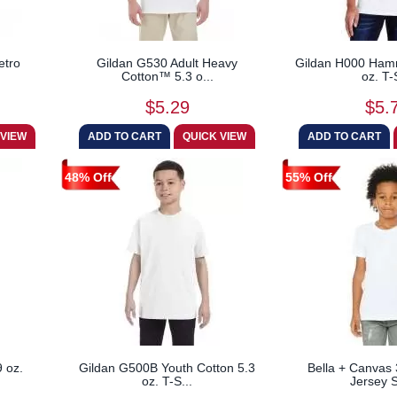
etro
Gildan G530 Adult Heavy
Gildan H000 Ha
Cotton™ 5.3 o...
oz. T-
$5.29
$5.
48% Off
55% Off
 oz.
Gildan G500B Youth Cotton 5.3
Bella + Canvas
oz. T-S...
Jersey S