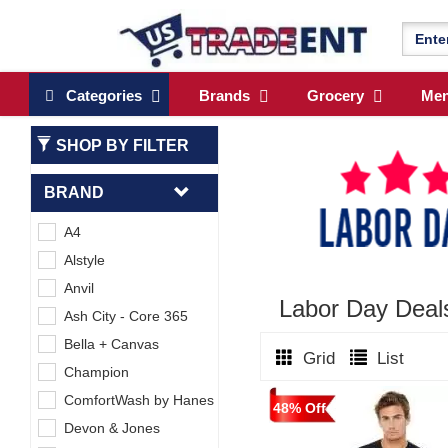
Categories
Brands
Grocery
Me
SHOP BY FILTER
BRAND
A4
Alstyle
Anvil
Labor Day Dea
Ash City - Core 365
Bella + Canvas
Grid
List
Champion
ComfortWash by Hanes
48% Off
Devon & Jones