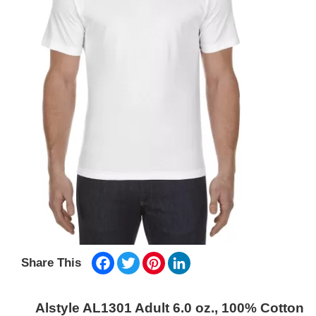
Facebook
Twitter
Pinterest
LinkedIn
Share This
Alstyle AL1301 Adult 6.0 oz., 100% Cotton