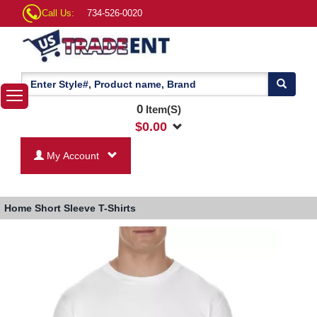
Call Us:
734-526-0020
0
Item(S)
$
0.00
My Account
Home
Short Sleeve T-Shirts