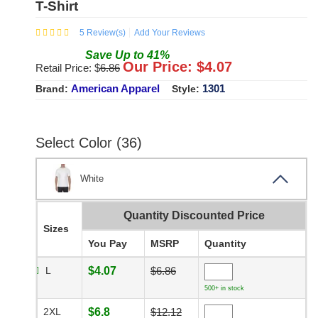
T-Shirt
5
Review(s)
Add Your Reviews
Save
Up to
41
%
Our Price: $
4.07
Retail Price: $
6.86
American Apparel
1301
Brand:
Style:
Select Color (36)
White
Quantity Discounted Price
Sizes
You Pay
MSRP
Quantity
L
$4.07
$6.86
500+ in stock
2XL
$6.8
$12.12