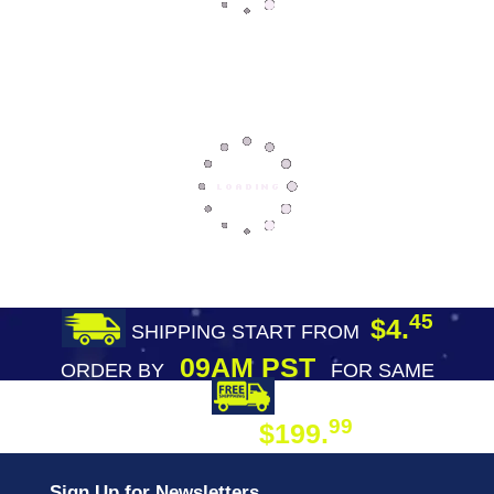
45
$4.
SHIPPING START FROM
09AM PST
ORDER BY
FOR SAME
DAY SHIPPING
FREE SHIPPING
99
$199.
ON ORDER
Sign Up for Newsletters