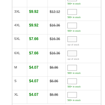
500+ in stock
3XL
$9.92
$12.12
500+ in stock
4XL
$9.92
$16.36
500+ in stock
5XL
$7.66
$16.36
out of stock
6XL
$7.66
$16.36
out of stock
M
$4.07
$6.86
500+ in stock
S
$4.07
$6.86
500+ in stock
XL
$4.07
$6.86
500+ in stock