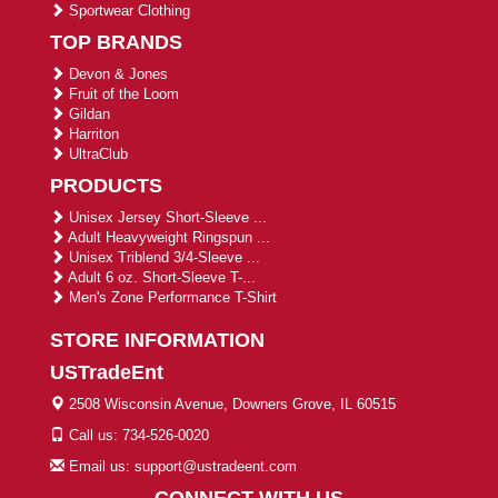
Sportwear Clothing
TOP BRANDS
Devon & Jones
Fruit of the Loom
Gildan
Harriton
UltraClub
PRODUCTS
Unisex Jersey Short-Sleeve ...
Adult Heavyweight Ringspun ...
Unisex Triblend 3/4-Sleeve ...
Adult 6 oz. Short-Sleeve T-...
Men's Zone Performance T-Shirt
STORE INFORMATION
USTradeEnt
2508 Wisconsin Avenue, Downers Grove, IL 60515
Call us: 734-526-0020
Email us: support@ustradeent.com