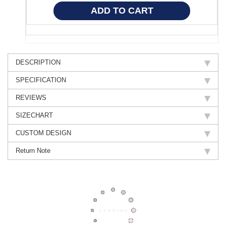
DESCRIPTION
SPECIFICATION
REVIEWS
SIZECHART
CUSTOM DESIGN
Return Note