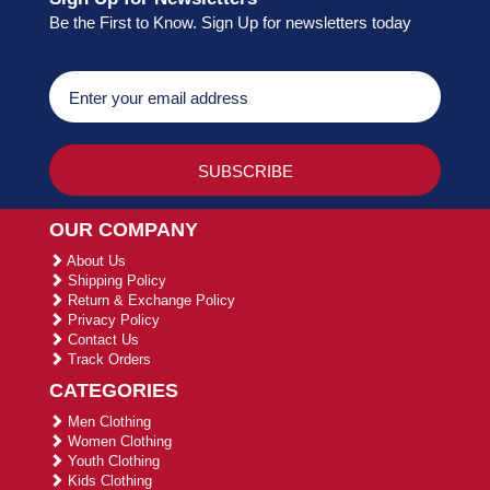
Be the First to Know. Sign Up for newsletters today
OUR COMPANY
About Us
Shipping Policy
Return & Exchange Policy
Privacy Policy
Contact Us
Track Orders
CATEGORIES
Men Clothing
Women Clothing
Youth Clothing
Kids Clothing