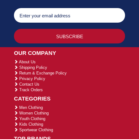
OUR COMPANY
About Us
Shipping Policy
Return & Exchange Policy
Privacy Policy
Contact Us
Track Orders
CATEGORIES
Men Clothing
Women Clothing
Youth Clothing
Kids Clothing
Sportwear Clothing
TOP BRANDS