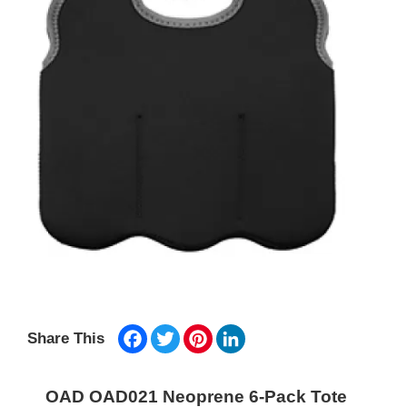
Facebook
Twitter
Pinterest
LinkedIn
Share This
OAD OAD021 Neoprene 6-Pack Tote