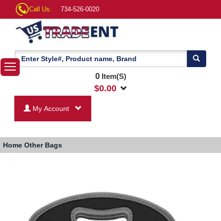
Call Us:
734-526-0020
0
Item(S)
$
0.00
My Account
Home
Other Bags