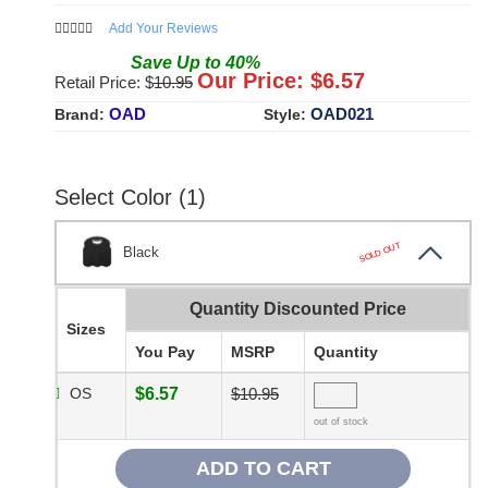
Add Your Reviews
Save
Up to
40
%
Our Price: $
6.57
Retail Price: $
10.95
OAD
OAD021
Brand:
Style:
Select Color (1)
SOLD OUT
Black
Quantity Discounted Price
Sizes
You Pay
MSRP
Quantity
OS
$6.57
$10.95
out of stock