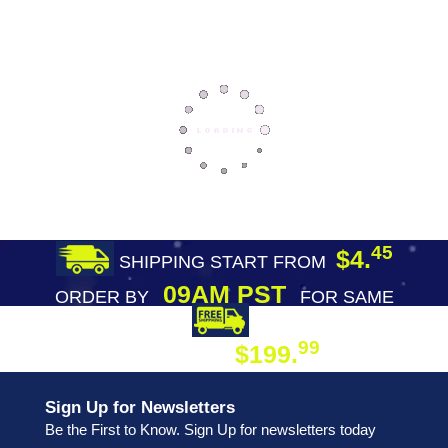
45
$4.
SHIPPING START FROM
09AM PST
ORDER BY
FOR SAME
DAY SHIPPING
FREE SHIPPING
99
$199.
ON ORDER
Sign Up for Newsletters
Be the First to Know. Sign Up for newsletters today