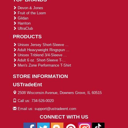
Devon & Jones
Fruit of the Loom
Gildan
Harriton
UltraClub
PRODUCTS
Unisex Jersey Short-Sleeve ...
Adult Heavyweight Ringspun ...
Unisex Triblend 3/4-Sleeve ...
Adult 6 oz. Short-Sleeve T-...
Men's Zone Performance T-Shirt
STORE INFORMATION
USTradeEnt
2508 Wisconsin Avenue, Downers Grove, IL 60515
Call us: 734-526-0020
Email us: support@ustradeent.com
CONNECT WITH US