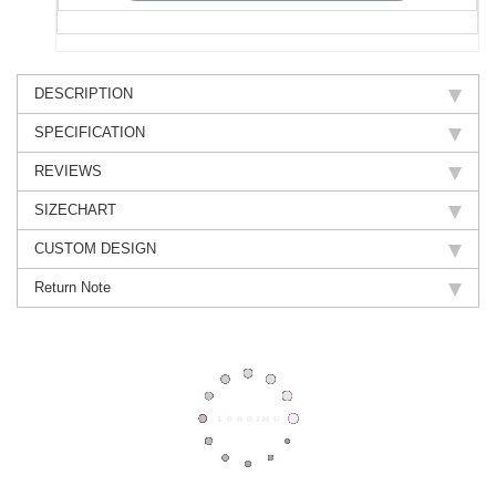
DESCRIPTION
SPECIFICATION
REVIEWS
SIZECHART
CUSTOM DESIGN
Return Note