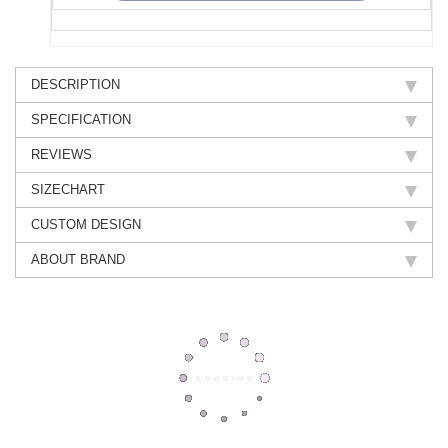
DESCRIPTION
SPECIFICATION
REVIEWS
SIZECHART
CUSTOM DESIGN
ABOUT BRAND