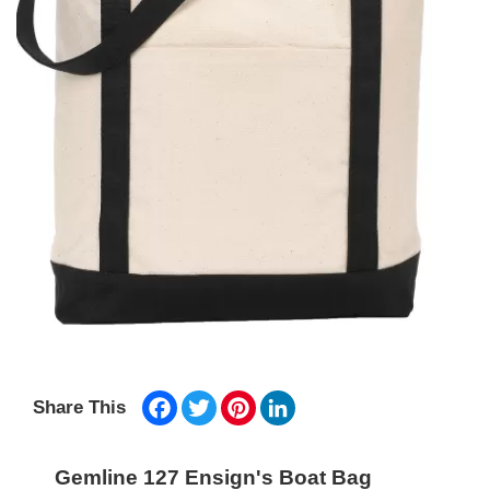
Facebook
Twitter
Pinterest
LinkedIn
Share This
Gemline 127 Ensign's Boat Bag