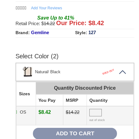
Add Your Reviews
Save
Up to
41
%
Our Price: $
8.42
Retail Price: $
14.22
Gemline
127
Brand:
Style:
Select Color (2)
SOLD OUT
Natural/ Black
Quantity Discounted Price
Sizes
You Pay
MSRP
Quantity
OS
$8.42
$14.22
out of stock