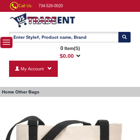
Call Us:
734-526-0020
0
Item(S)
$
0.00
My Account
Home
Other Bags