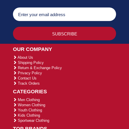
OUR COMPANY
About Us
Shipping Policy
Return & Exchange Policy
Privacy Policy
Contact Us
Track Orders
CATEGORIES
Men Clothing
Women Clothing
Youth Clothing
Kids Clothing
Sportwear Clothing
TOP BRANDS