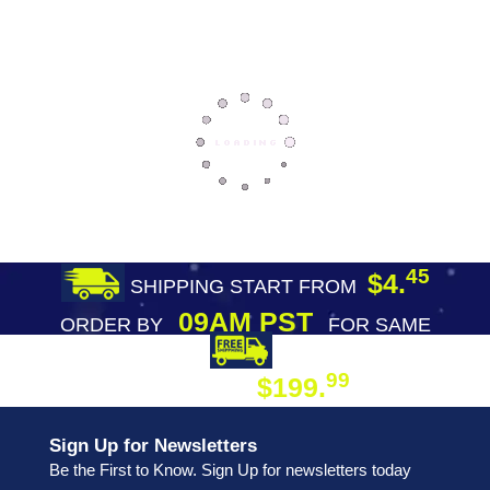
45
$4.
SHIPPING START FROM
09AM PST
ORDER BY
FOR SAME
DAY SHIPPING
FREE SHIPPING
99
$199.
ON ORDER
Sign Up for Newsletters
Be the First to Know. Sign Up for newsletters today