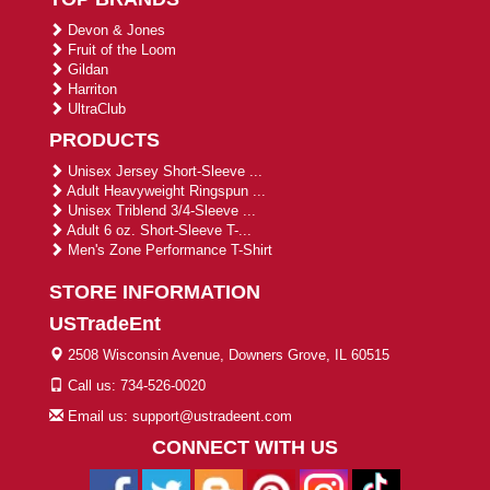
Devon & Jones
Fruit of the Loom
Gildan
Harriton
UltraClub
PRODUCTS
Unisex Jersey Short-Sleeve ...
Adult Heavyweight Ringspun ...
Unisex Triblend 3/4-Sleeve ...
Adult 6 oz. Short-Sleeve T-...
Men's Zone Performance T-Shirt
STORE INFORMATION
USTradeEnt
2508 Wisconsin Avenue, Downers Grove, IL 60515
Call us: 734-526-0020
Email us: support@ustradeent.com
CONNECT WITH US