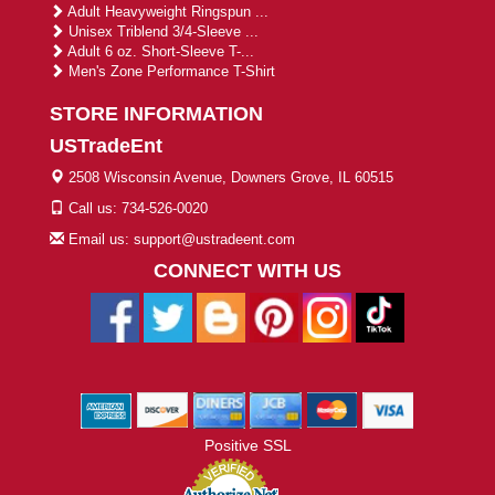
Adult Heavyweight Ringspun ...
Unisex Triblend 3/4-Sleeve ...
Adult 6 oz. Short-Sleeve T-...
Men's Zone Performance T-Shirt
STORE INFORMATION
USTradeEnt
2508 Wisconsin Avenue, Downers Grove, IL 60515
Call us: 734-526-0020
Email us: support@ustradeent.com
CONNECT WITH US
Positive SSL