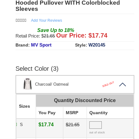
Hooded Pullover WITH Colorblocked
Sleeves
Add Your Reviews
Save
Up to
18
%
Our Price: $
17.74
Retail Price: $
21.65
MV Sport
W20145
Brand:
Style:
Select Color (3)
SOLD OUT
Charcoal/ Oatmeal
Quantity Discounted Price
Sizes
You Pay
MSRP
Quantity
S
$17.74
$21.65
out of stock