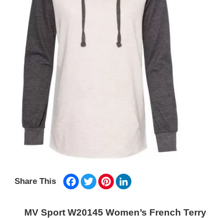
Facebook
Twitter
Pinterest
LinkedIn
Share This
MV Sport W20145 Women’s French Terry