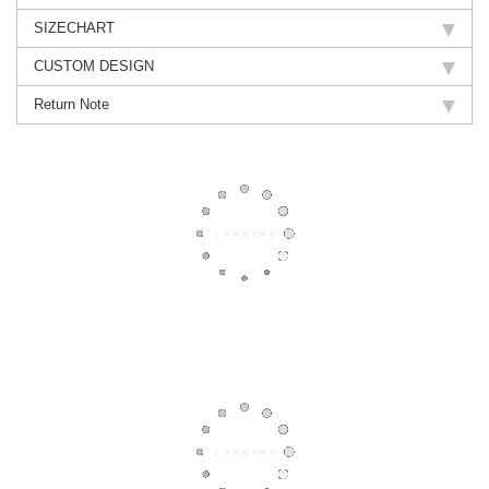
SIZECHART
CUSTOM DESIGN
Return Note