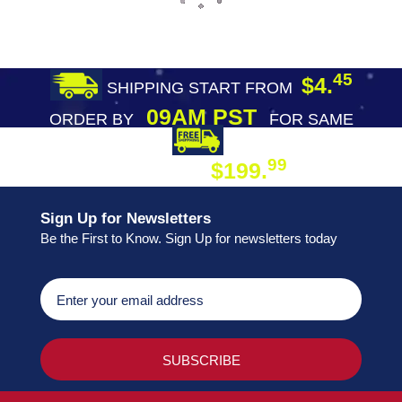
45
$4.
SHIPPING START FROM
09AM PST
ORDER BY
FOR SAME
DAY SHIPPING
FREE SHIPPING
99
$199.
ON ORDER
Sign Up for Newsletters
Be the First to Know. Sign Up for newsletters today