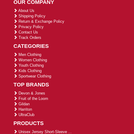
OUR COMPANY
About Us
Shipping Policy
Return & Exchange Policy
Privacy Policy
Contact Us
Track Orders
CATEGORIES
Men Clothing
Women Clothing
Youth Clothing
Kids Clothing
Sportwear Clothing
TOP BRANDS
Devon & Jones
Fruit of the Loom
Gildan
Harriton
UltraClub
PRODUCTS
Unisex Jersey Short-Sleeve ...