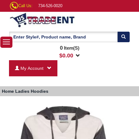
Call Us:
734-526-0020
0
Item(S)
$
0.00
My Account
Home
Ladies Hoodies