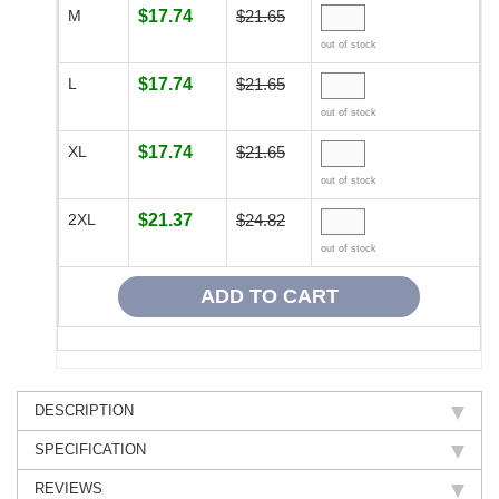
M
$17.74
$21.65
out of stock
L
$17.74
$21.65
out of stock
XL
$17.74
$21.65
out of stock
2XL
$21.37
$24.82
out of stock
DESCRIPTION
SPECIFICATION
REVIEWS