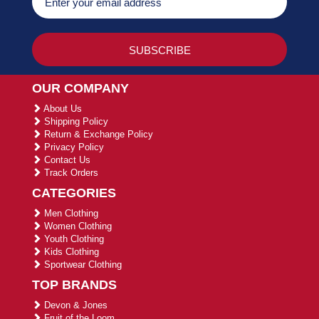
OUR COMPANY
About Us
Shipping Policy
Return & Exchange Policy
Privacy Policy
Contact Us
Track Orders
CATEGORIES
Men Clothing
Women Clothing
Youth Clothing
Kids Clothing
Sportwear Clothing
TOP BRANDS
Devon & Jones
Fruit of the Loom