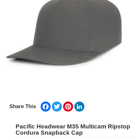
Facebook
Twitter
Pinterest
LinkedIn
Share This
Pacific Headwear M35 Multicam Ripstop
Cordura Snapback Cap