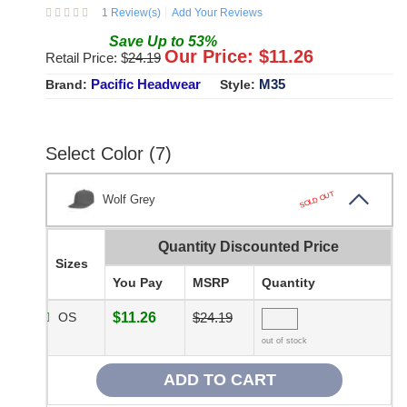
1
Review(s)
Add Your Reviews
Save
Up to
53
%
Our Price: $
11.26
Retail Price: $
24.19
Pacific Headwear
M35
Brand:
Style:
Select Color (7)
SOLD OUT
Wolf Grey
Quantity Discounted Price
Sizes
You Pay
MSRP
Quantity
OS
$11.26
$24.19
out of stock