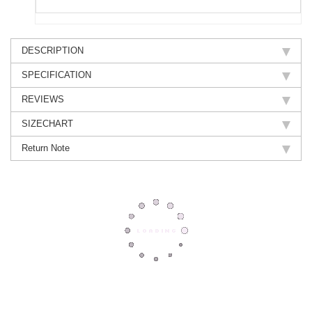
DESCRIPTION
SPECIFICATION
REVIEWS
SIZECHART
Return Note