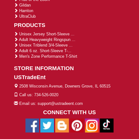
Gildan
Harriton
UltraClub
PRODUCTS
Unisex Jersey Short-Sleeve ...
Adult Heavyweight Ringspun ...
Unisex Triblend 3/4-Sleeve ...
Adult 6 oz. Short-Sleeve T-...
Men's Zone Performance T-Shirt
STORE INFORMATION
USTradeEnt
2508 Wisconsin Avenue, Downers Grove, IL 60515
Call us: 734-526-0020
Email us: support@ustradeent.com
CONNECT WITH US