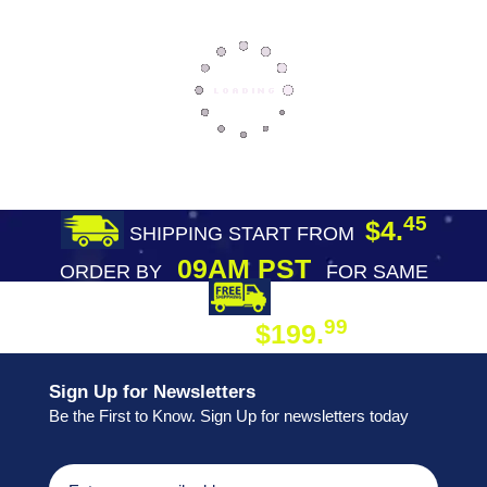
45
$4.
SHIPPING START FROM
09AM PST
ORDER BY
FOR SAME
DAY SHIPPING
FREE SHIPPING
99
$199.
ON ORDER
Sign Up for Newsletters
Be the First to Know. Sign Up for newsletters today