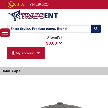
Call Us:
734-526-0020
0
Item(S)
$
0.00
My Account
Home
Caps