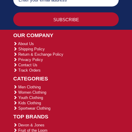
OUR COMPANY
About Us
Shipping Policy
Return & Exchange Policy
Privacy Policy
Contact Us
Track Orders
CATEGORIES
Men Clothing
Women Clothing
Youth Clothing
Kids Clothing
Sportwear Clothing
TOP BRANDS
Devon & Jones
Fruit of the Loom