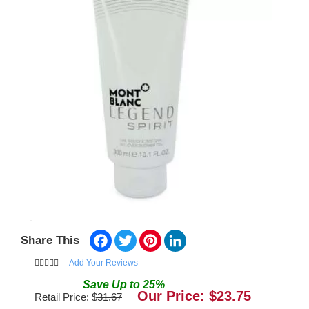
Facebook
Twitter
Pinterest
LinkedIn
Share This
Add Your Reviews
Save
Up to
25
%
Our Price: $
23.75
Retail Price: $
31.67