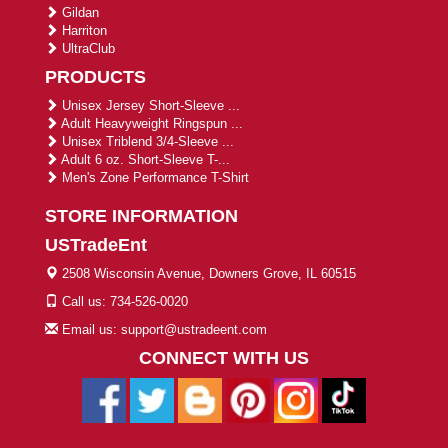
Gildan
Harriton
UltraClub
PRODUCTS
Unisex Jersey Short-Sleeve ...
Adult Heavyweight Ringspun ...
Unisex Triblend 3/4-Sleeve ...
Adult 6 oz. Short-Sleeve T-...
Men's Zone Performance T-Shirt
STORE INFORMATION
USTradeEnt
2508 Wisconsin Avenue, Downers Grove, IL 60515
Call us: 734-526-0020
Email us: support@ustradeent.com
CONNECT WITH US