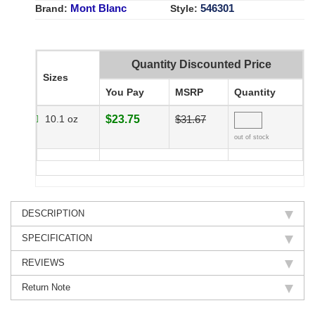
Mont Blanc
546301
Brand:
Style:
Quantity Discounted Price
Sizes
You Pay
MSRP
Quantity
10.1 oz
$23.75
$31.67
out of stock
DESCRIPTION
SPECIFICATION
REVIEWS
Return Note