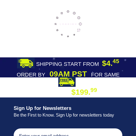
45
$4.
SHIPPING START FROM
09AM PST
ORDER BY
FOR SAME
DAY SHIPPING
FREE SHIPPING
99
$199.
ON ORDER
Sign Up for Newsletters
Be the First to Know. Sign Up for newsletters today