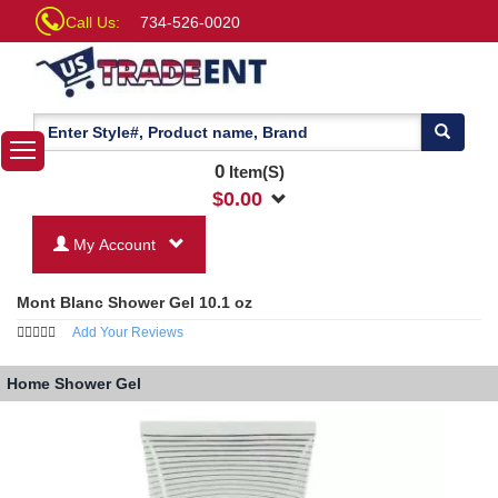
Call Us:
734-526-0020
0
Item(S)
$
0.00
My Account
Mont Blanc Shower Gel 10.1 oz
Add Your Reviews
Home
Shower Gel