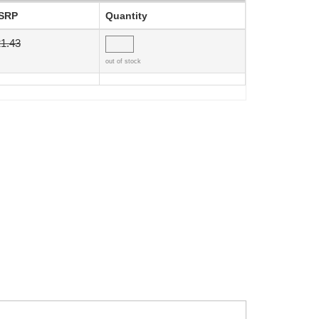
SRP
Quantity
1.43
out of stock