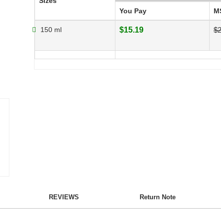
Sizes
You Pay
M
150 ml
$15.19
$2
REVIEWS
Return Note