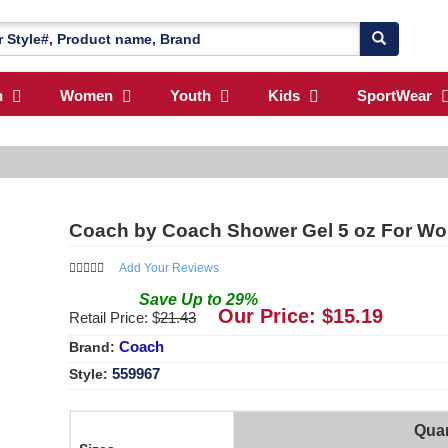
n
Women
Youth
Kids
SportWear
Coach by Coach Shower Gel 5 oz For W
Add Your Reviews
Save
Up to
29
%
Our Price: $
15.19
Retail Price: $
21.43
Coach
Brand:
559967
Style:
Quan