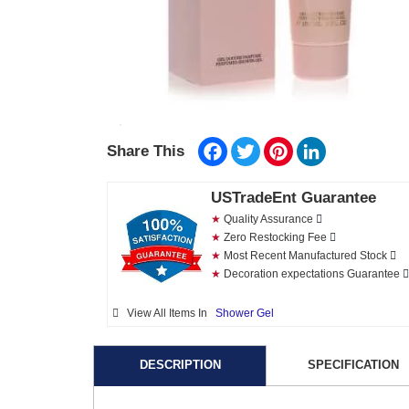
Facebook
Twitter
Pinterest
LinkedIn
Share This
USTradeEnt Guarantee
★
Quality Assurance
★
Zero Restocking Fee
★
Most Recent Manufactured Stock
★
Decoration expectations Guarantee
View All Items In
Shower Gel
DESCRIPTION
SPECIFICATION