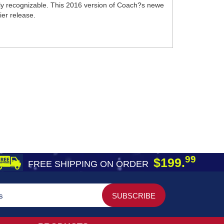
lly recognizable. This 2016 version of Coach?s newe
ier release.
99
$199.
FREE SHIPPING ON ORDER