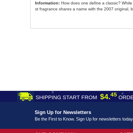
Information:
How does one define a classic? While 
st fragrance shares a name with the 2007 original, bu
45
$4.
SHIPPING START FROM
ORDE
Sign Up for Newsletters
Be the First to Know. Sign Up for newsletters today