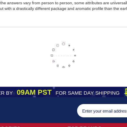
the answers vary from person to person, some attributes are universa
t with a drastically different package and aromatic profile than the earl
09AM PST
R BY
FOR SAME DAY SHIPPING