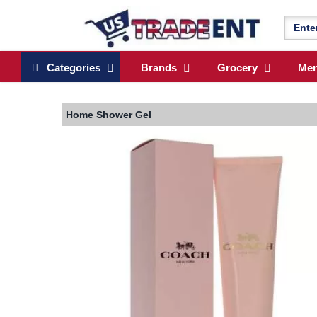
Categories
Brands
Grocery
Me
Home
Shower Gel