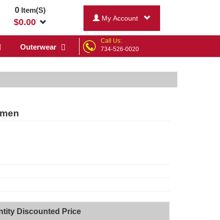
0
Item(S)
My Account
$
0.00
Call Us:
Outerwear
734-526-0020
omen
tity Discounted Price