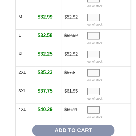
out of stock
M
$32.99
$52.92
out of stock
L
$32.58
$52.92
out of stock
XL
$32.25
$52.92
out of stock
2XL
$35.23
$57.8
out of stock
3XL
$37.75
$61.95
out of stock
4XL
$40.29
$66.11
out of stock