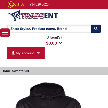
Call Us:
734-526-0020
0
Item(S)
$
0.00
My Account
Home
Sweatshirt