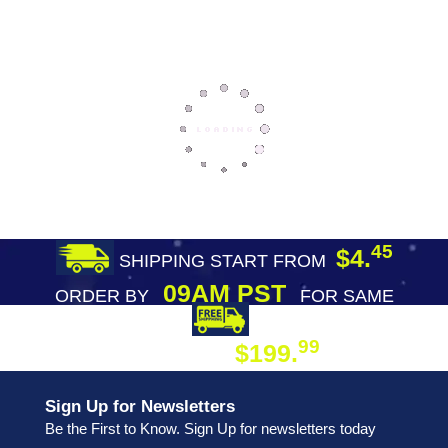
45
$4.
SHIPPING START FROM
09AM PST
ORDER BY
FOR SAME
DAY SHIPPING
FREE SHIPPING
99
$199.
ON ORDER
Sign Up for Newsletters
Be the First to Know. Sign Up for newsletters today