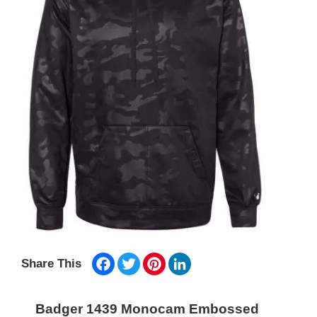
Facebook
Twitter
Pinterest
LinkedIn
Share This
Badger 1439 Monocam Embossed