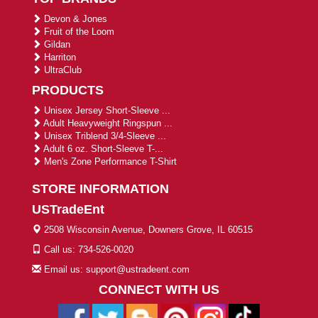
Devon & Jones
Fruit of the Loom
Gildan
Harriton
UltraClub
PRODUCTS
Unisex Jersey Short-Sleeve ...
Adult Heavyweight Ringspun ...
Unisex Triblend 3/4-Sleeve ...
Adult 6 oz. Short-Sleeve T-...
Men's Zone Performance T-Shirt
STORE INFORMATION
USTradeEnt
2508 Wisconsin Avenue, Downers Grove, IL 60515
Call us: 734-526-0020
Email us: support@ustradeent.com
CONNECT WITH US