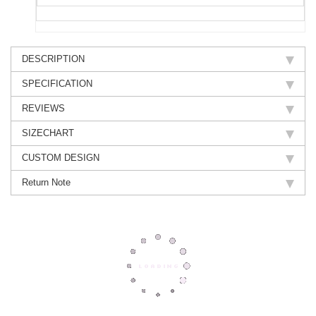
DESCRIPTION
SPECIFICATION
REVIEWS
SIZECHART
CUSTOM DESIGN
Return Note