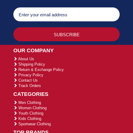
OUR COMPANY
About Us
Shipping Policy
Return & Exchange Policy
Privacy Policy
Contact Us
Track Orders
CATEGORIES
Men Clothing
Women Clothing
Youth Clothing
Kids Clothing
Sportwear Clothing
TOP BRANDS