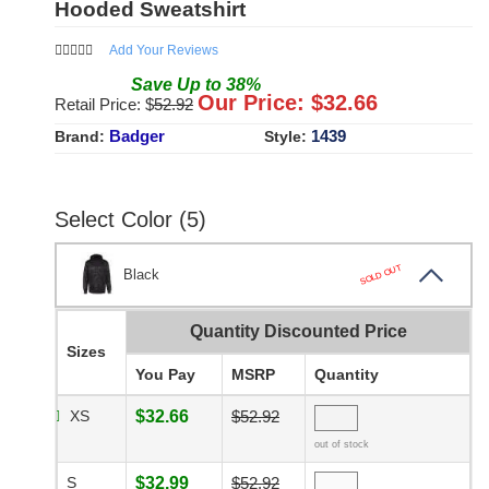
Hooded Sweatshirt
Add Your Reviews
Save
Up to
38
%
Our Price: $
32.66
Retail Price: $
52.92
Badger
1439
Brand:
Style:
Select Color (5)
SOLD OUT
Black
Quantity Discounted Price
Sizes
You Pay
MSRP
Quantity
XS
$32.66
$52.92
out of stock
S
$32.99
$52.92