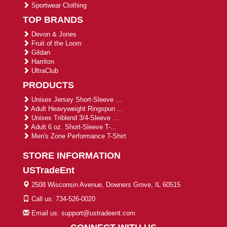
Sportwear Clothing
TOP BRANDS
Devon & Jones
Fruit of the Loom
Gildan
Harriton
UltraClub
PRODUCTS
Unisex Jersey Short-Sleeve ...
Adult Heavyweight Ringspun ...
Unisex Triblend 3/4-Sleeve ...
Adult 6 oz. Short-Sleeve T-...
Men's Zone Performance T-Shirt
STORE INFORMATION
USTradeEnt
2508 Wisconsin Avenue, Downers Grove, IL 60515
Call us: 734-526-0020
Email us: support@ustradeent.com