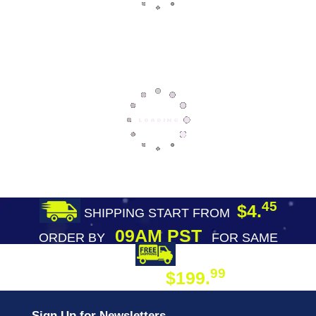
45
$4.
SHIPPING START FROM
09AM PST
ORDER BY
FOR SAME
DAY SHIPPING
FREE SHIPPING
99
$199.
ON ORDER
Sign Up for Newsletters