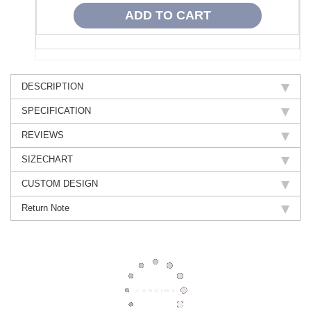
DESCRIPTION
SPECIFICATION
REVIEWS
SIZECHART
CUSTOM DESIGN
Return Note