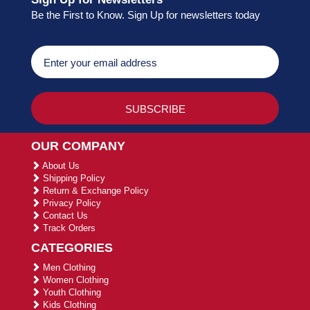
Be the First to Know. Sign Up for newsletters today
OUR COMPANY
About Us
Shipping Policy
Return & Exchange Policy
Privacy Policy
Contact Us
Track Orders
CATEGORIES
Men Clothing
Women Clothing
Youth Clothing
Kids Clothing