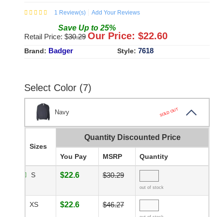
1
Review(s)
Add Your Reviews
Save
Up to
25
%
Our Price: $
22.60
Retail Price: $
30.29
Badger
7618
Brand:
Style:
Select Color (7)
SOLD OUT
Navy
Quantity Discounted Price
Sizes
You Pay
MSRP
Quantity
S
$22.6
$30.29
out of stock
XS
$22.6
$46.27