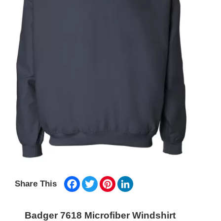
Facebook
Twitter
Pinterest
LinkedIn
Share This
Badger 7618 Microfiber Windshirt