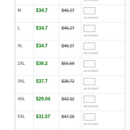
out of stock
M
$34.7
$46.27
out of stock
L
$34.7
$46.27
out of stock
XL
$34.7
$46.27
out of stock
2XL
$36.2
$55.69
out of stock
3XL
$37.7
$38.72
out of stock
4XL
$29.04
$43.32
out of stock
5XL
$31.57
$47.28
out of stock