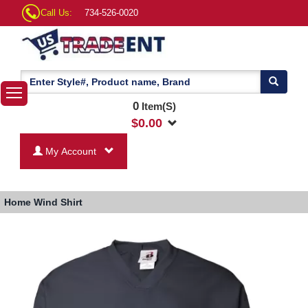
Call Us:
734-526-0020
0
Item(S)
$
0.00
My Account
Home
Wind Shirt