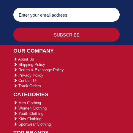
OUR COMPANY
About Us
Shipping Policy
Return & Exchange Policy
Privacy Policy
Contact Us
Track Orders
CATEGORIES
Men Clothing
Women Clothing
Youth Clothing
Kids Clothing
Sportwear Clothing
TOP BRANDS