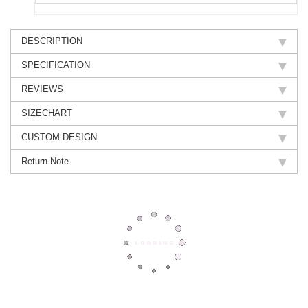
DESCRIPTION
SPECIFICATION
REVIEWS
SIZECHART
CUSTOM DESIGN
Return Note