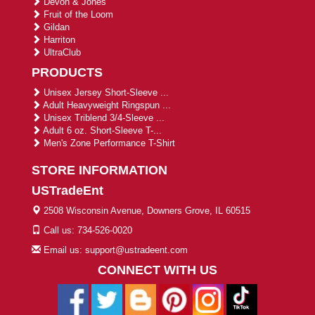
Devon & Jones
Fruit of the Loom
Gildan
Harriton
UltraClub
PRODUCTS
Unisex Jersey Short-Sleeve ...
Adult Heavyweight Ringspun ...
Unisex Triblend 3/4-Sleeve ...
Adult 6 oz. Short-Sleeve T-...
Men's Zone Performance T-Shirt
STORE INFORMATION
USTradeEnt
2508 Wisconsin Avenue, Downers Grove, IL 60515
Call us: 734-526-0020
Email us: support@ustradeent.com
CONNECT WITH US