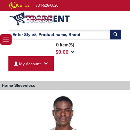
Call Us:
734-526-0020
0
Item(S)
$
0.00
My Account
Home
Sleeveless