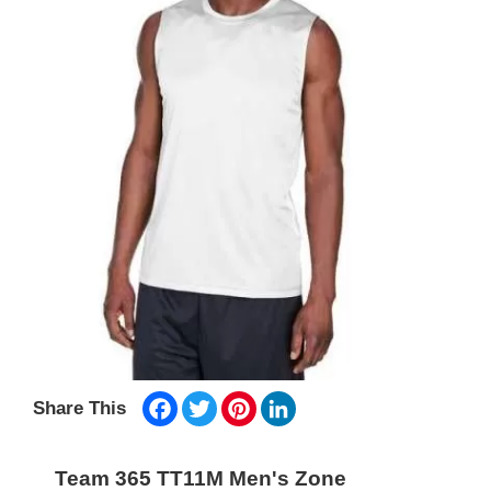
Facebook
Twitter
Pinterest
LinkedIn
Share This
Team 365 TT11M Men's Zone