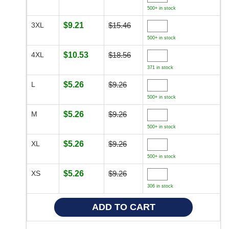
500+ in stock
3XL
$9.21
$15.46
500+ in stock
4XL
$10.53
$18.56
371 in stock
L
$5.26
$9.26
500+ in stock
M
$5.26
$9.26
500+ in stock
XL
$5.26
$9.26
500+ in stock
XS
$5.26
$9.26
306 in stock