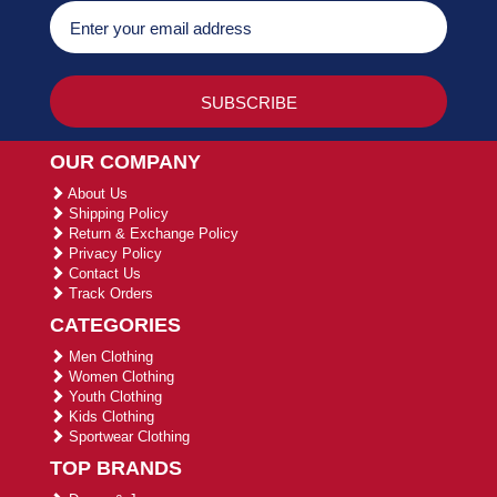
OUR COMPANY
About Us
Shipping Policy
Return & Exchange Policy
Privacy Policy
Contact Us
Track Orders
CATEGORIES
Men Clothing
Women Clothing
Youth Clothing
Kids Clothing
Sportwear Clothing
TOP BRANDS