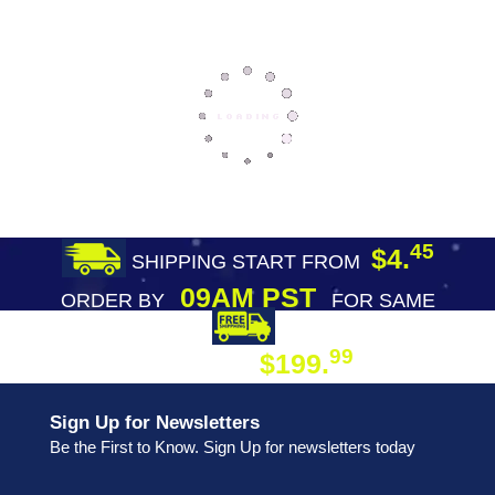
45
$4.
SHIPPING START FROM
09AM PST
ORDER BY
FOR SAME
DAY SHIPPING
FREE SHIPPING
99
$199.
ON ORDER
Sign Up for Newsletters
Be the First to Know. Sign Up for newsletters today