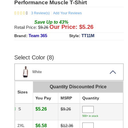
Performance Muscle T-Shirt
3
Review(s)
Add Your Reviews
Save
Up to
43
%
Our Price: $
5.26
Retail Price: $
9.26
Team 365
TT11M
Brand:
Style:
Select Color (8)
White
Quantity Discounted Price
Sizes
You Pay
MSRP
Quantity
S
$5.26
$9.26
500+ in stock
2XL
$6.58
$12.36