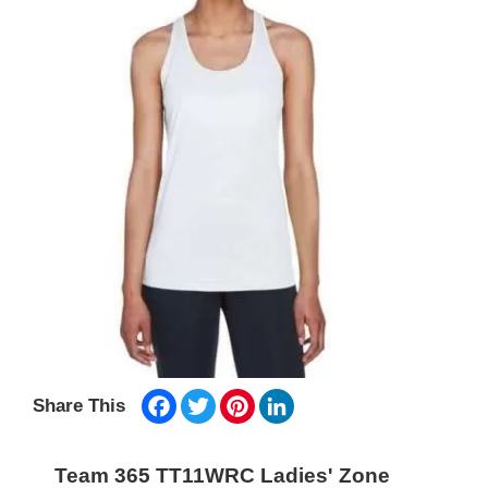
Facebook
Twitter
Pinterest
LinkedIn
Share This
Team 365 TT11WRC Ladies' Zone