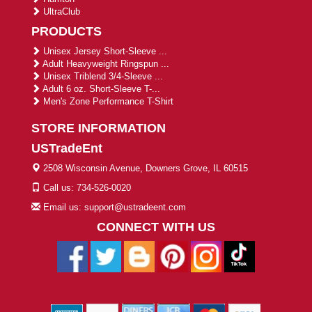
UltraClub
PRODUCTS
Unisex Jersey Short-Sleeve ...
Adult Heavyweight Ringspun ...
Unisex Triblend 3/4-Sleeve ...
Adult 6 oz. Short-Sleeve T-...
Men's Zone Performance T-Shirt
STORE INFORMATION
USTradeEnt
2508 Wisconsin Avenue, Downers Grove, IL 60515
Call us: 734-526-0020
Email us: support@ustradeent.com
CONNECT WITH US