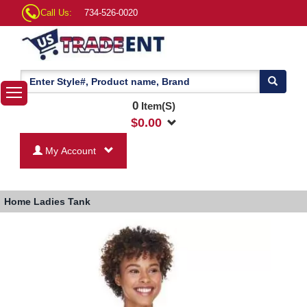
Call Us:
734-526-0020
0
Item(S)
$
0.00
My Account
Home
Ladies Tank