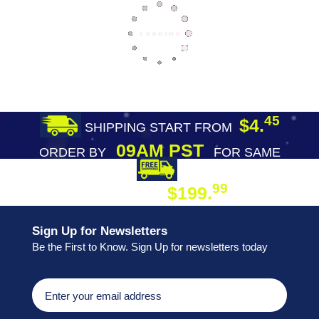
45
$4.
SHIPPING START FROM
09AM PST
ORDER BY
FOR SAME
DAY SHIPPING
FREE SHIPPING
99
$199.
ON ORDER
Sign Up for Newsletters
Be the First to Know. Sign Up for newsletters today