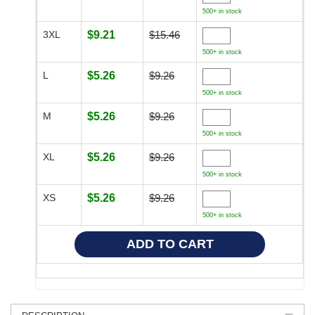
500+ in stock
3XL
$9.21
$15.46
500+ in stock
L
$5.26
$9.26
500+ in stock
M
$5.26
$9.26
500+ in stock
XL
$5.26
$9.26
500+ in stock
XS
$5.26
$9.26
500+ in stock