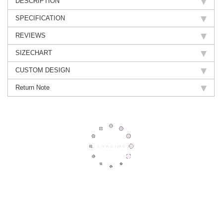
DESCRIPTION
SPECIFICATION
REVIEWS
SIZECHART
CUSTOM DESIGN
Return Note