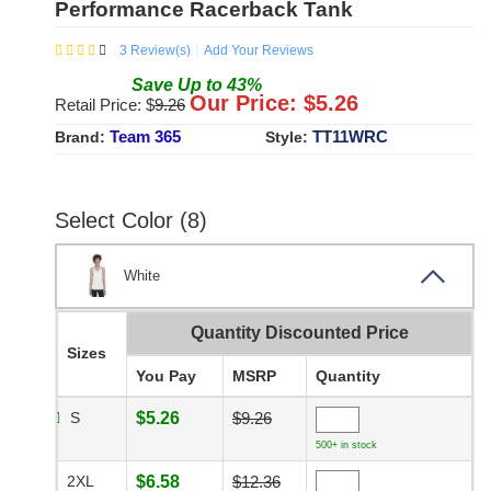
Performance Racerback Tank
3
Review(s)
Add Your Reviews
Save
Up to
43
%
Our Price: $
5.26
Retail Price: $
9.26
Team 365
TT11WRC
Brand:
Style:
Select Color (8)
White
Quantity Discounted Price
Sizes
You Pay
MSRP
Quantity
S
$5.26
$9.26
500+ in stock
2XL
$6.58
$12.36