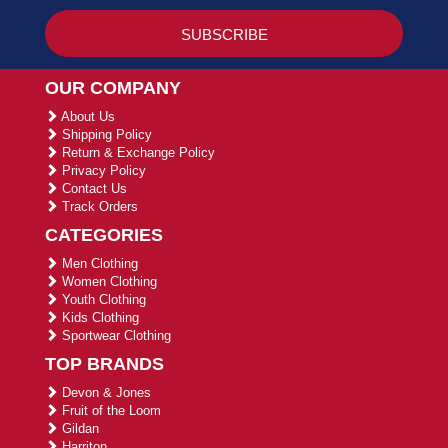
OUR COMPANY
About Us
Shipping Policy
Return & Exchange Policy
Privacy Policy
Contact Us
Track Orders
CATEGORIES
Men Clothing
Women Clothing
Youth Clothing
Kids Clothing
Sportwear Clothing
TOP BRANDS
Devon & Jones
Fruit of the Loom
Gildan
Harriton