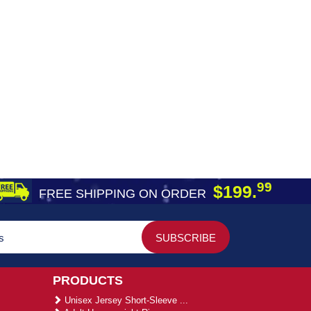
99
$199.
FREE SHIPPING ON ORDER
PRODUCTS
Unisex Jersey Short-Sleeve ...