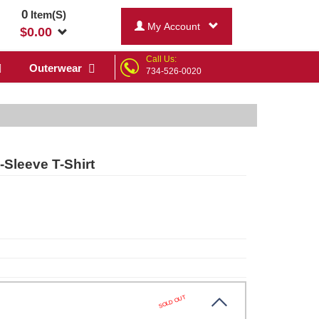
0
Item(S)
My Account
$
0.00
Call Us:
Outerwear
734-526-0020
Sleeve T-Shirt
SOLD OUT