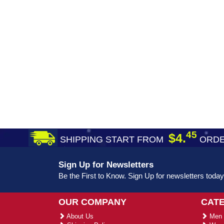
45
$4.
SHIPPING START FROM
ORDE
Sign Up for Newsletters
Be the First to Know. Sign Up for newsletters today
OUR COMPANY
CAT
About Us
Men 