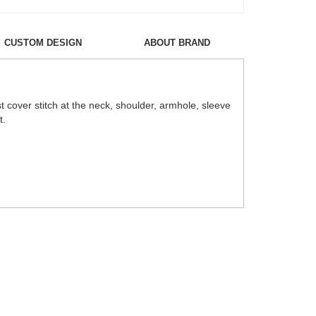
CUSTOM DESIGN
ABOUT BRAND
cover stitch at the neck, shoulder, armhole, sleeve
t.