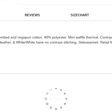
REVIEWS
SIZECHART
ed and ringspun cotton, 40% polyester. Mini waffle thermal. Contrast 
ther, & White/White have no contrast stitching. Sideseamed. Retail fi