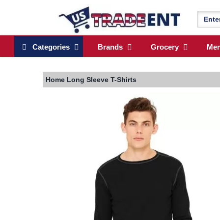
Categories
Brands
Grocery
Me
Home
Long Sleeve T-Shirts