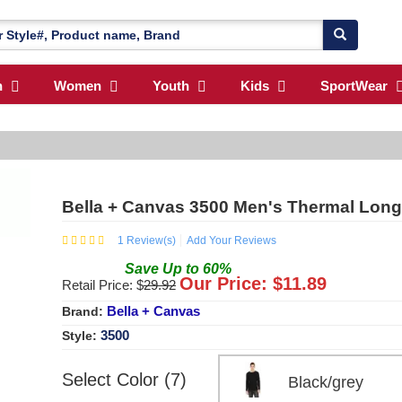
n
Women
Youth
Kids
SportWear
Bella + Canvas 3500 Men's Thermal Long-
1
Review(s)
Add Your Reviews
Save
Up to
60
%
Our Price: $
11.89
Retail Price: $
29.92
Bella + Canvas
Brand:
3500
Style:
Select Color (7)
Black/grey