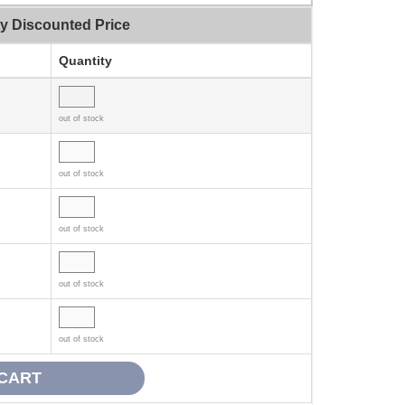
ty Discounted Price
Quantity
out of stock
out of stock
out of stock
out of stock
out of stock