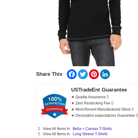
Facebook
Twitter
Pinterest
LinkedIn
Share This
USTradeEnt Guarantee
★
Quality Assurance
★
Zero Restocking Fee
★
Most Recent Manufactured Stock
★
Decoration expectations Guarantee
View All Items In
Bella + Canvas T-Shirts
View All Items In
Long Sleeve T-Shirts