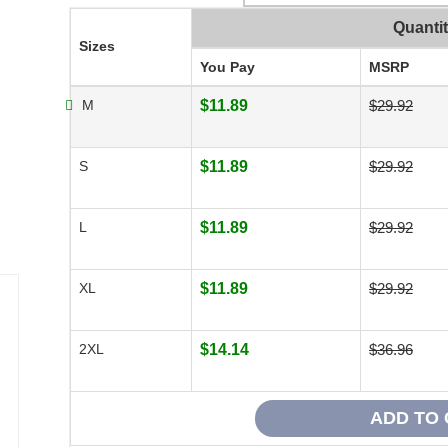
Quanti
Sizes
You Pay
MSRP
M
$11.89
$29.92
S
$11.89
$29.92
L
$11.89
$29.92
XL
$11.89
$29.92
2XL
$14.14
$36.96