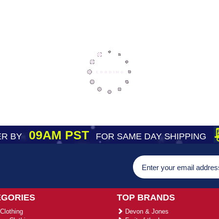
09AM PST
R BY
FOR SAME DAY SHIPPING
EGORIES
TOP BRANDS
Clothing
Devon & Jones