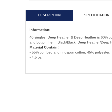
DESCRIPTION
SPECIFICATION
Information:
40 singles. Deep Heather & Deep Heather is 60% comb
and bottom hem. Black/Black, Deep Heather/Deep Hea
Material Contain:
• 55% combed and ringspun cotton, 45% polyester.
• 4.5 oz.