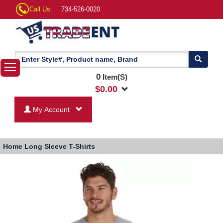
Call Us:
734-526-0020
0
Item(S)
$
0.00
My Account
Home
Long Sleeve T-Shirts