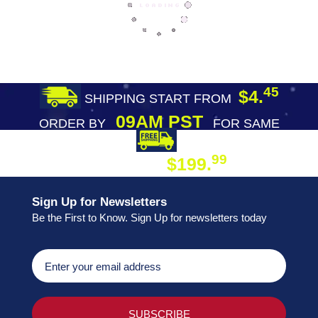
45
$4.
SHIPPING START FROM
09AM PST
ORDER BY
FOR SAME
DAY SHIPPING
FREE SHIPPING
99
$199.
ON ORDER
Sign Up for Newsletters
Be the First to Know. Sign Up for newsletters today