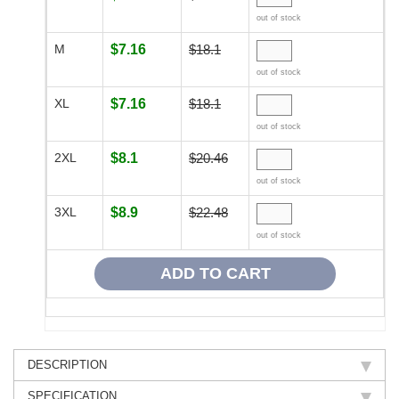
out of stock
M
$7.16
$18.1
out of stock
XL
$7.16
$18.1
out of stock
2XL
$8.1
$20.46
out of stock
3XL
$8.9
$22.48
out of stock
DESCRIPTION
SPECIFICATION