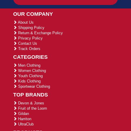
OUR COMPANY
About Us
Shipping Policy
Return & Exchange Policy
Privacy Policy
Contact Us
Track Orders
CATEGORIES
Men Clothing
Women Clothing
Youth Clothing
Kids Clothing
Sportwear Clothing
TOP BRANDS
Devon & Jones
Fruit of the Loom
Gildan
Harriton
UltraClub