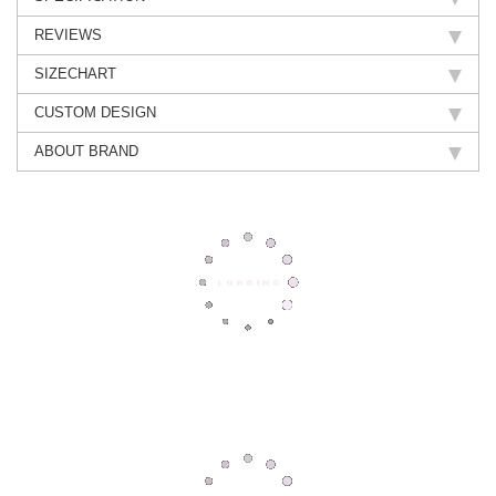
REVIEWS
SIZECHART
CUSTOM DESIGN
ABOUT BRAND