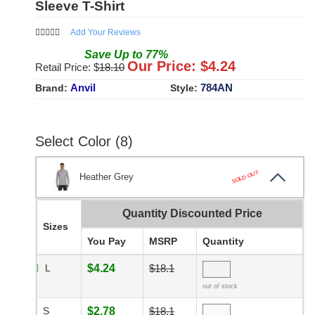
Sleeve T-Shirt
Add Your Reviews
Save
Up to
77
%
Our Price: $
4.24
Retail Price: $
18.10
Anvil
784AN
Brand:
Style:
Select Color (8)
SOLD OUT
Heather Grey
Quantity Discounted Price
Sizes
You Pay
MSRP
Quantity
L
$4.24
$18.1
out of stock
S
$2.78
$18.1