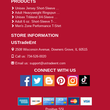
PRODUCTS
Unisex Jersey Short-Sleeve ...
Adult Heavyweight Ringspun ...
Unisex Triblend 3/4-Sleeve ...
Adult 6 oz. Short-Sleeve T-...
Men's Zone Performance T-Shirt
STORE INFORMATION
USTradeEnt
2508 Wisconsin Avenue, Downers Grove, IL 60515
Call us: 734-526-0020
Email us: support@ustradeent.com
CONNECT WITH US
Positive SSL