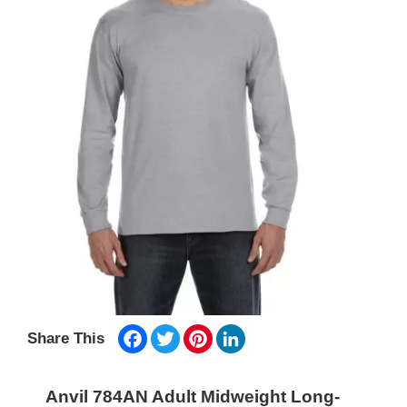
Facebook
Twitter
Pinterest
LinkedIn
Share This
Anvil 784AN Adult Midweight Long-