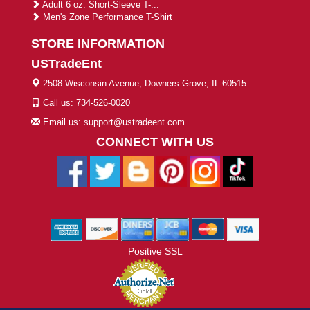
Adult 6 oz. Short-Sleeve T-...
Men's Zone Performance T-Shirt
STORE INFORMATION
USTradeEnt
2508 Wisconsin Avenue, Downers Grove, IL 60515
Call us: 734-526-0020
Email us: support@ustradeent.com
CONNECT WITH US
Positive SSL