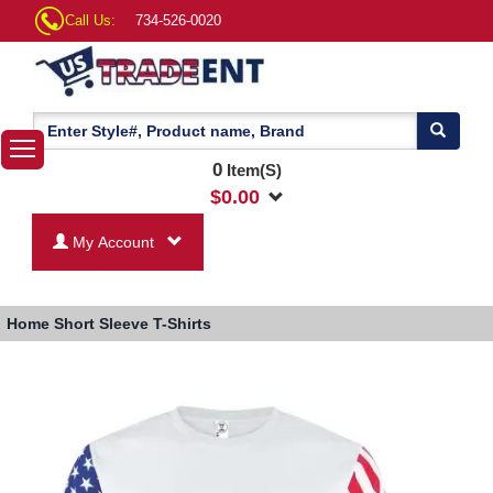
Call Us:
734-526-0020
0
Item(S)
$
0.00
My Account
Home
Short Sleeve T-Shirts