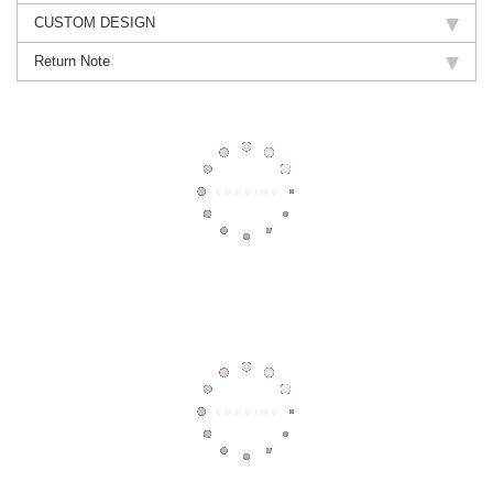
CUSTOM DESIGN
Return Note