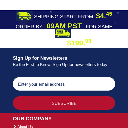
45
$4.
SHIPPING START FROM
09AM PST
ORDER BY
FOR SAME
DAY SHIPPING
FREE SHIPPING
99
$199.
ON ORDER
Sign Up for Newsletters
Be the First to Know. Sign Up for newsletters today
OUR COMPANY
About Us