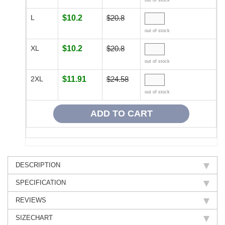
out of stock
L
$10.2
$20.8
out of stock
XL
$10.2
$20.8
out of stock
2XL
$11.91
$24.58
out of stock
DESCRIPTION
SPECIFICATION
REVIEWS
SIZECHART