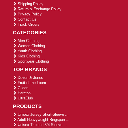
Shipping Policy
Return & Exchange Policy
Privacy Policy
Contact Us
Track Orders
CATEGORIES
Men Clothing
Women Clothing
Youth Clothing
Kids Clothing
Sportwear Clothing
TOP BRANDS
Devon & Jones
Fruit of the Loom
Gildan
Harriton
UltraClub
PRODUCTS
Unisex Jersey Short-Sleeve ...
Adult Heavyweight Ringspun ...
Unisex Triblend 3/4-Sleeve ...