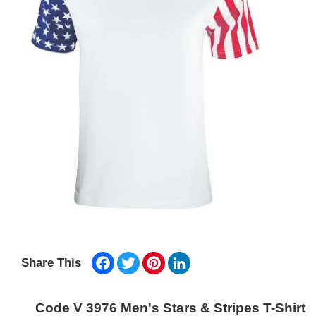
Facebook
Twitter
Pinterest
LinkedIn
Share This
Code V 3976 Men's Stars & Stripes T-Shirt