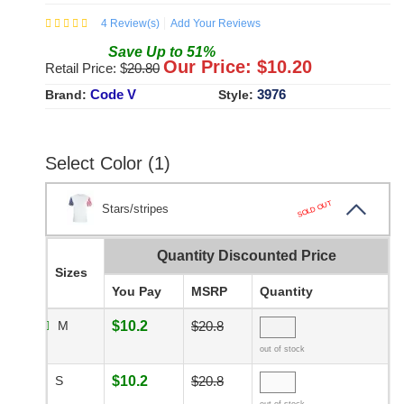
4
Review(s)
Add Your Reviews
Save
Up to
51
%
Our Price: $
10.20
Retail Price: $
20.80
Code V
3976
Brand:
Style:
Select Color (1)
SOLD OUT
Stars/stripes
Quantity Discounted Price
Sizes
You Pay
MSRP
Quantity
M
$10.2
$20.8
out of stock
S
$10.2
$20.8