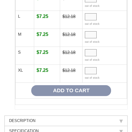
out of stock
L
$7.25
$12.18
out of stock
M
$7.25
$12.18
out of stock
S
$7.25
$12.18
out of stock
XL
$7.25
$12.18
out of stock
DESCRIPTION
SPECIFICATION