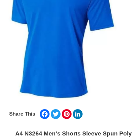
Facebook
Twitter
Pinterest
LinkedIn
Share This
A4 N3264 Men's Shorts Sleeve Spun Poly