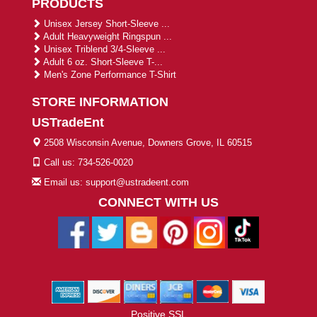
PRODUCTS
Unisex Jersey Short-Sleeve ...
Adult Heavyweight Ringspun ...
Unisex Triblend 3/4-Sleeve ...
Adult 6 oz. Short-Sleeve T-...
Men's Zone Performance T-Shirt
STORE INFORMATION
USTradeEnt
2508 Wisconsin Avenue, Downers Grove, IL 60515
Call us: 734-526-0020
Email us: support@ustradeent.com
CONNECT WITH US
Positive SSL