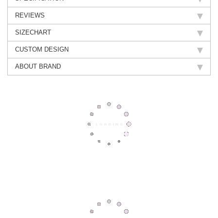
REVIEWS
SIZECHART
CUSTOM DESIGN
ABOUT BRAND