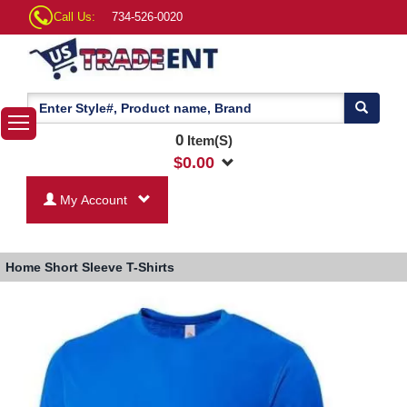
Call Us:
734-526-0020
0
Item(S)
$
0.00
My Account
Home
Short Sleeve T-Shirts