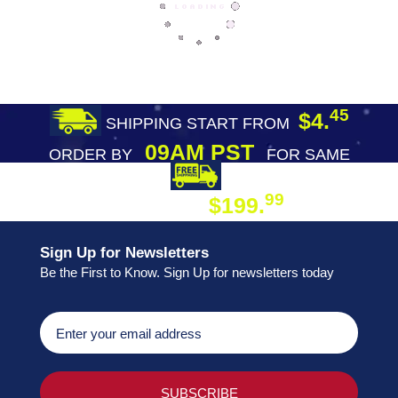
45
$4.
SHIPPING START FROM
09AM PST
ORDER BY
FOR SAME
DAY SHIPPING
FREE SHIPPING
99
$199.
ON ORDER
Sign Up for Newsletters
Be the First to Know. Sign Up for newsletters today