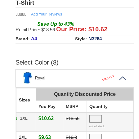
T-Shirt
Add Your Reviews
Save
Up to
43
%
Our Price: $
10.62
Retail Price: $
18.56
A4
N3264
Brand:
Style:
Select Color (8)
SOLD OUT
Royal
Quantity Discounted Price
Sizes
You Pay
MSRP
Quantity
3XL
$10.62
$18.56
out of stock
2XL
$9.63
$16.3