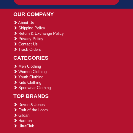
OUR COMPANY
About Us
Shipping Policy
Return & Exchange Policy
Privacy Policy
Contact Us
Track Orders
CATEGORIES
Men Clothing
Women Clothing
Youth Clothing
Kids Clothing
Sportwear Clothing
TOP BRANDS
Devon & Jones
Fruit of the Loom
Gildan
Harriton
UltraClub