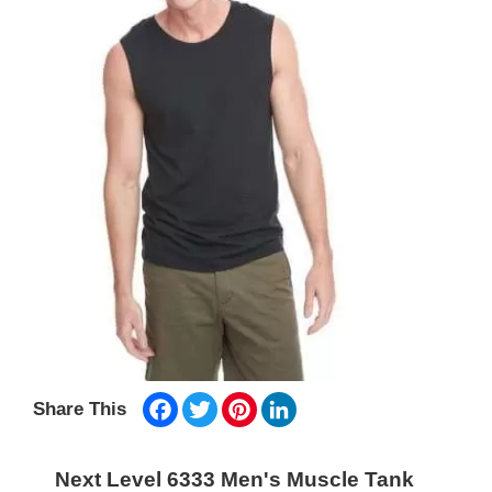
Facebook
Twitter
Pinterest
LinkedIn
Share This
Next Level 6333 Men's Muscle Tank