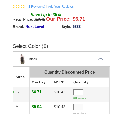
1
Review(s)
Add Your Reviews
Save
Up to
36
%
Our Price: $
6.71
Retail Price: $
10.42
Next Level
6333
Brand:
Style:
Select Color (8)
Black
Quantity Discounted Price
Sizes
You Pay
MSRP
Quantity
S
$6.71
$10.42
304 in stock
M
$5.94
$10.42
out of stock