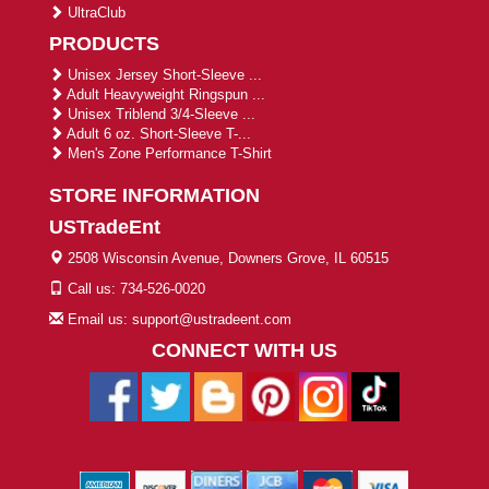
UltraClub
PRODUCTS
Unisex Jersey Short-Sleeve ...
Adult Heavyweight Ringspun ...
Unisex Triblend 3/4-Sleeve ...
Adult 6 oz. Short-Sleeve T-...
Men's Zone Performance T-Shirt
STORE INFORMATION
USTradeEnt
2508 Wisconsin Avenue, Downers Grove, IL 60515
Call us: 734-526-0020
Email us: support@ustradeent.com
CONNECT WITH US