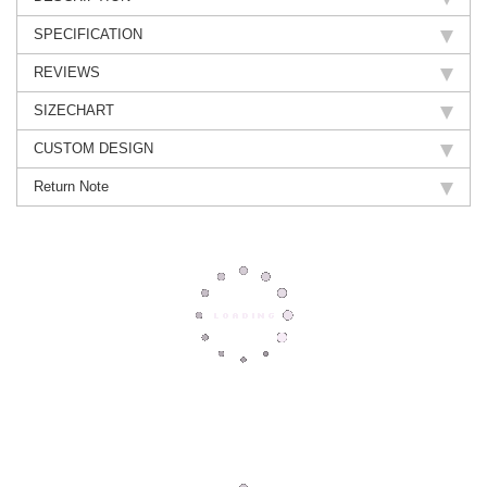
SPECIFICATION
REVIEWS
SIZECHART
CUSTOM DESIGN
Return Note