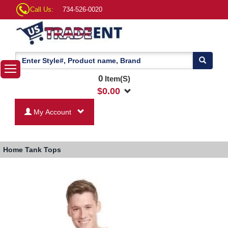
Call Us:
734-526-0020
0
Item(S)
$
0.00
My Account
Home
Tank Tops