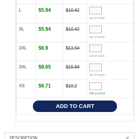
L
$5.94
$10.42
out of stock
XL
$5.94
$10.42
out of stock
2XL
$6.9
$13.54
out of stock
3XL
$8.65
$16.84
out of stock
XS
$6.71
$10.2
254 in stock
DESCRIPTION