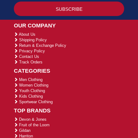
OUR COMPANY
About Us
Shipping Policy
Return & Exchange Policy
Privacy Policy
Contact Us
Track Orders
CATEGORIES
Men Clothing
Women Clothing
Youth Clothing
Kids Clothing
Sportwear Clothing
TOP BRANDS
Devon & Jones
Fruit of the Loom
Gildan
Harriton