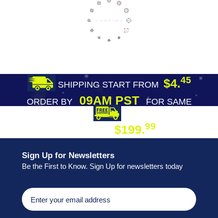
45
$4.
SHIPPING START FROM
09AM PST
ORDER BY
FOR SAME
DAY SHIPPING
FREE SHIPPING
99
$199.
ON ORDER
Sign Up for Newsletters
Be the First to Know. Sign Up for newsletters today