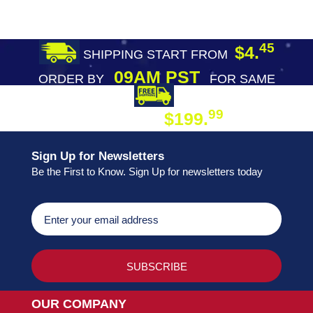
45
$4.
SHIPPING START FROM
09AM PST
ORDER BY
FOR SAME
DAY SHIPPING
FREE SHIPPING
99
$199.
ON ORDER
Sign Up for Newsletters
Be the First to Know. Sign Up for newsletters today
OUR COMPANY