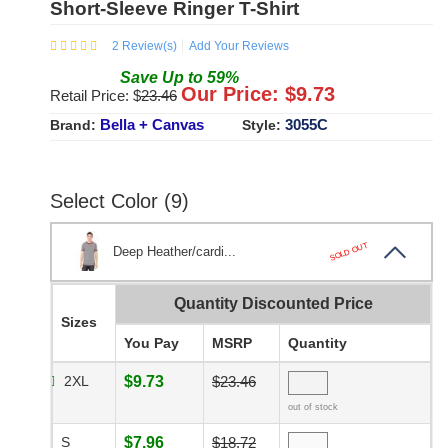
Short-Sleeve Ringer T-Shirt
2
Review(s)
Add Your Reviews
Save
Up to
59
%
Our Price: $
9.73
Retail Price: $
23.46
Bella + Canvas
3055C
Brand:
Style:
Select Color (9)
SOLD OUT
Deep Heather/cardi...
Quantity Discounted Price
Sizes
You Pay
MSRP
Quantity
2XL
$9.73
$23.46
out of stock
S
$7.96
$18.72