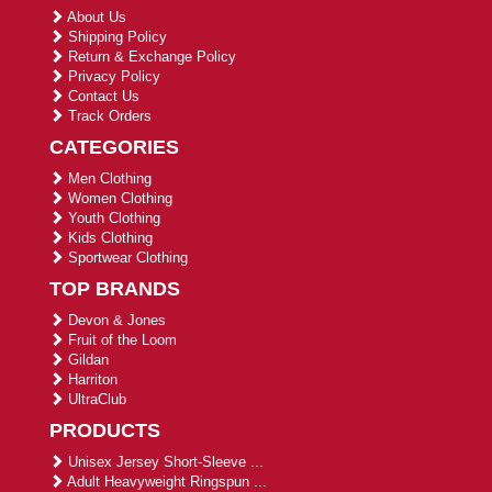
About Us
Shipping Policy
Return & Exchange Policy
Privacy Policy
Contact Us
Track Orders
CATEGORIES
Men Clothing
Women Clothing
Youth Clothing
Kids Clothing
Sportwear Clothing
TOP BRANDS
Devon & Jones
Fruit of the Loom
Gildan
Harriton
UltraClub
PRODUCTS
Unisex Jersey Short-Sleeve ...
Adult Heavyweight Ringspun ...