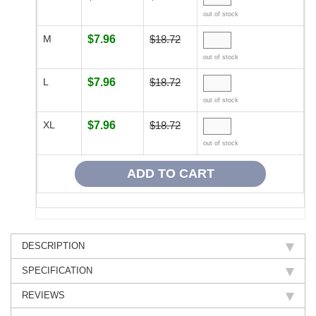
out of stock
M
$7.96
$18.72
out of stock
L
$7.96
$18.72
out of stock
XL
$7.96
$18.72
out of stock
DESCRIPTION
SPECIFICATION
REVIEWS