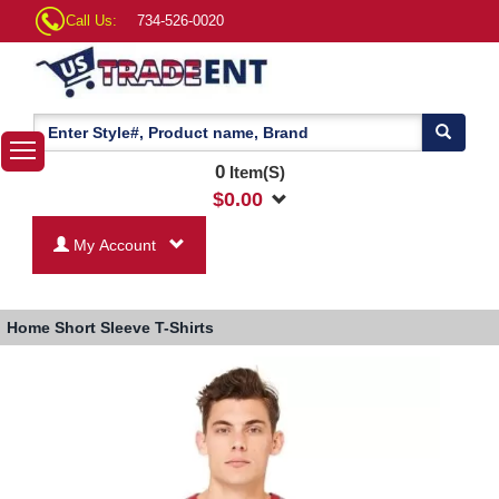
Call Us:
734-526-0020
0
Item(S)
$
0.00
My Account
Home
Short Sleeve T-Shirts