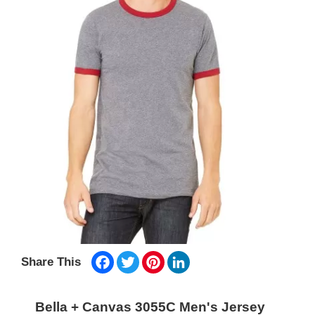
Facebook
Twitter
Pinterest
LinkedIn
Share This
Bella + Canvas 3055C Men's Jersey