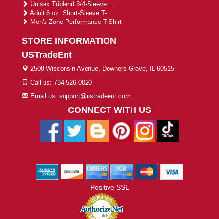
Unisex Triblend 3/4-Sleeve ...
Adult 6 oz. Short-Sleeve T-...
Men's Zone Performance T-Shirt
STORE INFORMATION
USTradeEnt
2508 Wisconsin Avenue, Downers Grove, IL 60515
Call us: 734-526-0020
Email us: support@ustradeent.com
CONNECT WITH US
Positive SSL