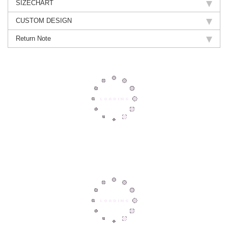
SIZECHART
CUSTOM DESIGN
Return Note