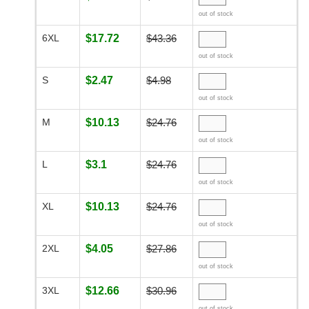
out of stock
6XL
$17.72
$43.36
out of stock
S
$2.47
$4.98
out of stock
M
$10.13
$24.76
out of stock
L
$3.1
$24.76
out of stock
XL
$10.13
$24.76
out of stock
2XL
$4.05
$27.86
out of stock
3XL
$12.66
$30.96
out of stock