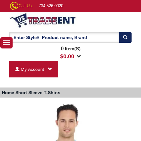
Call Us:
734-526-0020
0
Item(S)
$
0.00
My Account
Home
Short Sleeve T-Shirts