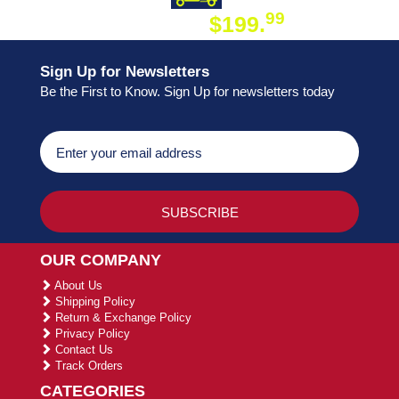
99
$199.
ON ORDER
Sign Up for Newsletters
Be the First to Know. Sign Up for newsletters today
OUR COMPANY
About Us
Shipping Policy
Return & Exchange Policy
Privacy Policy
Contact Us
Track Orders
CATEGORIES