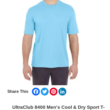
Facebook
Twitter
Pinterest
LinkedIn
Share This
UltraClub 8400 Men's Cool & Dry Sport T-