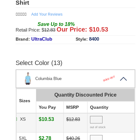
Shirt
Add Your Reviews
Save
Up to
18
%
Our Price: $
10.53
Retail Price: $
12.83
UltraClub
8400
Brand:
Style:
Select Color (13)
SOLD OUT
Columbia Blue
Quantity Discounted Price
Sizes
You Pay
MSRP
Quantity
XS
$10.53
$12.83
out of stock
5XL
$2.78
$40.26