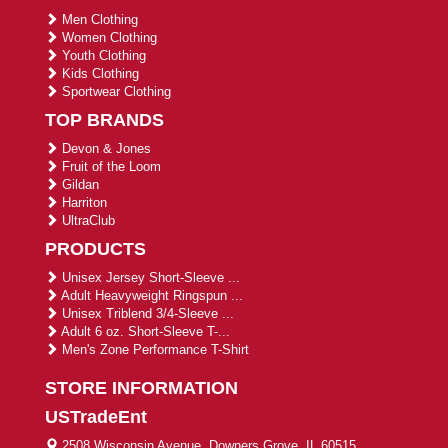
Men Clothing
Women Clothing
Youth Clothing
Kids Clothing
Sportwear Clothing
TOP BRANDS
Devon & Jones
Fruit of the Loom
Gildan
Harriton
UltraClub
PRODUCTS
Unisex Jersey Short-Sleeve ...
Adult Heavyweight Ringspun ...
Unisex Triblend 3/4-Sleeve ...
Adult 6 oz. Short-Sleeve T-...
Men's Zone Performance T-Shirt
STORE INFORMATION
USTradeEnt
2508 Wisconsin Avenue, Downers Grove, IL 60515