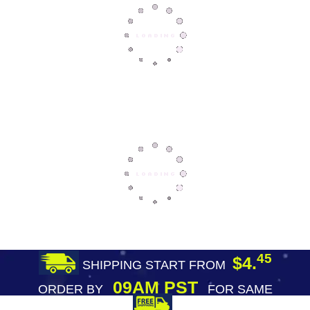
45
$4.
SHIPPING START FROM
09AM PST
ORDER BY
FOR SAME
DAY SHIPPING
FREE SHIPPING