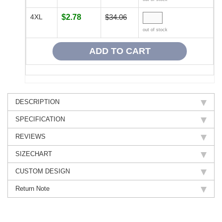
4XL
$2.78
$34.06
out of stock
DESCRIPTION
SPECIFICATION
REVIEWS
SIZECHART
CUSTOM DESIGN
Return Note