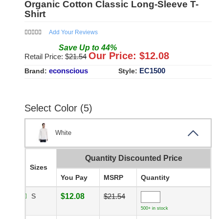
Organic Cotton Classic Long-Sleeve T-
Shirt
Add Your Reviews
Save
Up to
44
%
Our Price: $
12.08
Retail Price: $
21.54
econscious
EC1500
Brand:
Style:
Select Color (5)
White
Quantity Discounted Price
Sizes
You Pay
MSRP
Quantity
S
$12.08
$21.54
500+ in stock