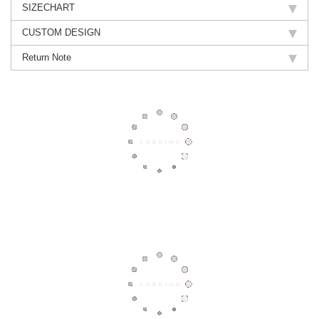
SIZECHART
CUSTOM DESIGN
Return Note