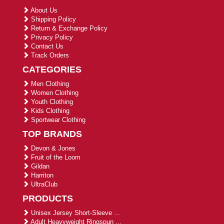
About Us
Shipping Policy
Return & Exchange Policy
Privacy Policy
Contact Us
Track Orders
CATEGORIES
Men Clothing
Women Clothing
Youth Clothing
Kids Clothing
Sportwear Clothing
TOP BRANDS
Devon & Jones
Fruit of the Loom
Gildan
Harriton
UltraClub
PRODUCTS
Unisex Jersey Short-Sleeve ...
Adult Heavyweight Ringspun ...