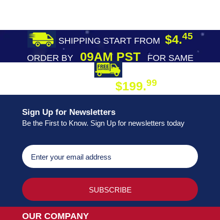
45
$4.
SHIPPING START FROM
09AM PST
ORDER BY
FOR SAME
DAY SHIPPING
FREE SHIPPING
99
$199.
ON ORDER
Sign Up for Newsletters
Be the First to Know. Sign Up for newsletters today
OUR COMPANY