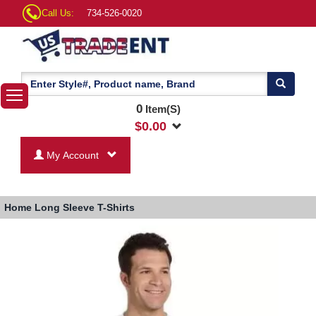
Call Us:
734-526-0020
0
Item(S)
$
0.00
My Account
Home
Long Sleeve T-Shirts