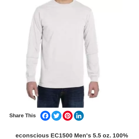
Facebook
Twitter
Pinterest
LinkedIn
Share This
econscious EC1500 Men's 5.5 oz. 100%