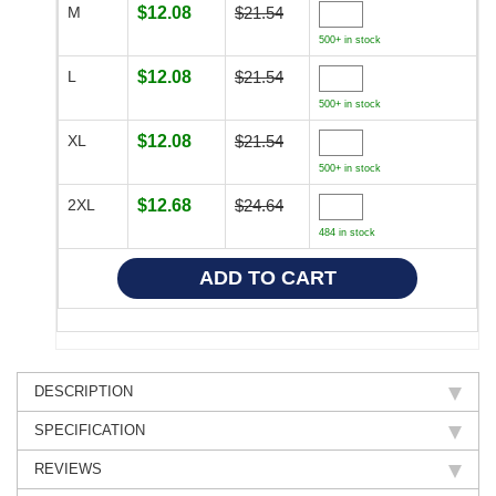
M
$12.08
$21.54
500+ in stock
L
$12.08
$21.54
500+ in stock
XL
$12.08
$21.54
500+ in stock
2XL
$12.68
$24.64
484 in stock
DESCRIPTION
SPECIFICATION
REVIEWS