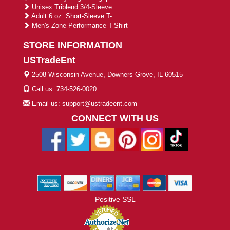
Unisex Triblend 3/4-Sleeve ...
Adult 6 oz. Short-Sleeve T-...
Men's Zone Performance T-Shirt
STORE INFORMATION
USTradeEnt
2508 Wisconsin Avenue, Downers Grove, IL 60515
Call us: 734-526-0020
Email us: support@ustradeent.com
CONNECT WITH US
Positive SSL