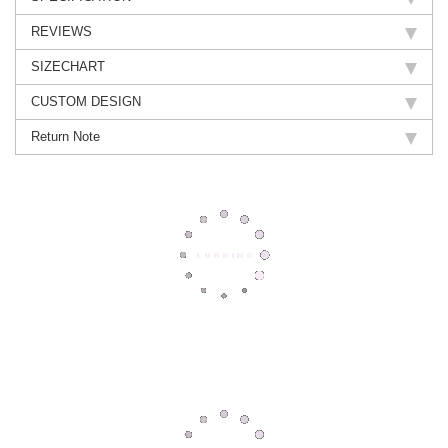
REVIEWS
SIZECHART
CUSTOM DESIGN
Return Note