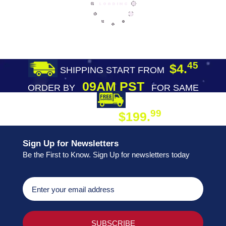
45
$4.
SHIPPING START FROM
09AM PST
ORDER BY
FOR SAME
DAY SHIPPING
FREE SHIPPING
99
$199.
ON ORDER
Sign Up for Newsletters
Be the First to Know. Sign Up for newsletters today