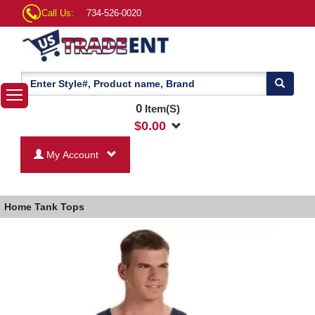
Call Us:
734-526-0020
0
Item(S)
$
0.00
My Account
Home
Tank Tops