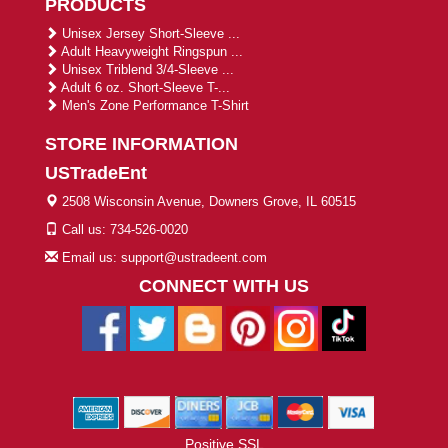
PRODUCTS
Unisex Jersey Short-Sleeve ...
Adult Heavyweight Ringspun ...
Unisex Triblend 3/4-Sleeve ...
Adult 6 oz. Short-Sleeve T-...
Men's Zone Performance T-Shirt
STORE INFORMATION
USTradeEnt
2508 Wisconsin Avenue, Downers Grove, IL 60515
Call us: 734-526-0020
Email us: support@ustradeent.com
CONNECT WITH US
Positive SSL