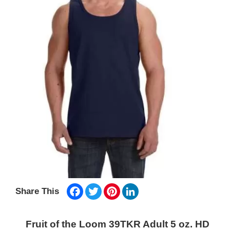
Facebook
Twitter
Pinterest
LinkedIn
Share This
Fruit of the Loom 39TKR Adult 5 oz. HD