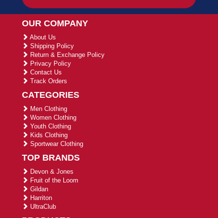
OUR COMPANY
About Us
Shipping Policy
Return & Exchange Policy
Privacy Policy
Contact Us
Track Orders
CATEGORIES
Men Clothing
Women Clothing
Youth Clothing
Kids Clothing
Sportwear Clothing
TOP BRANDS
Devon & Jones
Fruit of the Loom
Gildan
Harriton
UltraClub