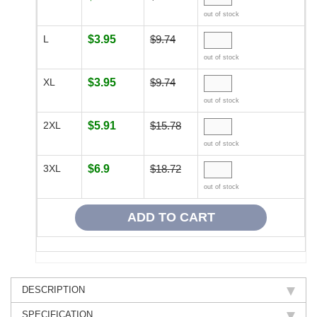
out of stock
L
$3.95
$9.74
out of stock
XL
$3.95
$9.74
out of stock
2XL
$5.91
$15.78
out of stock
3XL
$6.9
$18.72
out of stock
DESCRIPTION
SPECIFICATION