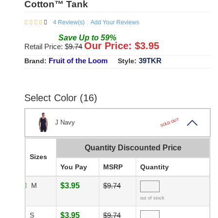
Cotton™ Tank
4
Review(s)
Add Your Reviews
Save
Up to
59
%
Our Price: $
3.95
Retail Price: $
9.74
Fruit of the Loom
39TKR
Brand:
Style:
Select Color (16)
SOLD OUT
J Navy
Quantity Discounted Price
Sizes
You Pay
MSRP
Quantity
M
$3.95
$9.74
out of stock
S
$3.95
$9.74