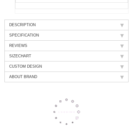
DESCRIPTION
SPECIFICATION
REVIEWS
SIZECHART
CUSTOM DESIGN
ABOUT BRAND