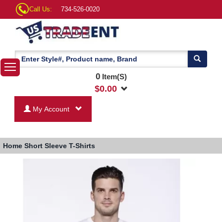
Call Us:
734-526-0020
0
Item(S)
$
0.00
My Account
Home
Short Sleeve T-Shirts