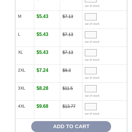
out of stock
M
$5.43
$7.13
out of stock
L
$5.43
$7.13
out of stock
XL
$5.43
$7.13
out of stock
2XL
$7.24
$9.3
out of stock
3XL
$8.28
$11.5
out of stock
4XL
$9.68
$13.77
out of stock