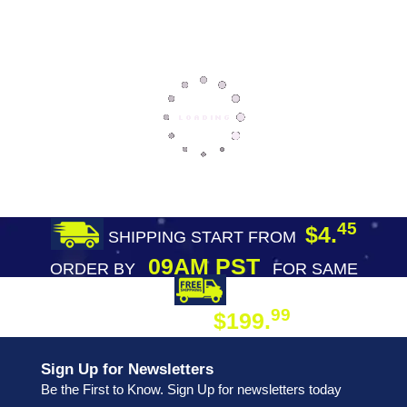
45
$4.
SHIPPING START FROM
09AM PST
ORDER BY
FOR SAME
DAY SHIPPING
FREE SHIPPING
99
$199.
ON ORDER
Sign Up for Newsletters
Be the First to Know. Sign Up for newsletters today