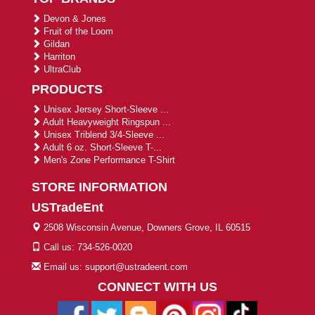
Devon & Jones
Fruit of the Loom
Gildan
Harriton
UltraClub
PRODUCTS
Unisex Jersey Short-Sleeve ...
Adult Heavyweight Ringspun ...
Unisex Triblend 3/4-Sleeve ...
Adult 6 oz. Short-Sleeve T-...
Men's Zone Performance T-Shirt
STORE INFORMATION
USTradeEnt
2508 Wisconsin Avenue, Downers Grove, IL 60515
Call us: 734-526-0020
Email us: support@ustradeent.com
CONNECT WITH US