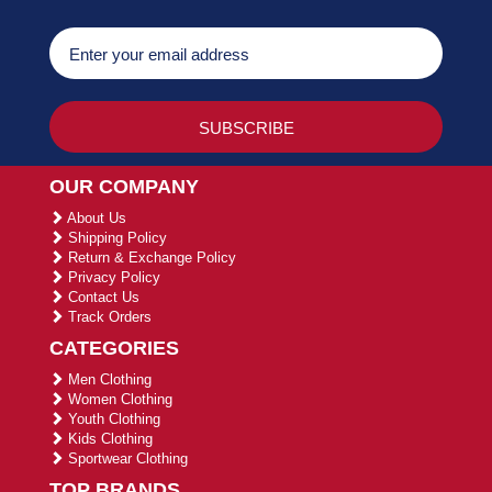
OUR COMPANY
About Us
Shipping Policy
Return & Exchange Policy
Privacy Policy
Contact Us
Track Orders
CATEGORIES
Men Clothing
Women Clothing
Youth Clothing
Kids Clothing
Sportwear Clothing
TOP BRANDS