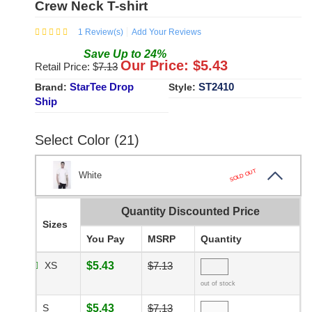
Crew Neck T-shirt
1
Review(s)
Add Your Reviews
Save
Up to
24
%
Our Price: $
5.43
Retail Price: $
7.13
StarTee Drop
ST2410
Brand:
Style:
Ship
Select Color (21)
SOLD OUT
White
Quantity Discounted Price
Sizes
You Pay
MSRP
Quantity
XS
$5.43
$7.13
out of stock
S
$5.43
$7.13