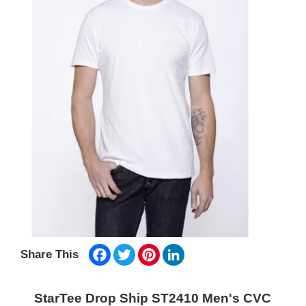
Facebook
Twitter
Pinterest
LinkedIn
Share This
StarTee Drop Ship ST2410 Men's CVC