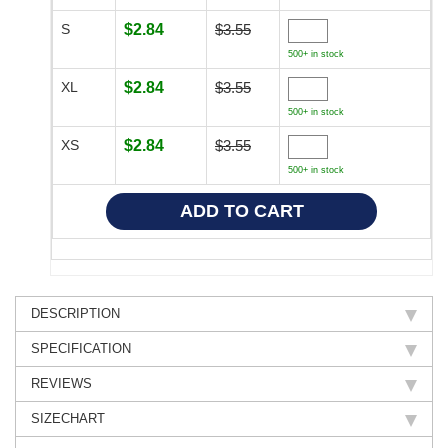
S
$2.84
$3.55
500+ in stock
XL
$2.84
$3.55
500+ in stock
XS
$2.84
$3.55
500+ in stock
DESCRIPTION
SPECIFICATION
REVIEWS
SIZECHART