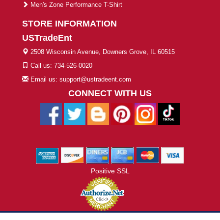
Men's Zone Performance T-Shirt
STORE INFORMATION
USTradeEnt
2508 Wisconsin Avenue, Downers Grove, IL 60515
Call us: 734-526-0020
Email us: support@ustradeent.com
CONNECT WITH US
Positive SSL
© 2026 ustradeent.com - All Rights Reserved | Designed by AHF