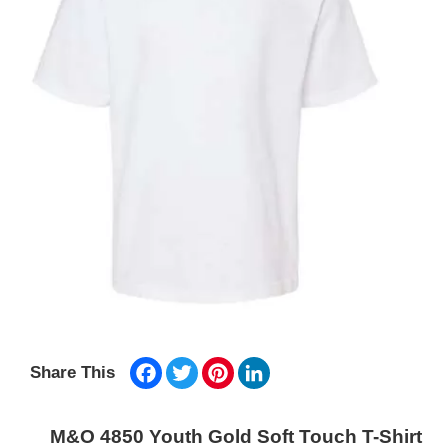
Facebook
Twitter
Pinterest
LinkedIn
Share This
M&O 4850 Youth Gold Soft Touch T-Shirt