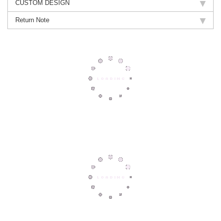
CUSTOM DESIGN
Return Note