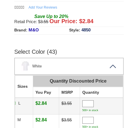
Add Your Reviews
Save
Up to
20
%
Our Price: $
2.84
Retail Price: $
3.55
M&O
4850
Brand:
Style:
Select Color (43)
White
Quantity Discounted Price
Sizes
You Pay
MSRP
Quantity
L
$2.84
$3.55
500+ in stock
M
$2.84
$3.55
500+ in stock