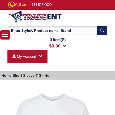
Call Us:
734-526-0020
0
Item(S)
$
0.00
My Account
Home
Short Sleeve T-Shirts