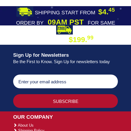
45
$4.
SHIPPING START FROM
09AM PST
ORDER BY
FOR SAME
DAY SHIPPING
FREE SHIPPING
99
$199.
ON ORDER
Sign Up for Newsletters
Be the First to Know. Sign Up for newsletters today
OUR COMPANY
About Us
Shipping Policy