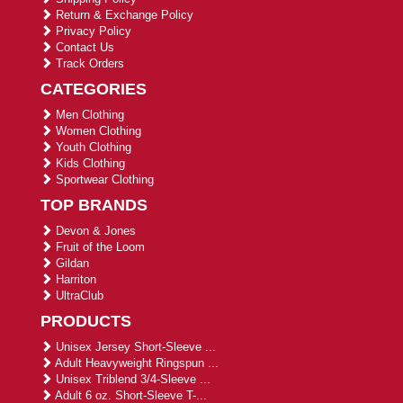
Return & Exchange Policy
Privacy Policy
Contact Us
Track Orders
CATEGORIES
Men Clothing
Women Clothing
Youth Clothing
Kids Clothing
Sportwear Clothing
TOP BRANDS
Devon & Jones
Fruit of the Loom
Gildan
Harriton
UltraClub
PRODUCTS
Unisex Jersey Short-Sleeve ...
Adult Heavyweight Ringspun ...
Unisex Triblend 3/4-Sleeve ...
Adult 6 oz. Short-Sleeve T-...