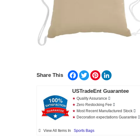
Facebook
Twitter
Pinterest
LinkedIn
Share This
USTradeEnt Guarantee
★
Quality Assurance
★
Zero Restocking Fee
★
Most Recent Manufactured Stock
★
Decoration expectations Guarantee
View All Items In
Sports Bags