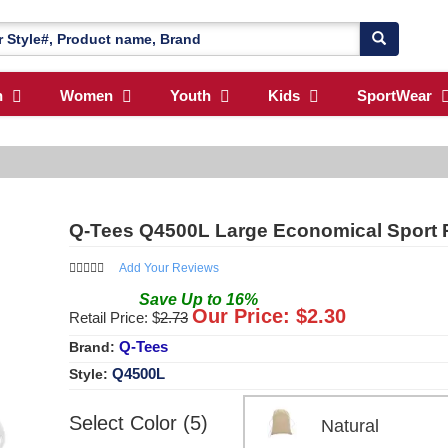
n
Women
Youth
Kids
SportWear
Q-Tees Q4500L Large Economical Sport 
Add Your Reviews
Save
Up to
16
%
Our Price: $
2.30
Retail Price: $
2.73
Q-Tees
Brand:
Q4500L
Style:
Select Color (5)
Natural