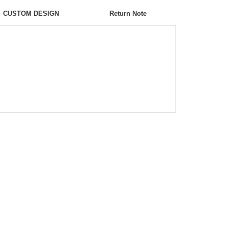
CUSTOM DESIGN
Return Note