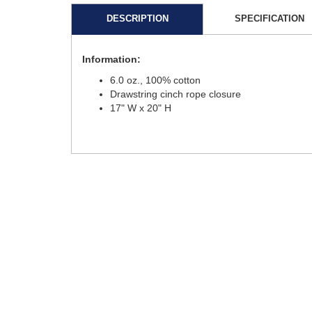
DESCRIPTION
SPECIFICATION
Information:
6.0 oz., 100% cotton
Drawstring cinch rope closure
17" W x 20" H