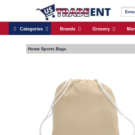
Categories
Brands
Grocery
Me
Home
Sports Bags