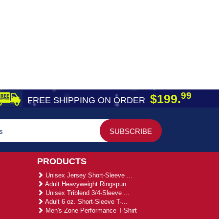
99
$199.
FREE SHIPPING ON ORDER
PRODUCTS
Unisex Jersey Short-Sleeve ...
Adult Heavyweight Ringspun ...
Unisex Triblend 3/4-Sleeve ...
Adult 6 oz. Short-Sleeve T-...
Men's Zone Performance T-Shirt