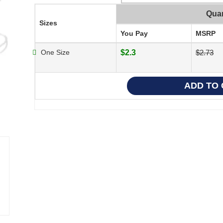
Quan
Sizes
You Pay
MSRP
One Size
$2.3
$2.73