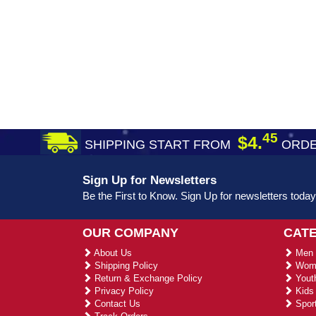
45
$4.
SHIPPING START FROM
ORDE
Sign Up for Newsletters
Be the First to Know. Sign Up for newsletters today
OUR COMPANY
CAT
About Us
Men 
Shipping Policy
Wome
Return & Exchange Policy
Youth
Privacy Policy
Kids 
Contact Us
Sport