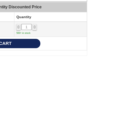
tity Discounted Price
Quantity
500+ in stock