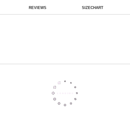
REVIEWS
SIZECHART