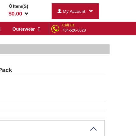
0
Item(S)
My Account
$
0.00
Call Us:
Outerwear
734-526-0020
Pack