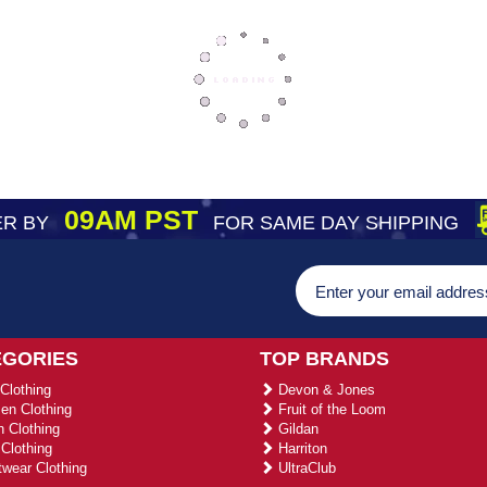
09AM PST
R BY
FOR SAME DAY SHIPPING
EGORIES
TOP BRANDS
Clothing
Devon & Jones
n Clothing
Fruit of the Loom
 Clothing
Gildan
Clothing
Harriton
wear Clothing
UltraClub