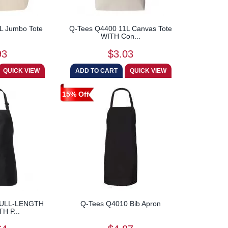
L Jumbo Tote
Q-Tees Q4400 11L Canvas Tote
WITH Con...
93
$3.03
15% Off
FULL-LENGTH
Q-Tees Q4010 Bib Apron
H P...