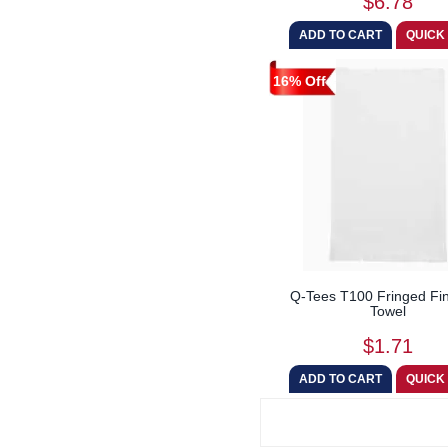
$6.78
16% Off
Q-Tees T100 Fringed Fin
Towel
$1.71