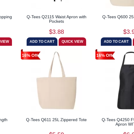
opping
Q-Tees Q2115 Waist Apron with
Q-Tees Q600 25
Pockets
$3.88
$3.
16% Off
16% Off
ngth
Q-Tees Q611 25L Zippered Tote
Q-Tees Q4250 
Apron WIT