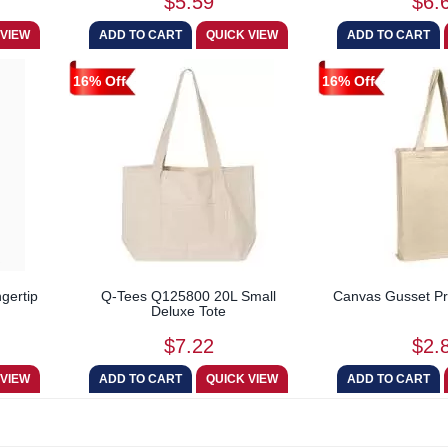
$5.59
$6.
16% Off
16% Off
gertip
Q-Tees Q125800 20L Small
Canvas Gusset Pr
Deluxe Tote
$7.22
$2.