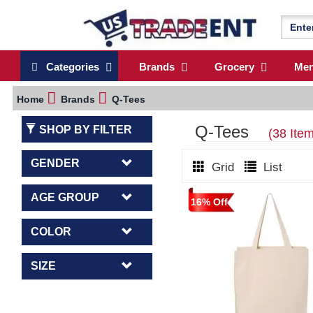
Categories
Brands
Grocery
Me
Home
Brands
Q-Tees
Q-Tees
SHOP BY FILTER
(38 Ite
GENDER
Grid
List
AGE GROUP
16% Off
COLOR
SIZE