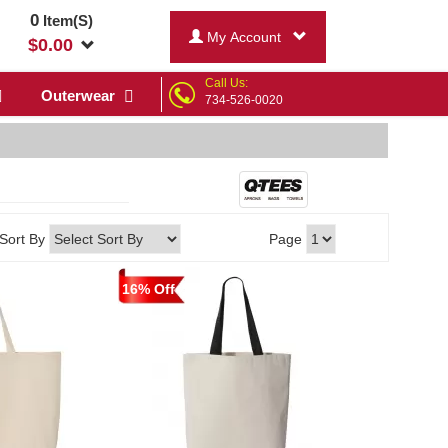
0
Item(S)
My Account
$
0.00
Call Us:
Outerwear
734-526-0020
Sort By
Page
16% Off