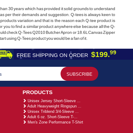
e than 30 years which has provided it solid grounds to understand
as per their demands and suggestion. Q-tees is always keen to
products variation and that is the reason each Q-tee product is
 for you to find a similar product anywhere else because all the Q-
hould check Q-Tees Q2010 Butcher Apron or 18.6L Canvas Zipper
art using Q-Tees product you would be a fan of it.
99
$199.
FREE SHIPPING ON ORDER
PRODUCTS
Unisex Jersey Short-Sleeve ...
Adult Heavyweight Ringspun ...
Unisex Triblend 3/4-Sleeve ...
Adult 6 oz. Short-Sleeve T-...
Men's Zone Performance T-Shirt