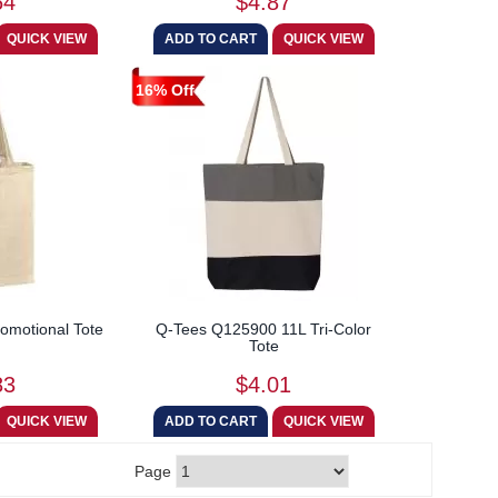
64
$4.87
16% Off
omotional Tote
Q-Tees Q125900 11L Tri-Color
Tote
83
$4.01
Page