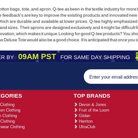
cotton bags, tote, and apron. Q-tee as been in the textile industry for mor
feedback's are key to improve the existing products and innovated new 
hich are durable and available at lower prices. Q-tee highly emphasized 
s and sizes. Their aprons are designed exclusively and it might be difficult
nnovation, which makes it unique.Looking for good Q-tee products? You s
Deluxe Tote would also be a good choice. It is anticipated that once you st
09AM PST
R BY
FOR SAME DAY SHIPPING
EGORIES
TOP BRANDS
Clothing
Devon & Jones
n Clothing
Fruit of the Loom
 Clothing
Gildan
Clothing
Harriton
wear Clothing
UltraClub