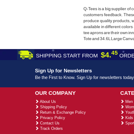
Q-Tees is a big supplier of 
customers feedback. These 
produce quality products, w
available in different color
tee aprons are their own i
Tote and 34.6L Large Canvas 
45
$4.
SHIPPING START FROM
ORDE
Sign Up for Newsletters
Be the First to Know. Sign Up for newsletters today
OUR COMPANY
CAT
About Us
Men 
Shipping Policy
Wome
Return & Exchange Policy
Youth
Privacy Policy
Kids 
Contact Us
Sport
Track Orders