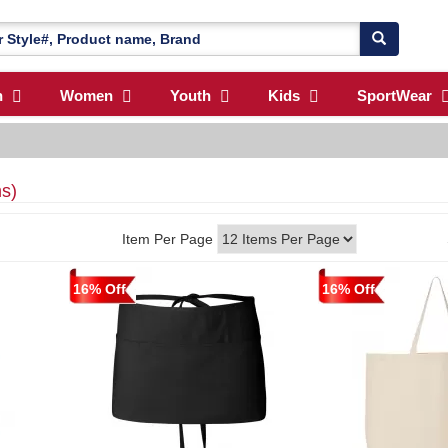
n
Women
Youth
Kids
SportWear
ms)
Item Per Page
16% Off
16% Off