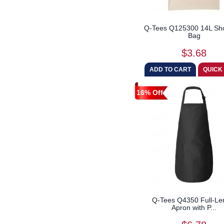
Q-Tees Q125300 14L Sh
Bag
$3.68
16% Off
Q-Tees Q4350 Full-Le
Apron with P...