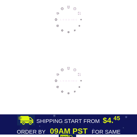
45
$4.
SHIPPING START FROM
09AM PST
ORDER BY
FOR SAME