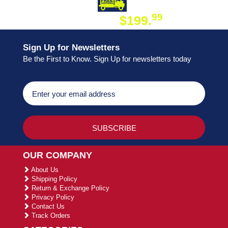
DAY SHIPPING
FREE SHIPPING
99
$199.
ON ORDER
Sign Up for Newsletters
Be the First to Know. Sign Up for newsletters today
OUR COMPANY
About Us
Shipping Policy
Return & Exchange Policy
Privacy Policy
Contact Us
Track Orders