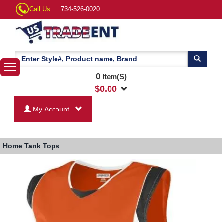
Call Us:
734-526-0020
0
Item(S)
$
0.00
My Account
Home
Tank Tops