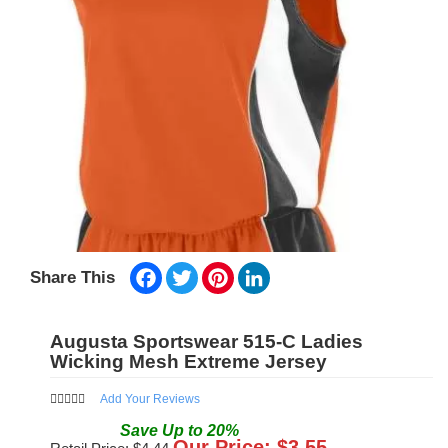
Facebook
Twitter
Pinterest
LinkedIn
Share This
Augusta Sportswear 515-C Ladies
Wicking Mesh Extreme Jersey
Add Your Reviews
Save
Up to
20
%
Our Price: $
3.55