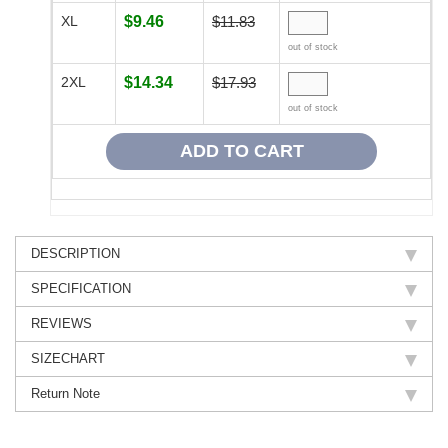
XL
$9.46
$11.83
out of stock
2XL
$14.34
$17.93
out of stock
DESCRIPTION
SPECIFICATION
REVIEWS
SIZECHART
Return Note