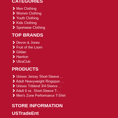
CATEGORIES
Men Clothing
Women Clothing
Youth Clothing
Kids Clothing
Sportwear Clothing
TOP BRANDS
Devon & Jones
Fruit of the Loom
Gildan
Harriton
UltraClub
PRODUCTS
Unisex Jersey Short-Sleeve ...
Adult Heavyweight Ringspun ...
Unisex Triblend 3/4-Sleeve ...
Adult 6 oz. Short-Sleeve T-...
Men's Zone Performance T-Shirt
STORE INFORMATION
USTradeEnt