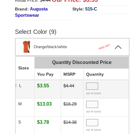
Retail Price: $
4.44
Augusta
515-C
Brand:
Style:
Sportswear
Select Color (9)
SOLD OUT
Orange/black/white
Quantity Discounted Price
Sizes
You Pay
MSRP
Quantity
L
$3.55
$4.44
out of stock
M
$13.03
$16.29
out of stock
S
$3.78
$14.38
out of stock