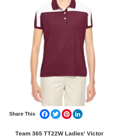
Facebook
Twitter
Pinterest
LinkedIn
Share This
Team 365 TT22W Ladies' Victor