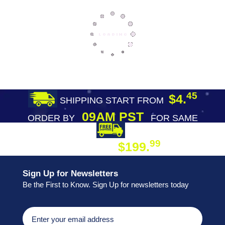
45
$4.
SHIPPING START FROM
09AM PST
ORDER BY
FOR SAME
DAY SHIPPING
FREE SHIPPING
99
$199.
ON ORDER
Sign Up for Newsletters
Be the First to Know. Sign Up for newsletters today