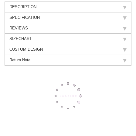
DESCRIPTION
SPECIFICATION
REVIEWS
SIZECHART
CUSTOM DESIGN
Return Note