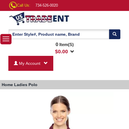
Call Us:
734-526-0020
0
Item(S)
$
0.00
My Account
Home
Ladies Polo