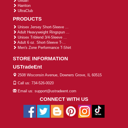
Gildan
Harriton
UltraClub
PRODUCTS
Unisex Jersey Short-Sleeve ...
Adult Heavyweight Ringspun ...
Unisex Triblend 3/4-Sleeve ...
Adult 6 oz. Short-Sleeve T-...
Men's Zone Performance T-Shirt
STORE INFORMATION
USTradeEnt
2508 Wisconsin Avenue, Downers Grove, IL 60515
Call us: 734-526-0020
Email us: support@ustradeent.com
CONNECT WITH US