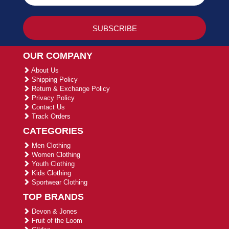
OUR COMPANY
About Us
Shipping Policy
Return & Exchange Policy
Privacy Policy
Contact Us
Track Orders
CATEGORIES
Men Clothing
Women Clothing
Youth Clothing
Kids Clothing
Sportwear Clothing
TOP BRANDS
Devon & Jones
Fruit of the Loom