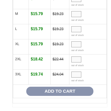
out of stock
M
$15.79
$19.23
out of stock
L
$15.79
$19.23
out of stock
XL
$15.79
$19.23
out of stock
2XL
$18.42
$22.44
out of stock
3XL
$19.74
$24.04
out of stock