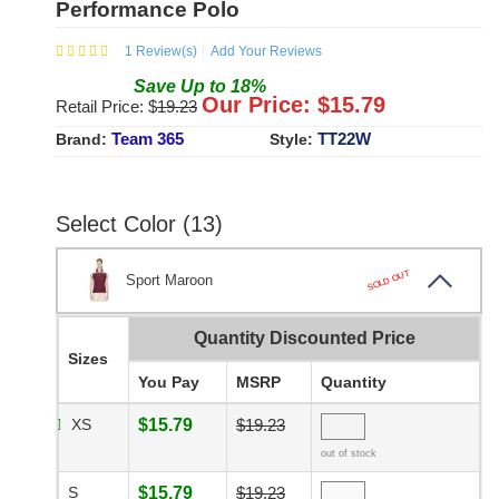
Performance Polo
1
Review(s)
Add Your Reviews
Save
Up to
18
%
Our Price: $
15.79
Retail Price: $
19.23
Team 365
TT22W
Brand:
Style:
Select Color (13)
SOLD OUT
Sport Maroon
Quantity Discounted Price
Sizes
You Pay
MSRP
Quantity
XS
$15.79
$19.23
out of stock
S
$15.79
$19.23