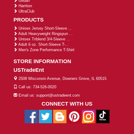
Gildan
Harriton
UltraClub
PRODUCTS
Unisex Jersey Short-Sleeve ...
Adult Heavyweight Ringspun ...
Unisex Triblend 3/4-Sleeve ...
Adult 6 oz. Short-Sleeve T-...
Men's Zone Performance T-Shirt
STORE INFORMATION
USTradeEnt
2508 Wisconsin Avenue, Downers Grove, IL 60515
Call us: 734-526-0020
Email us: support@ustradeent.com
CONNECT WITH US