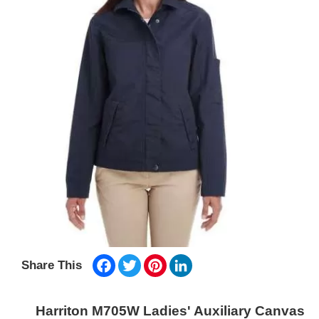
Facebook
Twitter
Pinterest
LinkedIn
Share This
Harriton M705W Ladies' Auxiliary Canvas