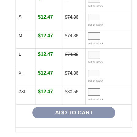
out of stock
S
$12.47
$74.36
out of stock
M
$12.47
$74.36
out of stock
L
$12.47
$74.36
out of stock
XL
$12.47
$74.36
out of stock
2XL
$12.47
$80.56
out of stock