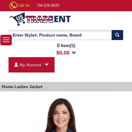
Call Us:
734-526-0020
0
Item(S)
$
0.00
My Account
Home
Ladies Jacket