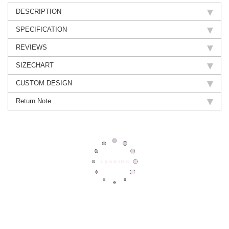
DESCRIPTION
SPECIFICATION
REVIEWS
SIZECHART
CUSTOM DESIGN
Return Note