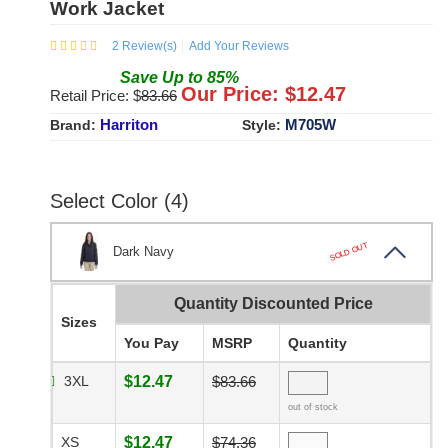
Work Jacket
2
Review(s)
Add Your Reviews
Save
Up to
85
%
Our Price: $
12.47
Retail Price: $
83.66
Harriton
M705W
Brand:
Style:
Select Color (4)
SOLD OUT
Dark Navy
Quantity Discounted Price
Sizes
You Pay
MSRP
Quantity
3XL
$12.47
$83.66
out of stock
XS
$12.47
$74.36