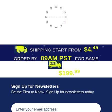
45
$4.
SHIPPING START FROM
09AM PST
ORDER BY
FOR SAME
DAY SHIPPING
FREE SHIPPING
99
$199.
ON ORDER
Sign Up for Newsletters
Be the First to Know. Sign Up for newsletters today