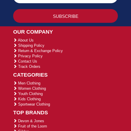
OUR COMPANY
About Us
Shipping Policy
Return & Exchange Policy
Privacy Policy
Contact Us
Track Orders
CATEGORIES
Men Clothing
Women Clothing
Youth Clothing
Kids Clothing
Sportwear Clothing
TOP BRANDS
Devon & Jones
Fruit of the Loom