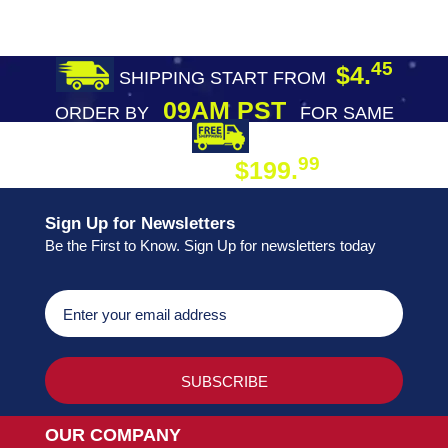
45
$4.
SHIPPING START FROM
09AM PST
ORDER BY
FOR SAME
DAY SHIPPING
FREE SHIPPING
99
$199.
ON ORDER
Sign Up for Newsletters
Be the First to Know. Sign Up for newsletters today
OUR COMPANY