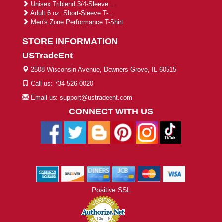
Unisex Triblend 3/4-Sleeve ...
Adult 6 oz. Short-Sleeve T-...
Men's Zone Performance T-Shirt
STORE INFORMATION
USTradeEnt
2508 Wisconsin Avenue, Downers Grove, IL 60515
Call us: 734-526-0020
Email us: support@ustradeent.com
CONNECT WITH US
Positive SSL