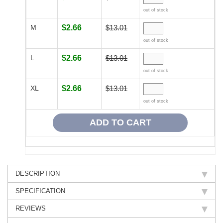
out of stock
M
$2.66
$13.01
out of stock
L
$2.66
$13.01
out of stock
XL
$2.66
$13.01
out of stock
DESCRIPTION
SPECIFICATION
REVIEWS