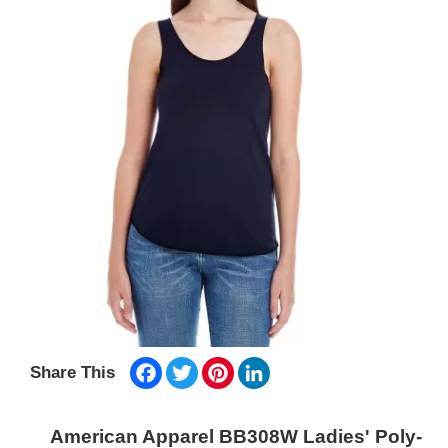
Facebook
Twitter
Pinterest
LinkedIn
Share This
American Apparel BB308W Ladies' Poly-