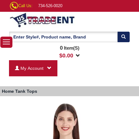
Call Us:
734-526-0020
0
Item(S)
$
0.00
My Account
Home
Tank Tops