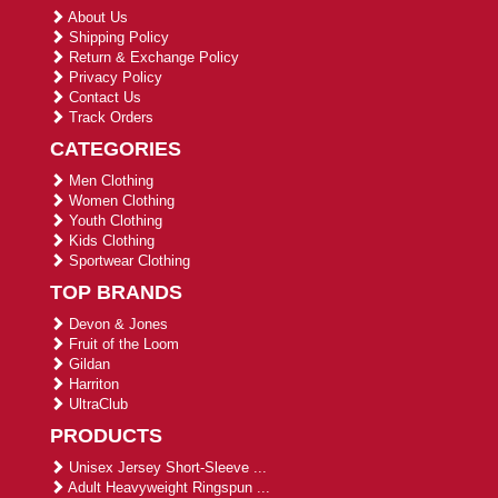
About Us
Shipping Policy
Return & Exchange Policy
Privacy Policy
Contact Us
Track Orders
CATEGORIES
Men Clothing
Women Clothing
Youth Clothing
Kids Clothing
Sportwear Clothing
TOP BRANDS
Devon & Jones
Fruit of the Loom
Gildan
Harriton
UltraClub
PRODUCTS
Unisex Jersey Short-Sleeve ...
Adult Heavyweight Ringspun ...