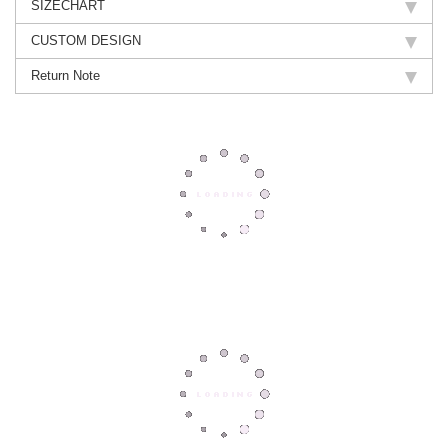
SIZECHART
CUSTOM DESIGN
Return Note