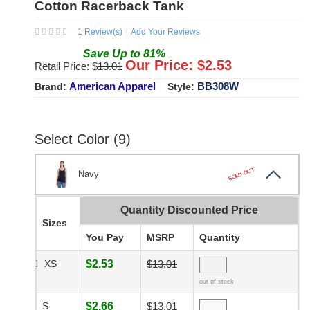
Cotton Racerback Tank
1
Review(s)
Add Your Reviews
Save
Up to
81
%
Our Price: $
2.53
Retail Price: $
13.01
American Apparel
BB308W
Brand:
Style:
Select Color (9)
SOLD OUT
Navy
Quantity Discounted Price
Sizes
You Pay
MSRP
Quantity
XS
$2.53
$13.01
out of stock
S
$2.66
$13.01