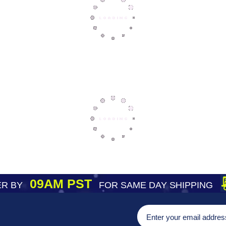
09AM PST
R BY
FOR SAME DAY SHIPPING