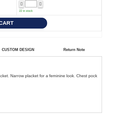
22 in stock
CUSTOM DESIGN
Return Note
acket. Narrow placket for a feminine look. Chest pock