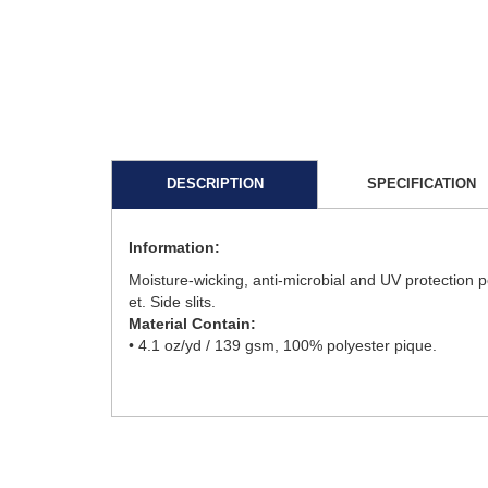
DESCRIPTION
SPECIFICATION
Information:
Moisture-wicking, anti-microbial and UV protection p
et. Side slits.
Material Contain:
• 4.1 oz/yd / 139 gsm, 100% polyester pique.