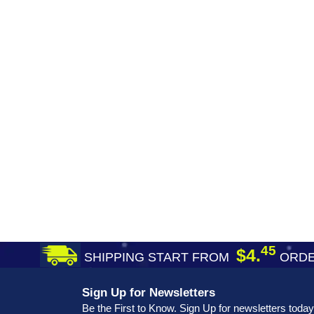
45
$4.
SHIPPING START FROM
ORDE
Sign Up for Newsletters
Be the First to Know. Sign Up for newsletters today