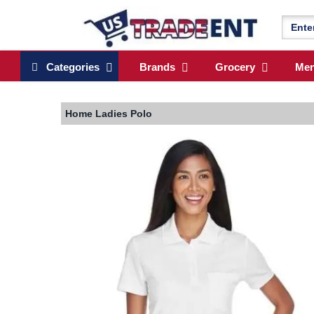
Categories
Brands
Grocery
Me
Home
Ladies Polo