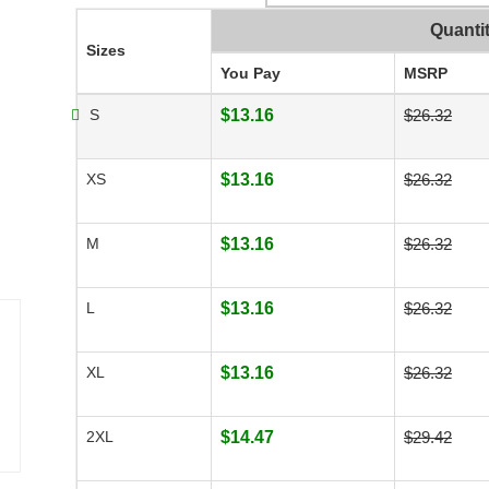
Quanti
Sizes
You Pay
MSRP
S
$13.16
$26.32
XS
$13.16
$26.32
M
$13.16
$26.32
L
$13.16
$26.32
XL
$13.16
$26.32
2XL
$14.47
$29.42