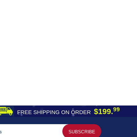
99
$199.
FREE SHIPPING ON ORDER