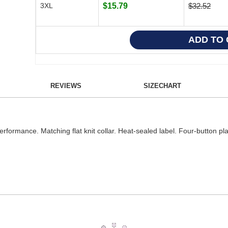
3XL
$15.79
$32.52
REVIEWS
SIZECHART
erformance. Matching flat knit collar. Heat-sealed label. Four-button pl