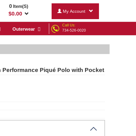
0
Item(S)
My Account
$
0.00
Call Us:
Outerwear
734-526-0020
in Performance Piqué Polo with Pocket