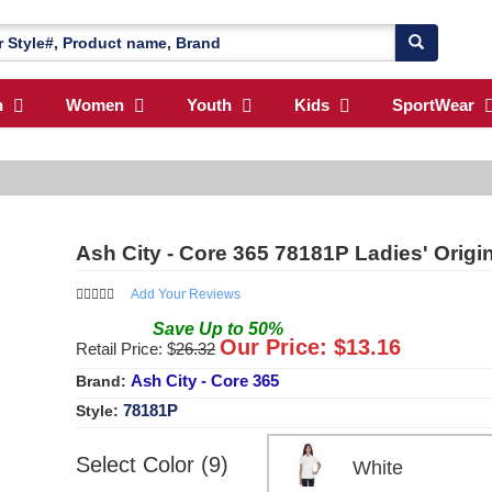
n
Women
Youth
Kids
SportWear
Ash City - Core 365 78181P Ladies' Orig
Add Your Reviews
Save
Up to
50
%
Our Price: $
13.16
Retail Price: $
26.32
Ash City - Core 365
Brand:
78181P
Style:
Select Color (9)
White