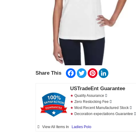
Facebook
Twitter
Pinterest
LinkedIn
Share This
USTradeEnt Guarantee
★
Quality Assurance
★
Zero Restocking Fee
★
Most Recent Manufactured Stock
★
Decoration expectations Guarantee
View All Items In
Ladies Polo