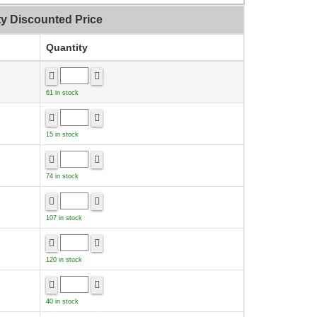
ty Discounted Price
Quantity
61 in stock
15 in stock
74 in stock
107 in stock
120 in stock
40 in stock