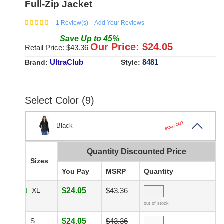
Full-Zip Jacket
1
Review(s)
Add Your Reviews
Save
Up to
45
%
Our Price: $
24.05
Retail Price: $
43.36
UltraClub
8481
Brand:
Style:
Select Color (9)
SOLD OUT
Black
Quantity Discounted Price
Sizes
You Pay
MSRP
Quantity
XL
$24.05
$43.36
out of stock
S
$24.05
$43.36