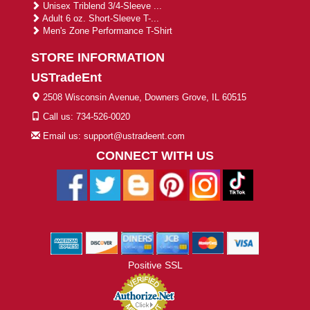
Unisex Triblend 3/4-Sleeve ...
Adult 6 oz. Short-Sleeve T-...
Men's Zone Performance T-Shirt
STORE INFORMATION
USTradeEnt
2508 Wisconsin Avenue, Downers Grove, IL 60515
Call us: 734-526-0020
Email us: support@ustradeent.com
CONNECT WITH US
Positive SSL