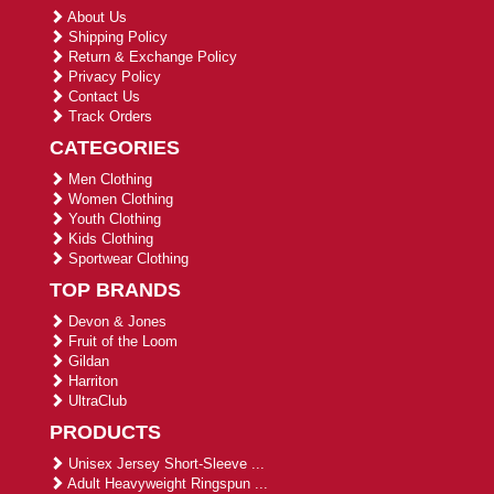
About Us
Shipping Policy
Return & Exchange Policy
Privacy Policy
Contact Us
Track Orders
CATEGORIES
Men Clothing
Women Clothing
Youth Clothing
Kids Clothing
Sportwear Clothing
TOP BRANDS
Devon & Jones
Fruit of the Loom
Gildan
Harriton
UltraClub
PRODUCTS
Unisex Jersey Short-Sleeve ...
Adult Heavyweight Ringspun ...