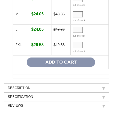
out of stock
M
$24.05
$43.36
out of stock
L
$24.05
$43.36
out of stock
2XL
$26.58
$49.56
out of stock
DESCRIPTION
SPECIFICATION
REVIEWS