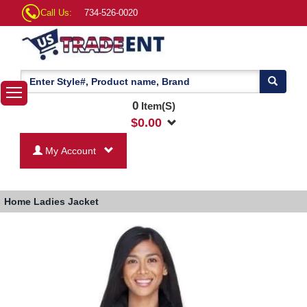
Call Us:
734-526-0020
0
Item(S)
$
0.00
My Account
Home
Ladies Jacket