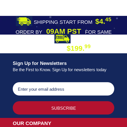
45
$4.
SHIPPING START FROM
09AM PST
ORDER BY
FOR SAME
DAY SHIPPING
FREE SHIPPING
99
$199.
ON ORDER
Sign Up for Newsletters
Be the First to Know. Sign Up for newsletters today
OUR COMPANY