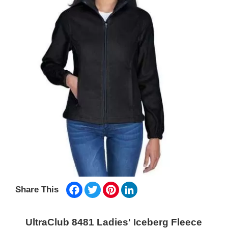
Facebook
Twitter
Pinterest
LinkedIn
Share This
UltraClub 8481 Ladies' Iceberg Fleece