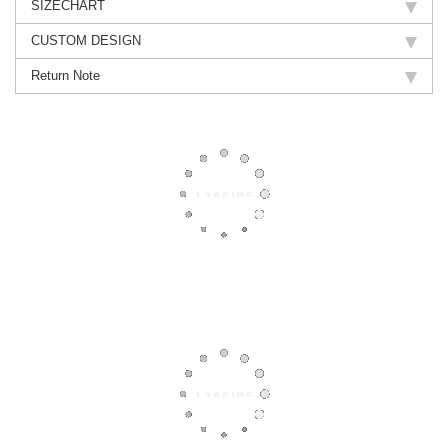
SIZECHART
CUSTOM DESIGN
Return Note