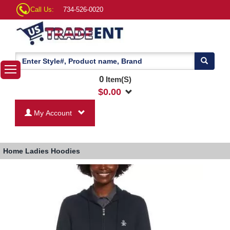
Call Us:
734-526-0020
0
Item(S)
$
0.00
My Account
Home
Ladies Hoodies