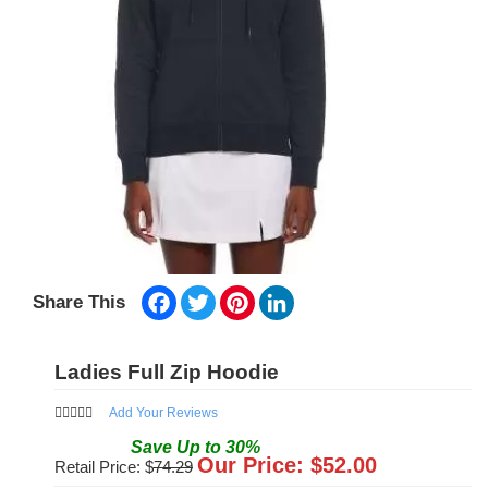
Facebook
Twitter
Pinterest
LinkedIn
Share This
Ladies Full Zip Hoodie
Add Your Reviews
Save
Up to
30
%
Our Price: $
52.00
Retail Price: $
74.29