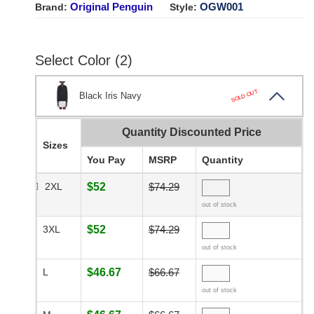
Original Penguin
OGW001
Brand:
Style:
Select Color (2)
SOLD OUT
Black Iris Navy
Quantity Discounted Price
Sizes
You Pay
MSRP
Quantity
2XL
$52
$74.29
out of stock
3XL
$52
$74.29
out of stock
L
$46.67
$66.67
out of stock