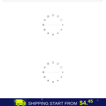
45
$4.
SHIPPING START FROM