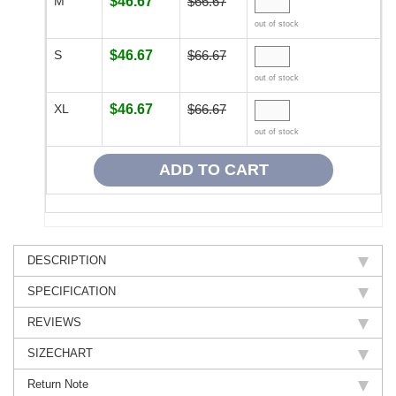
M
$46.67
$66.67
out of stock
S
$46.67
$66.67
out of stock
XL
$46.67
$66.67
out of stock
DESCRIPTION
SPECIFICATION
REVIEWS
SIZECHART
Return Note