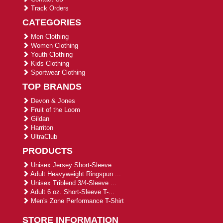
Track Orders
CATEGORIES
Men Clothing
Women Clothing
Youth Clothing
Kids Clothing
Sportwear Clothing
TOP BRANDS
Devon & Jones
Fruit of the Loom
Gildan
Harriton
UltraClub
PRODUCTS
Unisex Jersey Short-Sleeve ...
Adult Heavyweight Ringspun ...
Unisex Triblend 3/4-Sleeve ...
Adult 6 oz. Short-Sleeve T-...
Men's Zone Performance T-Shirt
STORE INFORMATION