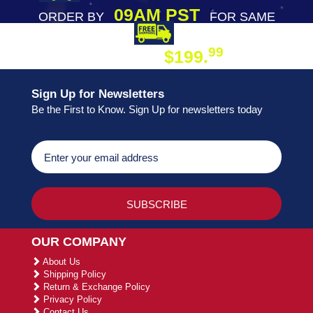
09AM PST
ORDER BY
FOR SAME
DAY SHIPPING
FREE SHIPPING
99
$199.
ON ORDER
Sign Up for Newsletters
Be the First to Know. Sign Up for newsletters today
OUR COMPANY
About Us
Shipping Policy
Return & Exchange Policy
Privacy Policy
Contact Us