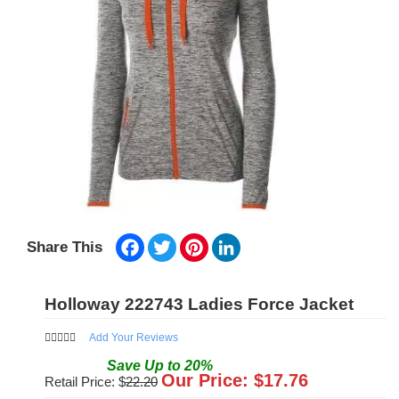
Facebook
Twitter
Pinterest
LinkedIn
Share This
Holloway 222743 Ladies Force Jacket
Add Your Reviews
Save
Up to
20
%
Our Price: $
17.76
Retail Price: $
22.20