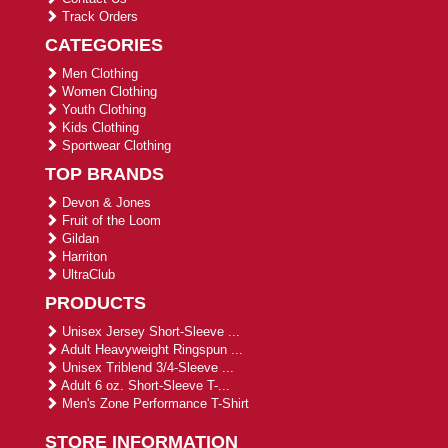
Track Orders
CATEGORIES
Men Clothing
Women Clothing
Youth Clothing
Kids Clothing
Sportwear Clothing
TOP BRANDS
Devon & Jones
Fruit of the Loom
Gildan
Harriton
UltraClub
PRODUCTS
Unisex Jersey Short-Sleeve ...
Adult Heavyweight Ringspun ...
Unisex Triblend 3/4-Sleeve ...
Adult 6 oz. Short-Sleeve T-...
Men's Zone Performance T-Shirt
STORE INFORMATION