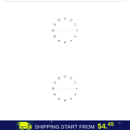
45
$4.
SHIPPING START FROM