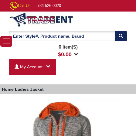
Call Us:
734-526-0020
0
Item(S)
$
0.00
My Account
Home
Ladies Jacket