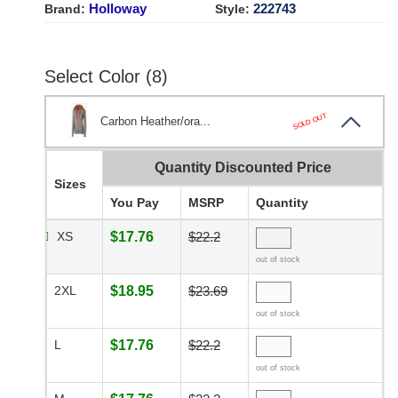
Holloway
222743
Brand:
Style:
Select Color (8)
SOLD OUT
Carbon Heather/ora...
Quantity Discounted Price
Sizes
You Pay
MSRP
Quantity
XS
$17.76
$22.2
out of stock
2XL
$18.95
$23.69
out of stock
L
$17.76
$22.2
out of stock