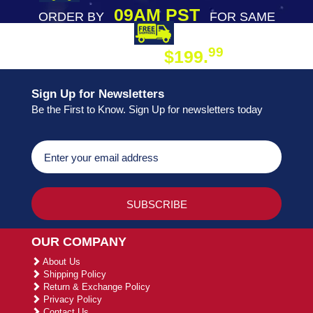
09AM PST
ORDER BY
FOR SAME
DAY SHIPPING
FREE SHIPPING
99
$199.
ON ORDER
Sign Up for Newsletters
Be the First to Know. Sign Up for newsletters today
OUR COMPANY
About Us
Shipping Policy
Return & Exchange Policy
Privacy Policy
Contact Us