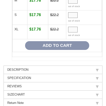
M
$17.76
$22.2
out of stock
S
$17.76
$22.2
out of stock
XL
$17.76
$22.2
out of stock
DESCRIPTION
SPECIFICATION
REVIEWS
SIZECHART
Return Note