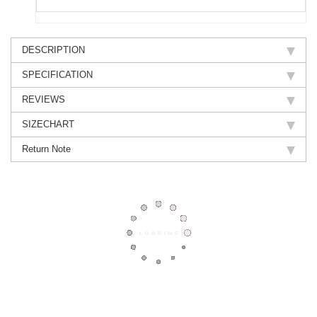
DESCRIPTION
SPECIFICATION
REVIEWS
SIZECHART
Return Note