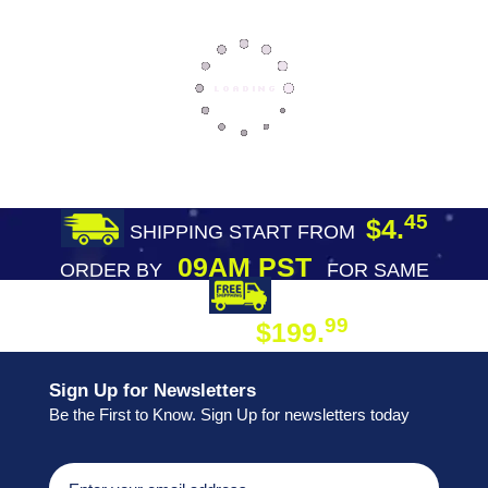
45
$4.
SHIPPING START FROM
09AM PST
ORDER BY
FOR SAME
DAY SHIPPING
FREE SHIPPING
99
$199.
ON ORDER
Sign Up for Newsletters
Be the First to Know. Sign Up for newsletters today