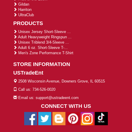
Gildan
Harriton
UltraClub
PRODUCTS
Unisex Jersey Short-Sleeve ...
Adult Heavyweight Ringspun ...
Unisex Triblend 3/4-Sleeve ...
Adult 6 oz. Short-Sleeve T-...
Men's Zone Performance T-Shirt
STORE INFORMATION
USTradeEnt
2508 Wisconsin Avenue, Downers Grove, IL 60515
Call us: 734-526-0020
Email us: support@ustradeent.com
CONNECT WITH US