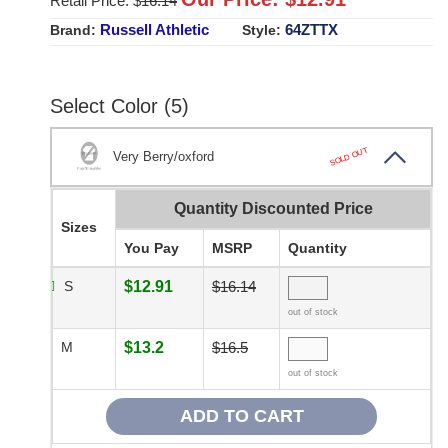
Retail Price: $
16.14
Russell Athletic
64ZTTX
Brand:
Style:
Select Color (5)
SOLD OUT
Very Berry/oxford
Quantity Discounted Price
Sizes
You Pay
MSRP
Quantity
S
$12.91
$16.14
out of stock
M
$13.2
$16.5
out of stock