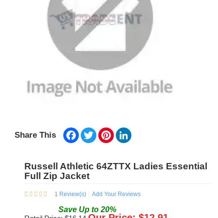
Facebook
Twitter
Pinterest
LinkedIn
Share This
Russell Athletic 64ZTTX Ladies Essential
Full Zip Jacket
1
Review(s)
Add Your Reviews
Save
Up to
20
%
Our Price: $
12.91