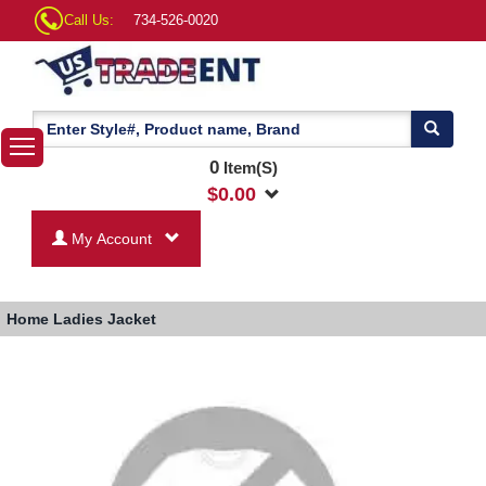
Call Us:
734-526-0020
0
Item(S)
$
0.00
My Account
Home
Ladies Jacket