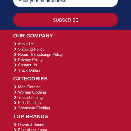
OUR COMPANY
About Us
Shipping Policy
Return & Exchange Policy
Privacy Policy
Contact Us
Track Orders
CATEGORIES
Men Clothing
Women Clothing
Youth Clothing
Kids Clothing
Sportwear Clothing
TOP BRANDS
Devon & Jones
Fruit of the Loom