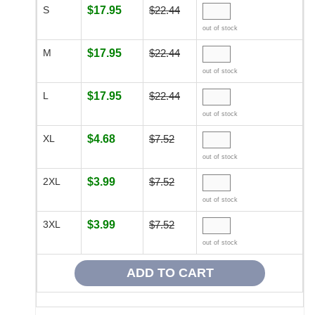
S
$17.95
$22.44
out of stock
M
$17.95
$22.44
out of stock
L
$17.95
$22.44
out of stock
XL
$4.68
$7.52
out of stock
2XL
$3.99
$7.52
out of stock
3XL
$3.99
$7.52
out of stock