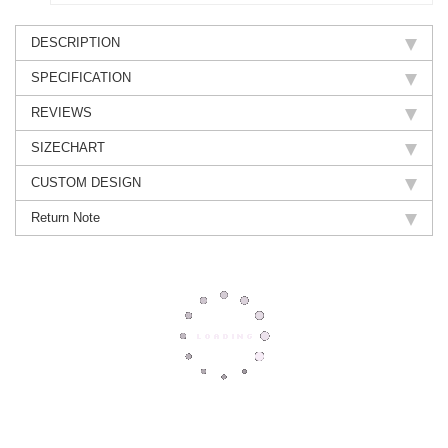
DESCRIPTION
SPECIFICATION
REVIEWS
SIZECHART
CUSTOM DESIGN
Return Note