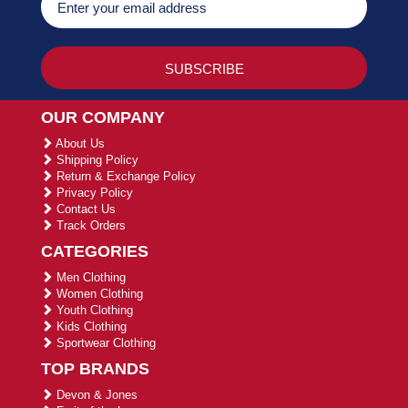
OUR COMPANY
About Us
Shipping Policy
Return & Exchange Policy
Privacy Policy
Contact Us
Track Orders
CATEGORIES
Men Clothing
Women Clothing
Youth Clothing
Kids Clothing
Sportwear Clothing
TOP BRANDS
Devon & Jones