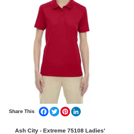
Facebook
Twitter
Pinterest
LinkedIn
Share This
Ash City - Extreme 75108 Ladies'