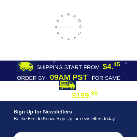
45
$4.
SHIPPING START FROM
09AM PST
ORDER BY
FOR SAME
DAY SHIPPING
FREE SHIPPING
99
$199.
ON ORDER
Sign Up for Newsletters
Be the First to Know. Sign Up for newsletters today