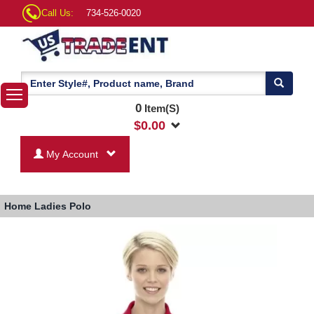
Call Us:
734-526-0020
0
Item(S)
$
0.00
My Account
Home
Ladies Polo