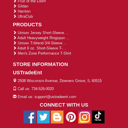
Fruit of the Loom
Gildan
Harriton
UltraClub
PRODUCTS
Unisex Jersey Short-Sleeve ...
Adult Heavyweight Ringspun ...
Unisex Triblend 3/4-Sleeve ...
Adult 6 oz. Short-Sleeve T-...
Men's Zone Performance T-Shirt
STORE INFORMATION
USTradeEnt
2508 Wisconsin Avenue, Downers Grove, IL 60515
Call us: 734-526-0020
Email us: support@ustradeent.com
CONNECT WITH US