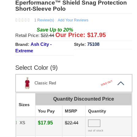
Eperformance™ Shield Snag Protection
Short-Sleeve Polo
1
Review(s)
Add Your Reviews
Save
Up to
20
%
Our Price: $
17.95
Retail Price: $
22.44
Ash City -
75108
Brand:
Style:
Extreme
Select Color (9)
SOLD OUT
Classic Red
Quantity Discounted Price
Sizes
You Pay
MSRP
Quantity
XS
$17.95
$22.44
out of stock