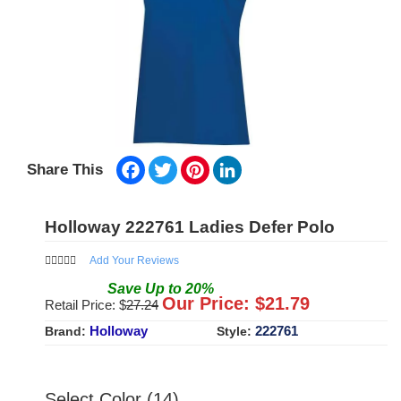
Facebook
Twitter
Pinterest
LinkedIn
Share This
Holloway 222761 Ladies Defer Polo
Add Your Reviews
Save
Up to
20
%
Our Price: $
21.79
Retail Price: $
27.24
Holloway
222761
Brand:
Style:
Select Color (14)