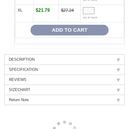
XL
$21.79
$27.24
out of stock
DESCRIPTION
SPECIFICATION
REVIEWS
SIZECHART
Return Note