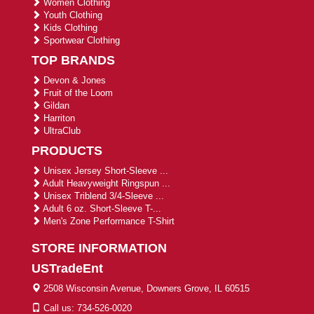
Women Clothing
Youth Clothing
Kids Clothing
Sportwear Clothing
TOP BRANDS
Devon & Jones
Fruit of the Loom
Gildan
Harriton
UltraClub
PRODUCTS
Unisex Jersey Short-Sleeve ...
Adult Heavyweight Ringspun ...
Unisex Triblend 3/4-Sleeve ...
Adult 6 oz. Short-Sleeve T-...
Men's Zone Performance T-Shirt
STORE INFORMATION
USTradeEnt
2508 Wisconsin Avenue, Downers Grove, IL 60515
Call us: 734-526-0020