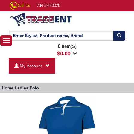
Call Us:
734-526-0020
0
Item(S)
$
0.00
My Account
Home
Ladies Polo