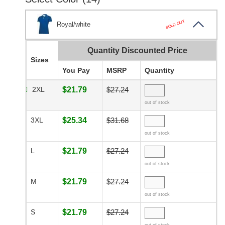
SOLD OUT
Royal/white
Quantity Discounted Price
Sizes
You Pay
MSRP
Quantity
2XL
$21.79
$27.24
out of stock
3XL
$25.34
$31.68
out of stock
L
$21.79
$27.24
out of stock
M
$21.79
$27.24
out of stock
S
$21.79
$27.24
out of stock