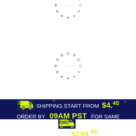
45
$4.
SHIPPING START FROM
09AM PST
ORDER BY
FOR SAME
DAY SHIPPING
FREE SHIPPING
99
$199.
ON ORDER