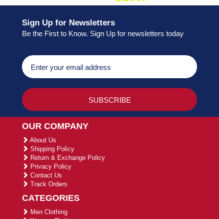
Sign Up for Newsletters
Be the First to Know. Sign Up for newsletters today
OUR COMPANY
About Us
Shipping Policy
Return & Exchange Policy
Privacy Policy
Contact Us
Track Orders
CATEGORIES
Men Clothing