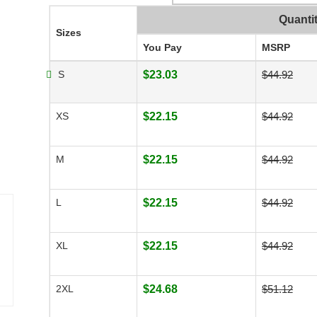
Quanti
Sizes
You Pay
MSRP
S
$23.03
$44.92
XS
$22.15
$44.92
M
$22.15
$44.92
L
$22.15
$44.92
XL
$22.15
$44.92
2XL
$24.68
$51.12