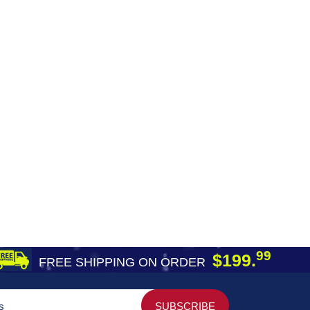
99
$199.
FREE SHIPPING ON ORDER