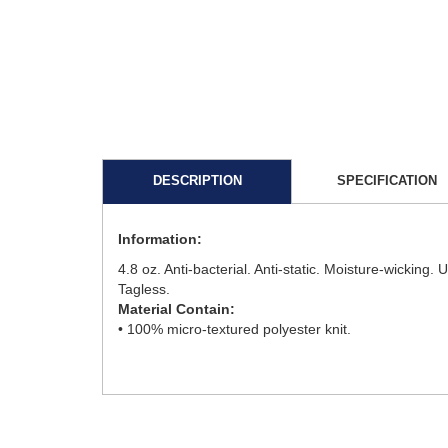
DESCRIPTION
SPECIFICATION
Information:
4.8 oz. Anti-bacterial. Anti-static. Moisture-wicking
Tagless.
Material Contain:
• 100% micro-textured polyester knit.