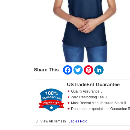
Facebook
Twitter
Pinterest
LinkedIn
Share This
USTradeEnt Guarantee
★
Quality Assurance
★
Zero Restocking Fee
★
Most Recent Manufactured Stock
★
Decoration expectations Guarantee
View All Items In
Ladies Polo