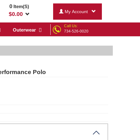
0
Item(S)
My Account
$
0.00
Call Us:
Outerwear
734-526-0020
Performance Polo