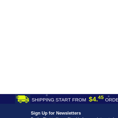
45
$4.
SHIPPING START FROM
ORDE
Sign Up for Newsletters