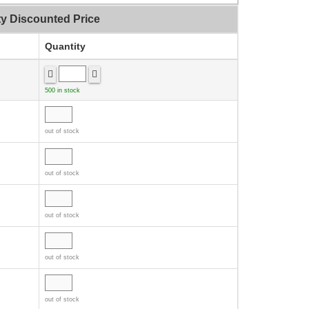
ty Discounted Price
Quantity
500 in stock
out of stock
out of stock
out of stock
out of stock
out of stock