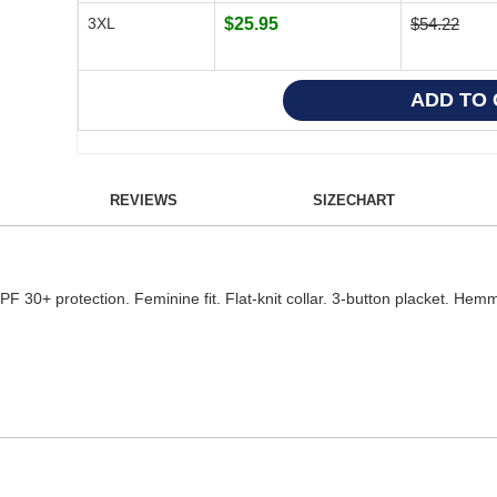
3XL
$25.95
$54.22
REVIEWS
SIZECHART
. UPF 30+ protection. Feminine fit. Flat-knit collar. 3-button placket. H