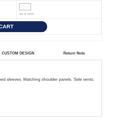
out of stock
CUSTOM DESIGN
Return Note
emmed sleeves. Matching shoulder panels. Side vents;