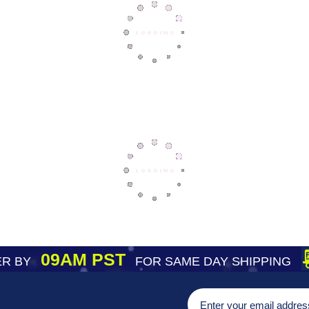
09AM PST
R BY
FOR SAME DAY SHIPPING