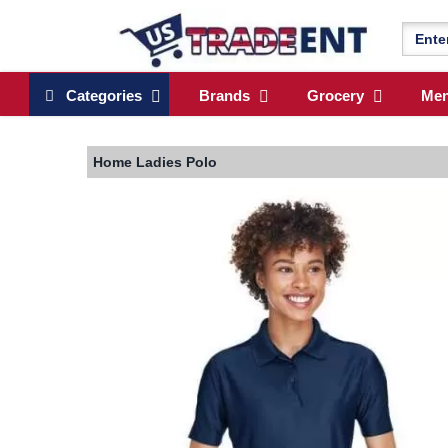
Categories
Brands
Grocery
Me
Home
Ladies Polo