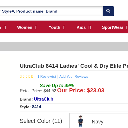
n
Women
Youth
Kids
SportWear
UltraClub 8414 Ladies' Cool & Dry Elite 
1
Review(s)
Add Your Reviews
Save
Up to
49
%
Our Price: $
23.03
Retail Price: $
44.92
UltraClub
Brand:
8414
Style:
Select Color (11)
Navy