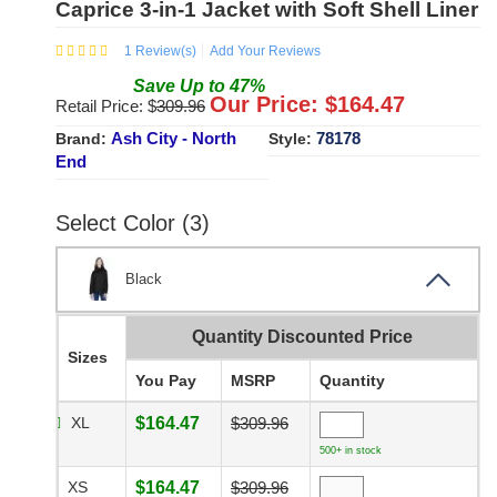
Caprice 3-in-1 Jacket with Soft Shell Liner
1
Review(s)
Add Your Reviews
Save
Up to
47
%
Our Price: $
164.47
Retail Price: $
309.96
Ash City - North
78178
Brand:
Style:
End
Select Color (3)
Black
Quantity Discounted Price
Sizes
You Pay
MSRP
Quantity
XL
$164.47
$309.96
500+ in stock
XS
$164.47
$309.96