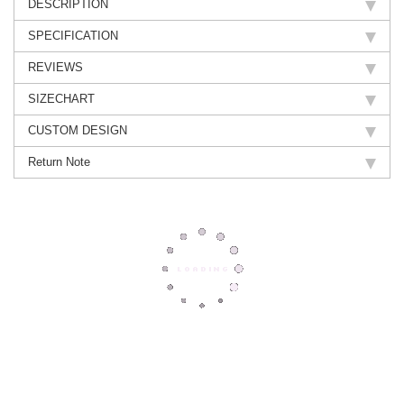
DESCRIPTION
SPECIFICATION
REVIEWS
SIZECHART
CUSTOM DESIGN
Return Note