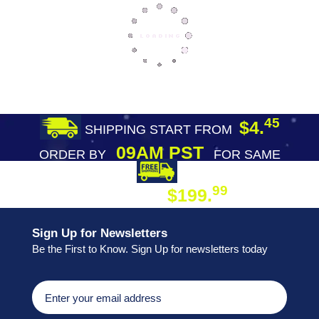
45
$4.
SHIPPING START FROM
09AM PST
ORDER BY
FOR SAME
DAY SHIPPING
FREE SHIPPING
99
$199.
ON ORDER
Sign Up for Newsletters
Be the First to Know. Sign Up for newsletters today