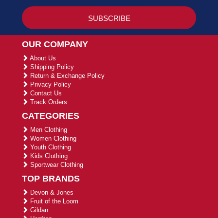
OUR COMPANY
About Us
Shipping Policy
Return & Exchange Policy
Privacy Policy
Contact Us
Track Orders
CATEGORIES
Men Clothing
Women Clothing
Youth Clothing
Kids Clothing
Sportwear Clothing
TOP BRANDS
Devon & Jones
Fruit of the Loom
Gildan