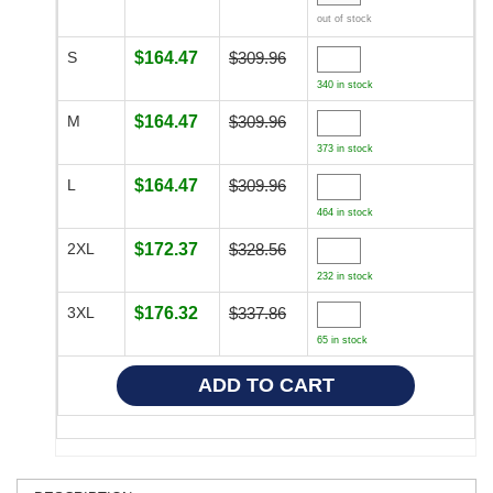
out of stock
S
$164.47
$309.96
340 in stock
M
$164.47
$309.96
373 in stock
L
$164.47
$309.96
464 in stock
2XL
$172.37
$328.56
232 in stock
3XL
$176.32
$337.86
65 in stock