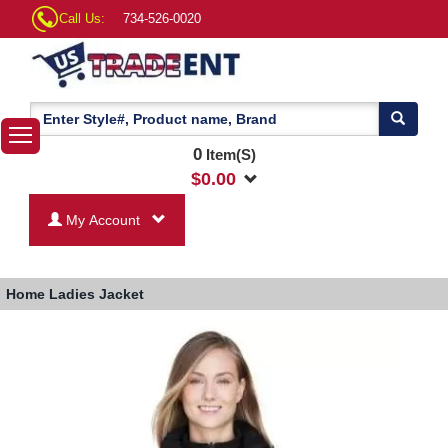
Call Us:
734-526-0020
0
Item(S)
$
0.00
My Account
Home
Ladies Jacket