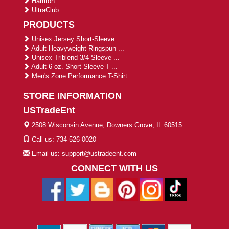
Harriton
UltraClub
PRODUCTS
Unisex Jersey Short-Sleeve ...
Adult Heavyweight Ringspun ...
Unisex Triblend 3/4-Sleeve ...
Adult 6 oz. Short-Sleeve T-...
Men's Zone Performance T-Shirt
STORE INFORMATION
USTradeEnt
2508 Wisconsin Avenue, Downers Grove, IL 60515
Call us: 734-526-0020
Email us: support@ustradeent.com
CONNECT WITH US