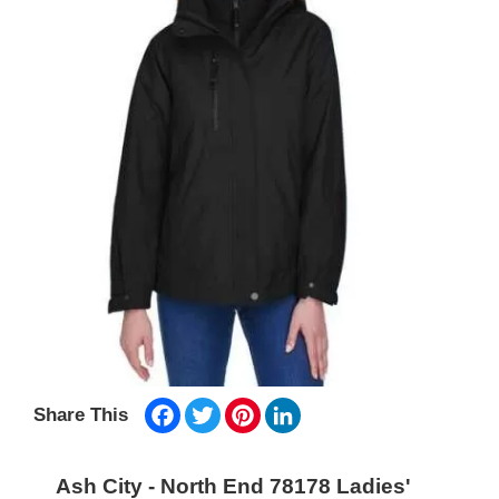
Facebook
Twitter
Pinterest
LinkedIn
Share This
Ash City - North End 78178 Ladies'