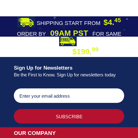
45
$4.
SHIPPING START FROM
09AM PST
ORDER BY
FOR SAME
DAY SHIPPING
FREE SHIPPING
99
$199.
ON ORDER
Sign Up for Newsletters
Be the First to Know. Sign Up for newsletters today
OUR COMPANY