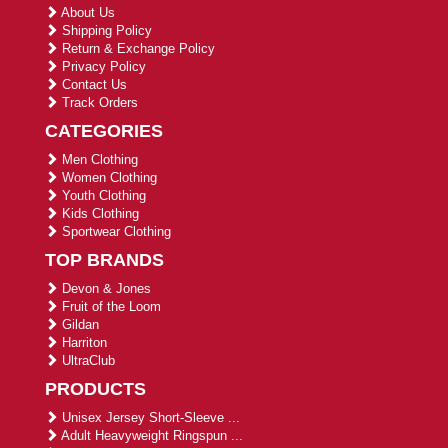
About Us
Shipping Policy
Return & Exchange Policy
Privacy Policy
Contact Us
Track Orders
CATEGORIES
Men Clothing
Women Clothing
Youth Clothing
Kids Clothing
Sportwear Clothing
TOP BRANDS
Devon & Jones
Fruit of the Loom
Gildan
Harriton
UltraClub
PRODUCTS
Unisex Jersey Short-Sleeve ...
Adult Heavyweight Ringspun ...