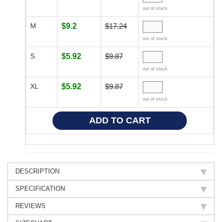
out of stock
M
$9.2
$17.24
out of stock
S
$5.92
$9.87
out of stock
XL
$5.92
$9.87
out of stock
DESCRIPTION
SPECIFICATION
REVIEWS