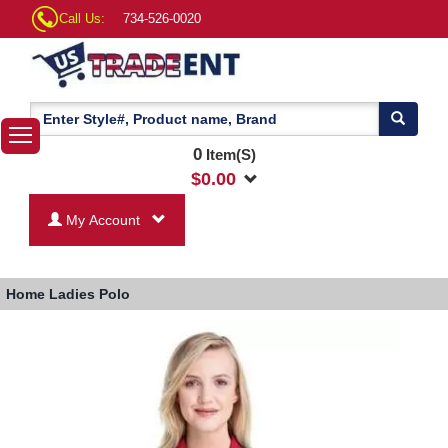
Call Us:
734-526-0020
0
Item(S)
$
0.00
My Account
Home
Ladies Polo