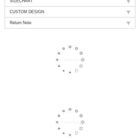
SIZECHART
CUSTOM DESIGN
Return Note