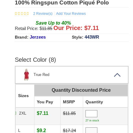
100% Ringspun Cotton Piqué Polo
2
Review(s)
Add Your Reviews
Save
Up to
40
%
Our Price: $
7.11
Retail Price: $
11.85
Jerzees
443WR
Brand:
Style:
Select Color (8)
True Red
Quantity Discounted Price
Sizes
You Pay
MSRP
Quantity
2XL
$7.11
$11.85
27 in stock
L
$9.2
$17.24