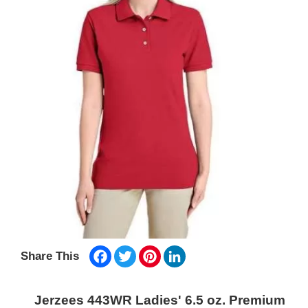
Facebook
Twitter
Pinterest
LinkedIn
Share This
Jerzees 443WR Ladies' 6.5 oz. Premium