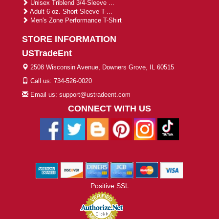
Unisex Triblend 3/4-Sleeve ...
Adult 6 oz. Short-Sleeve T-...
Men's Zone Performance T-Shirt
STORE INFORMATION
USTradeEnt
2508 Wisconsin Avenue, Downers Grove, IL 60515
Call us: 734-526-0020
Email us: support@ustradeent.com
CONNECT WITH US
Positive SSL