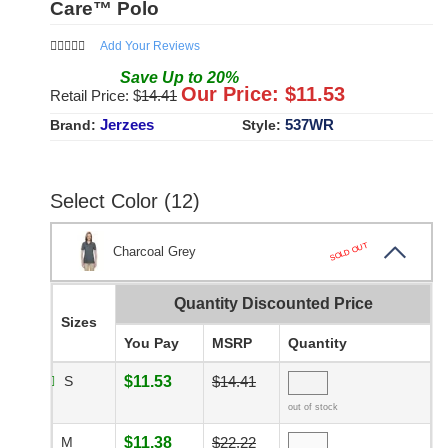
Care™ Polo
Add Your Reviews
Save
Up to
20
%
Our Price: $
11.53
Retail Price: $
14.41
Jerzees
537WR
Brand:
Style:
Select Color (12)
SOLD OUT
Charcoal Grey
Quantity Discounted Price
Sizes
You Pay
MSRP
Quantity
S
$11.53
$14.41
out of stock
M
$11.38
$22.22