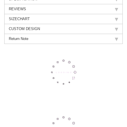
REVIEWS
SIZECHART
CUSTOM DESIGN
Return Note