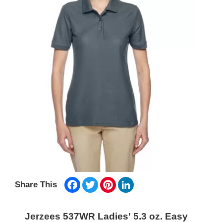
Facebook
Twitter
Pinterest
LinkedIn
Share This
Jerzees 537WR Ladies' 5.3 oz. Easy