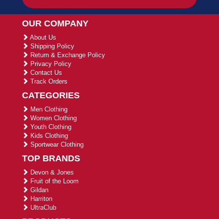
OUR COMPANY
About Us
Shipping Policy
Return & Exchange Policy
Privacy Policy
Contact Us
Track Orders
CATEGORIES
Men Clothing
Women Clothing
Youth Clothing
Kids Clothing
Sportwear Clothing
TOP BRANDS
Devon & Jones
Fruit of the Loom
Gildan
Harriton
UltraClub