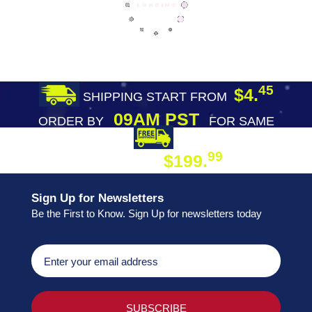
45
$4.
SHIPPING START FROM
09AM PST
ORDER BY
FOR SAME
DAY SHIPPING
FREE SHIPPING
99
$199.
ON ORDER
Sign Up for Newsletters
Be the First to Know. Sign Up for newsletters today