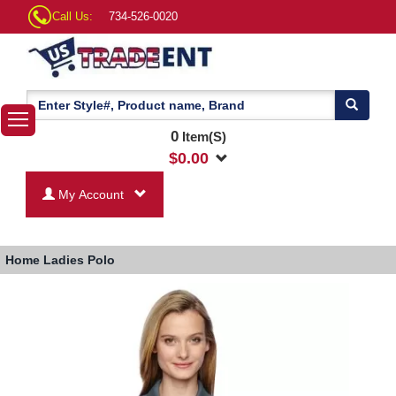
Call Us:
734-526-0020
0
Item(S)
$
0.00
My Account
Home
Ladies Polo