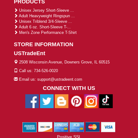
PRODUCTS
Unisex Jersey Short-Sleeve ...
Adult Heavyweight Ringspun ...
Unisex Triblend 3/4-Sleeve ...
Adult 6 oz. Short-Sleeve T-...
Men's Zone Performance T-Shirt
STORE INFORMATION
USTradeEnt
2508 Wisconsin Avenue, Downers Grove, IL 60515
Call us: 734-526-0020
Email us: support@ustradeent.com
CONNECT WITH US
Positive SSL