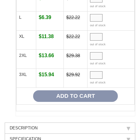
out of stock
L
$6.39
$22.22
out of stock
XL
$11.38
$22.22
out of stock
2XL
$13.66
$29.38
out of stock
3XL
$15.94
$29.92
out of stock
DESCRIPTION
SPECIFICATION