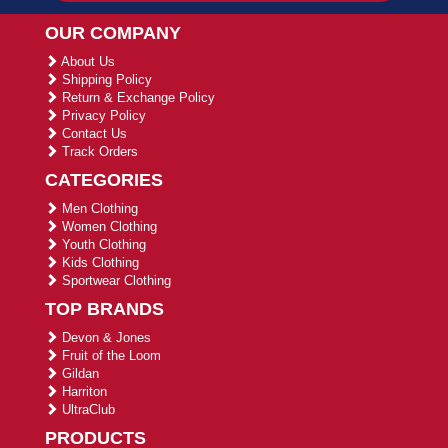
OUR COMPANY
About Us
Shipping Policy
Return & Exchange Policy
Privacy Policy
Contact Us
Track Orders
CATEGORIES
Men Clothing
Women Clothing
Youth Clothing
Kids Clothing
Sportwear Clothing
TOP BRANDS
Devon & Jones
Fruit of the Loom
Gildan
Harriton
UltraClub
PRODUCTS