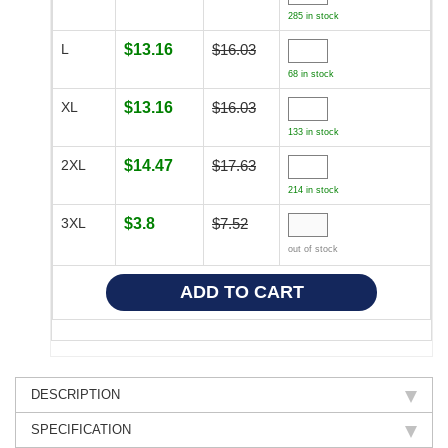
285 in stock
L
$13.16
$16.03
68 in stock
XL
$13.16
$16.03
133 in stock
2XL
$14.47
$17.63
214 in stock
3XL
$3.8
$7.52
out of stock
DESCRIPTION
SPECIFICATION