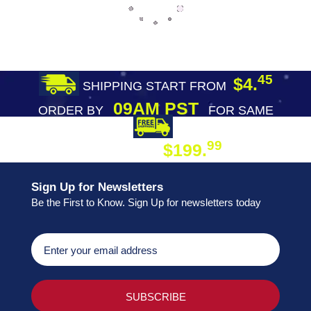
45
$4.
SHIPPING START FROM
09AM PST
ORDER BY
FOR SAME
DAY SHIPPING
FREE SHIPPING
99
$199.
ON ORDER
Sign Up for Newsletters
Be the First to Know. Sign Up for newsletters today