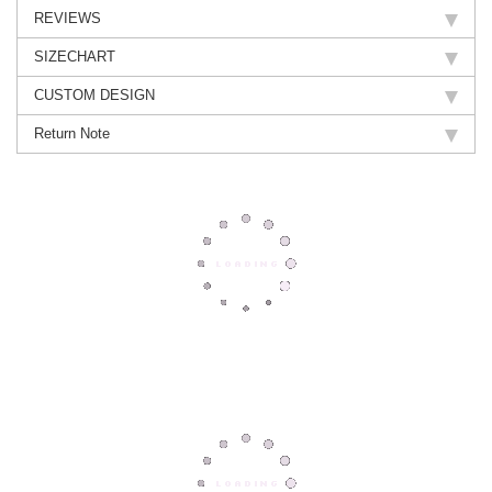
REVIEWS
SIZECHART
CUSTOM DESIGN
Return Note