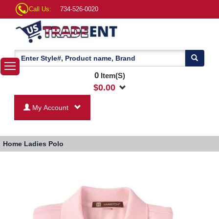
Call Us:
734-526-0020
0
Item(S)
$
0.00
My Account
Home
Ladies Polo