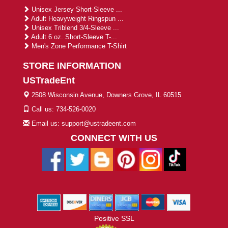
Unisex Jersey Short-Sleeve ...
Adult Heavyweight Ringspun ...
Unisex Triblend 3/4-Sleeve ...
Adult 6 oz. Short-Sleeve T-...
Men's Zone Performance T-Shirt
STORE INFORMATION
USTradeEnt
2508 Wisconsin Avenue, Downers Grove, IL 60515
Call us: 734-526-0020
Email us: support@ustradeent.com
CONNECT WITH US
Positive SSL