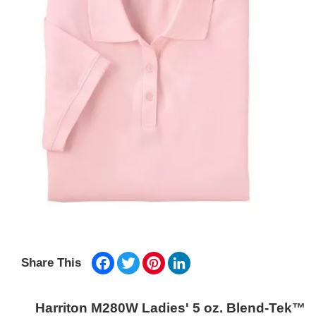
Facebook
Twitter
Pinterest
LinkedIn
Share This
Harriton M280W Ladies' 5 oz. Blend-Tek™