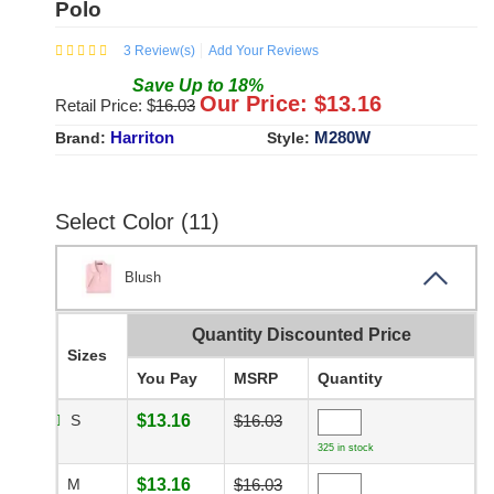
Polo
3
Review(s)
Add Your Reviews
Save
Up to
18
%
Our Price: $
13.16
Retail Price: $
16.03
Harriton
M280W
Brand:
Style:
Select Color (11)
Blush
Quantity Discounted Price
Sizes
You Pay
MSRP
Quantity
S
$13.16
$16.03
325 in stock
M
$13.16
$16.03