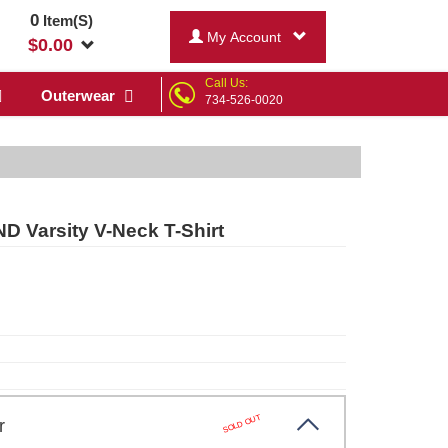
0
Item(S)
My Account
$
0.00
Call Us:
Outerwear
734-526-0020
D Varsity V-Neck T-Shirt
SOLD OUT
xfr