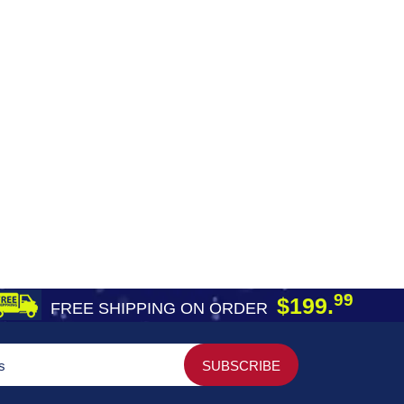
99
$199.
FREE SHIPPING ON ORDER