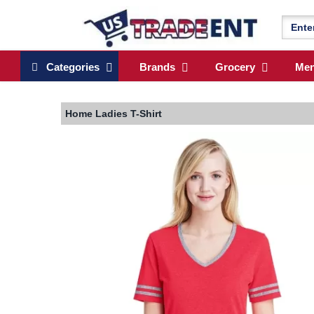
Categories
Brands
Grocery
Me
Home
Ladies T-Shirt