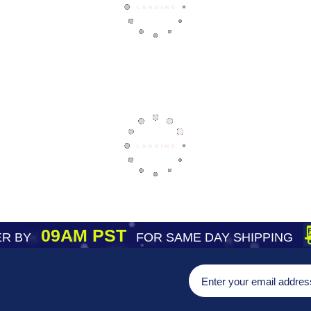
09AM PST
R BY
FOR SAME DAY SHIPPING