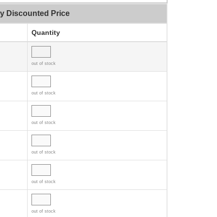
ty Discounted Price
Quantity
out of stock
out of stock
out of stock
out of stock
out of stock
out of stock