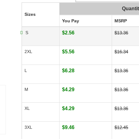
Quanti
Sizes
You Pay
MSRP
S
$2.56
$13.36
2XL
$5.56
$16.34
L
$6.28
$13.36
M
$4.29
$13.36
XL
$4.29
$13.36
3XL
$9.46
$12.45