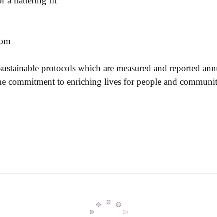
a flattering fit
tom
 sustainable protocols which are measured and reported ann
 the commitment to enriching lives for people and communi