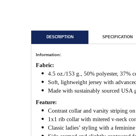
DESCRIPTION
SPECIFICATION
Information:
Fabric:
4.5 oz./153 g., 50% polyester, 37% c
Soft, lightweight jersey with advan
Made with sustainably sourced USA 
Feature:
Contrast collar and varsity striping on
1x1 rib collar with mitered v-neck co
Classic ladies’ styling with a feminine