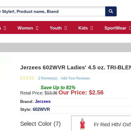
n
Women
Youth
Kids
SportWear
Jerzees 602WVR Ladies' 4.5 oz. TRI-BLEN
2
Review(s)
Add Your Reviews
Save
Up to
81
%
Our Price: $
2.56
Retail Price: $
13.36
Jerzees
Brand:
602WVR
Style:
Select Color (7)
Fr Red Hth/ O