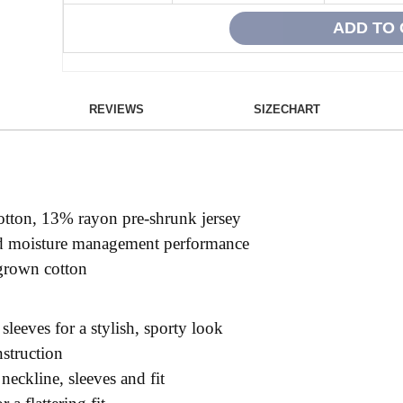
REVIEWS
SIZECHART
otton, 13% rayon pre-shrunk jersey
ced moisture management performance
grown cotton
 sleeves for a stylish, sporty look
nstruction
 neckline, sleeves and fit