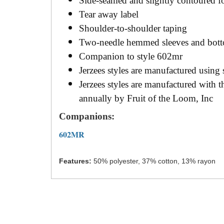
Side-seamed and slightly contoured for 
Tear away label
Shoulder-to-shoulder taping
Two-needle hemmed sleeves and bot
Companion to style 602mr
Jerzees styles are manufactured using
Jerzees styles are manufactured with
annually by Fruit of the Loom, Inc
Companions:
602MR
Features:
50% polyester, 37% cotton, 13% rayon