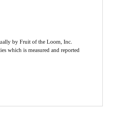
ually by Fruit of the Loom, Inc.
ties which is measured and reported