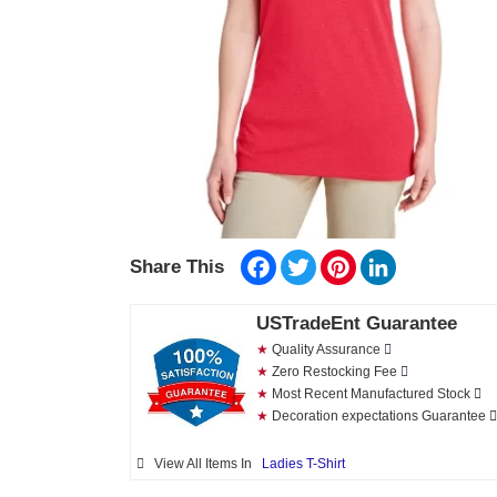
Facebook
Twitter
Pinterest
LinkedIn
Share This
USTradeEnt Guarantee
★
Quality Assurance
★
Zero Restocking Fee
★
Most Recent Manufactured Stock
★
Decoration expectations Guarantee
View All Items In
Ladies T-Shirt