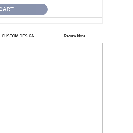
CUSTOM DESIGN
Return Note