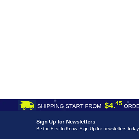
45
$4.
SHIPPING START FROM
ORDE
Sign Up for Newsletters
Be the First to Know. Sign Up for newsletters today