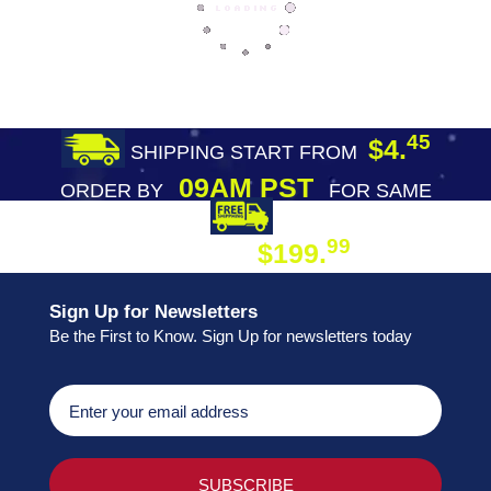
45
$4.
SHIPPING START FROM
09AM PST
ORDER BY
FOR SAME
DAY SHIPPING
FREE SHIPPING
99
$199.
ON ORDER
Sign Up for Newsletters
Be the First to Know. Sign Up for newsletters today