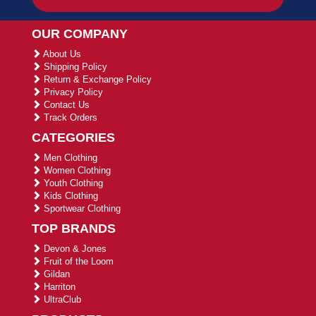
OUR COMPANY
About Us
Shipping Policy
Return & Exchange Policy
Privacy Policy
Contact Us
Track Orders
CATEGORIES
Men Clothing
Women Clothing
Youth Clothing
Kids Clothing
Sportwear Clothing
TOP BRANDS
Devon & Jones
Fruit of the Loom
Gildan
Harriton
UltraClub