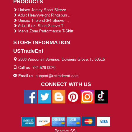
PRODUCTS
Unisex Jersey Short-Sleeve ...
Adult Heavyweight Ringspun ...
Unisex Triblend 3/4-Sleeve ...
Adult 6 oz. Short-Sleeve T-...
Men's Zone Performance T-Shirt
STORE INFORMATION
USTradeEnt
2508 Wisconsin Avenue, Downers Grove, IL 60515
Call us: 734-526-0020
Email us: support@ustradeent.com
CONNECT WITH US
Positive SSL