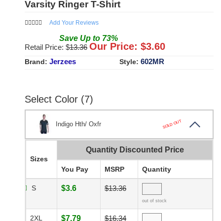
Varsity Ringer T-Shirt
Add Your Reviews
Save
Up to
73
%
Our Price: $
3.60
Retail Price: $
13.36
Jerzees
602MR
Brand:
Style:
Select Color (7)
SOLD OUT
Indigo Hth/ Oxfr
Quantity Discounted Price
Sizes
You Pay
MSRP
Quantity
S
$3.6
$13.36
out of stock
2XL
$7.79
$16.34