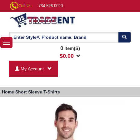
Call Us:
734-526-0020
0
Item(S)
$
0.00
My Account
Home
Short Sleeve T-Shirts