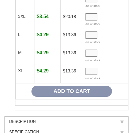
out of stock
3XL
$3.54
$20.18
out of stock
L
$4.29
$13.36
out of stock
M
$4.29
$13.36
out of stock
XL
$4.29
$13.36
out of stock
DESCRIPTION
SPECIFICATION