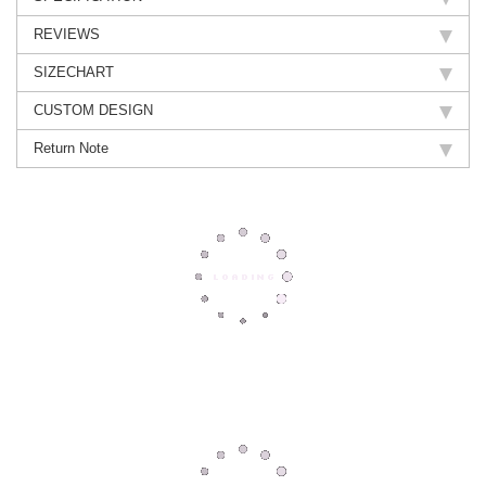
REVIEWS
SIZECHART
CUSTOM DESIGN
Return Note