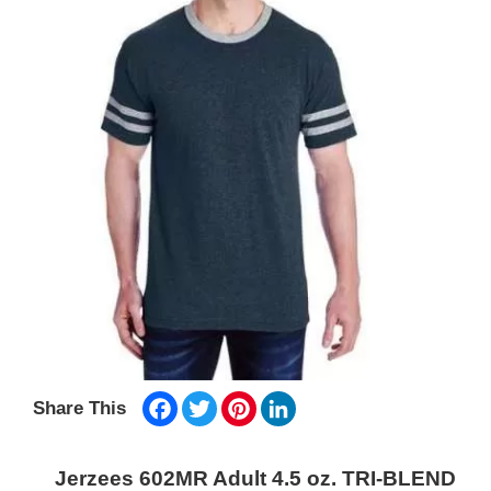
Facebook
Twitter
Pinterest
LinkedIn
Share This
Jerzees 602MR Adult 4.5 oz. TRI-BLEND