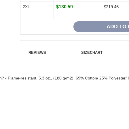
2XL
$130.59
$219.46
REVIEWS
SIZECHART
en? - Flame-resistant, 5.3 oz., (180 g/m2), 69% Cotton/ 25% Polyester/