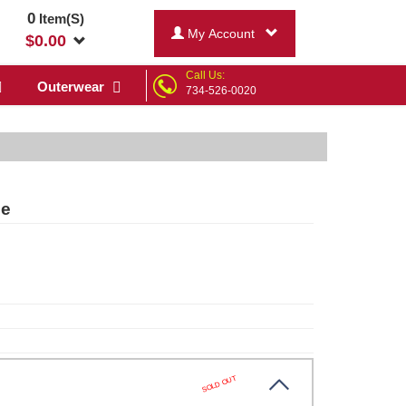
0
Item(S)
My Account
$
0.00
Call Us:
Outerwear
734-526-0020
ee
SOLD OUT