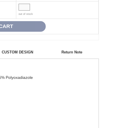
out of stock
CUSTOM DESIGN
Return Note
 6% Polyoxadiazole