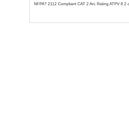
NFPA? 2112 Compliant CAT 2 Arc Rating ATPV 8.2 c