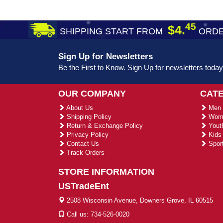
45
$4.
SHIPPING START FROM
ORDE
Sign Up for Newsletters
Be the First to Know. Sign Up for newsletters today
OUR COMPANY
CAT
About Us
Men 
Shipping Policy
Wome
Return & Exchange Policy
Youth
Privacy Policy
Kids 
Contact Us
Sport
Track Orders
STORE INFORMATION
USTradeEnt
2508 Wisconsin Avenue, Downers Grove, IL 60515
Call us: 734-526-0020