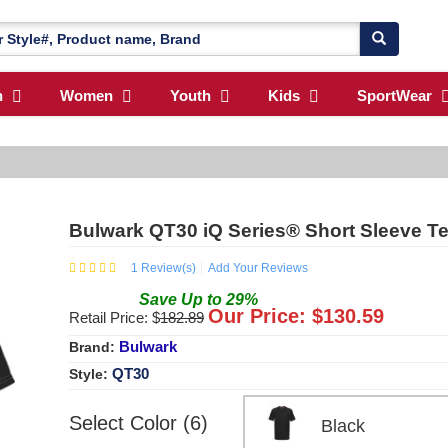
n
Women
Youth
Kids
SportWear
Bulwark QT30 iQ Series® Short Sleeve T
1
Review(s)
Add Your Reviews
Save
Up to
29
%
Our Price: $
130.59
Retail Price: $
182.89
Bulwark
Brand:
QT30
Style:
Select Color (6)
Black