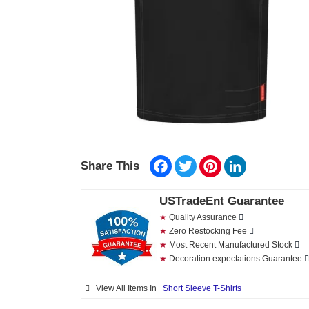
Facebook
Twitter
Pinterest
LinkedIn
Share This
USTradeEnt Guarantee
★
Quality Assurance
★
Zero Restocking Fee
★
Most Recent Manufactured Stock
★
Decoration expectations Guarantee
View All Items In
Short Sleeve T-Shirts