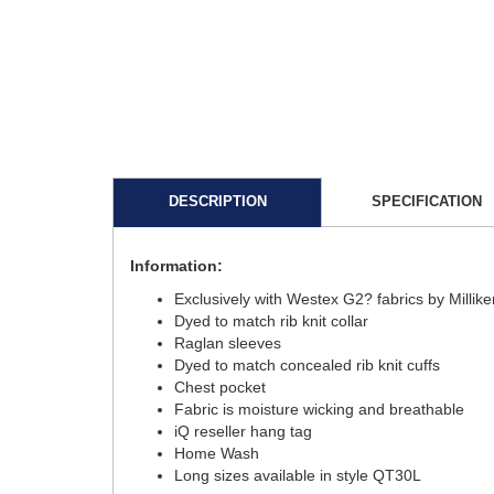
DESCRIPTION
SPECIFICATION
Information:
Exclusively with Westex G2? fabrics by Millik
Dyed to match rib knit collar
Raglan sleeves
Dyed to match concealed rib knit cuffs
Chest pocket
Fabric is moisture wicking and breathable
iQ reseller hang tag
Home Wash
Long sizes available in style QT30L