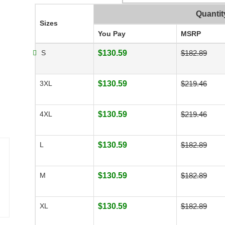
Quantit
Sizes
You Pay
MSRP
S
$130.59
$182.89
3XL
$130.59
$219.46
4XL
$130.59
$219.46
L
$130.59
$182.89
M
$130.59
$182.89
XL
$130.59
$182.89