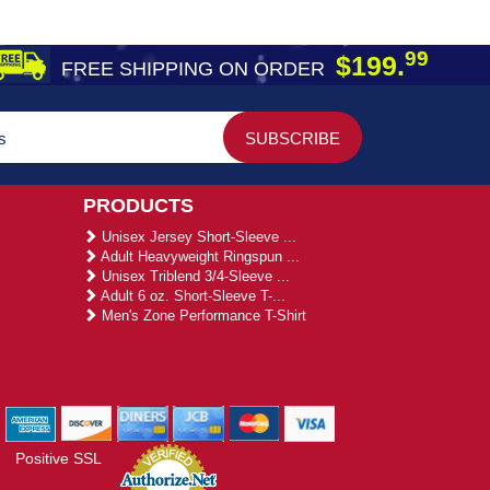
99
$199.
FREE SHIPPING ON ORDER
PRODUCTS
Unisex Jersey Short-Sleeve ...
Adult Heavyweight Ringspun ...
Unisex Triblend 3/4-Sleeve ...
Adult 6 oz. Short-Sleeve T-...
Men's Zone Performance T-Shirt
Positive SSL