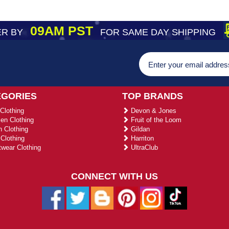
09AM PST
R BY
FOR SAME DAY SHIPPING
EGORIES
TOP BRANDS
Clothing
Devon & Jones
n Clothing
Fruit of the Loom
 Clothing
Gildan
Clothing
Harriton
wear Clothing
UltraClub
CONNECT WITH US