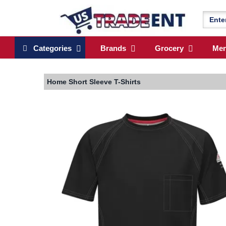
Categories
Brands
Grocery
Me
Home
Short Sleeve T-Shirts