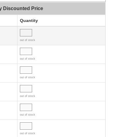
y Discounted Price
Quantity
out of stock
out of stock
out of stock
out of stock
out of stock
out of stock