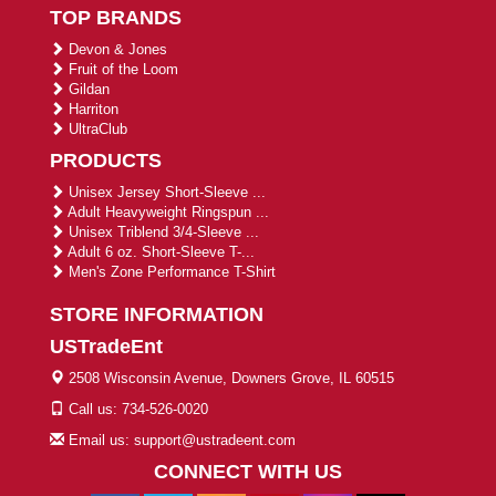
TOP BRANDS
Devon & Jones
Fruit of the Loom
Gildan
Harriton
UltraClub
PRODUCTS
Unisex Jersey Short-Sleeve ...
Adult Heavyweight Ringspun ...
Unisex Triblend 3/4-Sleeve ...
Adult 6 oz. Short-Sleeve T-...
Men's Zone Performance T-Shirt
STORE INFORMATION
USTradeEnt
2508 Wisconsin Avenue, Downers Grove, IL 60515
Call us: 734-526-0020
Email us: support@ustradeent.com
CONNECT WITH US