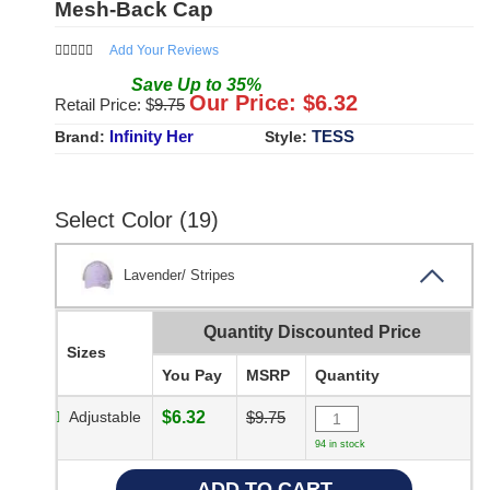
Mesh-Back Cap
Add Your Reviews
Save
Up to
35
%
Our Price: $
6.32
Retail Price: $
9.75
Infinity Her
TESS
Brand:
Style:
Select Color (19)
Lavender/ Stripes
Quantity Discounted Price
Sizes
You Pay
MSRP
Quantity
Adjustable
$6.32
$9.75
94 in stock