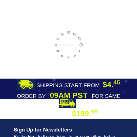
45
$4.
SHIPPING START FROM
09AM PST
ORDER BY
FOR SAME
DAY SHIPPING
FREE SHIPPING
99
$199.
ON ORDER
Sign Up for Newsletters
Be the First to Know. Sign Up for newsletters today