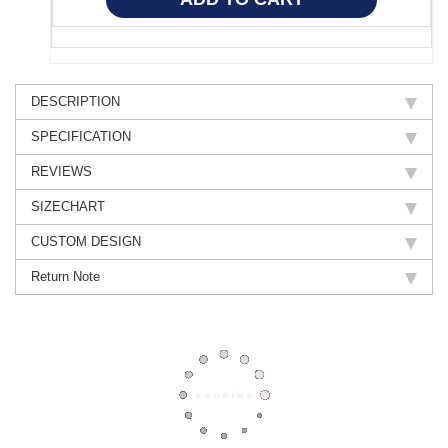
DESCRIPTION
SPECIFICATION
REVIEWS
SIZECHART
CUSTOM DESIGN
Return Note