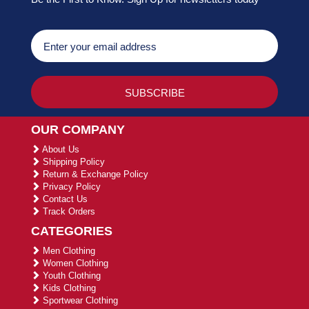
OUR COMPANY
About Us
Shipping Policy
Return & Exchange Policy
Privacy Policy
Contact Us
Track Orders
CATEGORIES
Men Clothing
Women Clothing
Youth Clothing
Kids Clothing
Sportwear Clothing