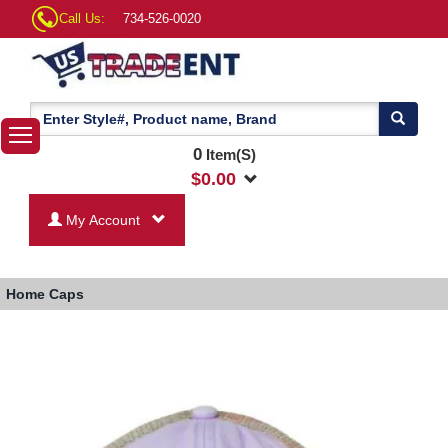
Call Us:
734-526-0020
0
Item(S)
$
0.00
My Account
Home
Caps