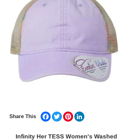
Facebook
Twitter
Pinterest
LinkedIn
Share This
Infinity Her TESS Women's Washed