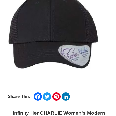
Facebook
Twitter
Pinterest
LinkedIn
Share This
Infinity Her CHARLIE Women's Modern