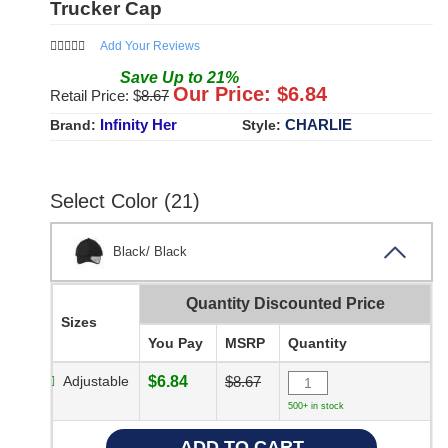
Trucker Cap
Add Your Reviews
Save
Up to
21
%
Our Price: $
6.84
Retail Price: $
8.67
Infinity Her
CHARLIE
Brand:
Style:
Select Color (21)
Black/ Black
Quantity Discounted Price
Sizes
You Pay
MSRP
Quantity
Adjustable
$6.84
$8.67
500+ in stock