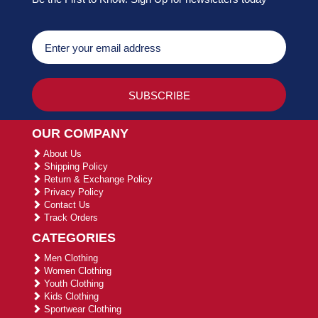
OUR COMPANY
About Us
Shipping Policy
Return & Exchange Policy
Privacy Policy
Contact Us
Track Orders
CATEGORIES
Men Clothing
Women Clothing
Youth Clothing
Kids Clothing
Sportwear Clothing