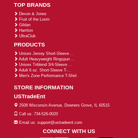
TOP BRANDS
Devon & Jones
Fruit of the Loom
Gildan
Harriton
UltraClub
PRODUCTS
Unisex Jersey Short-Sleeve ...
Adult Heavyweight Ringspun ...
Unisex Triblend 3/4-Sleeve ...
Adult 6 oz. Short-Sleeve T-...
Men's Zone Performance T-Shirt
STORE INFORMATION
USTradeEnt
2508 Wisconsin Avenue, Downers Grove, IL 60515
Call us: 734-526-0020
Email us: support@ustradeent.com
CONNECT WITH US