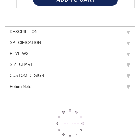
DESCRIPTION
SPECIFICATION
REVIEWS
SIZECHART
CUSTOM DESIGN
Return Note