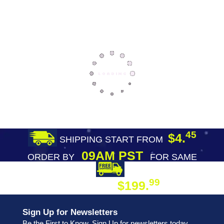
45
$4.
SHIPPING START FROM
09AM PST
ORDER BY
FOR SAME
DAY SHIPPING
FREE SHIPPING
99
$199.
ON ORDER
Sign Up for Newsletters
Be the First to Know. Sign Up for newsletters today