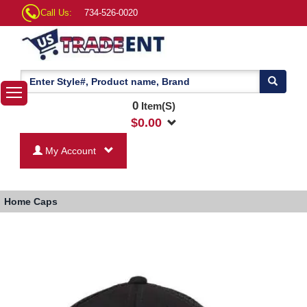
Call Us:
734-526-0020
0
Item(S)
$
0.00
My Account
Home
Caps